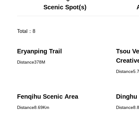
Scenic Spot(s)
Total：
8
Eryanping Trail
Tsou Ve
Creativ
Distance378M
Distance5.
Fenqihu Scenic Area
Dinghu 
Distance8.69Km
Distance8.