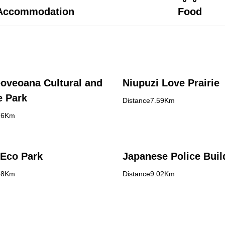
Accommodation
Food
oveoana Cultural and
Niupuzi Love Prairie
e Park
Distance7.59Km
76Km
Eco Park
Japanese Police Buil
88Km
Distance9.02Km