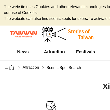
The website uses Cookies and other relevant technologies to o
our use of Cookies.
The website can also find scenic spots for users. To activate an
News
Attraction
Festivals
Attraction
:::
Scenic Spot Search
X