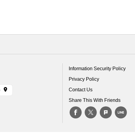
Information Security Policy
Privacy Policy
Contact Us
)
Share This With Friends