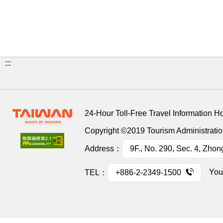
:::
24-Hour Toll-Free Travel Information H
Copyright ©2019 Tourism Administration
Address：
9F., No. 290, Sec. 4, Zhon
You
TEL：
+886-2-2349-1500