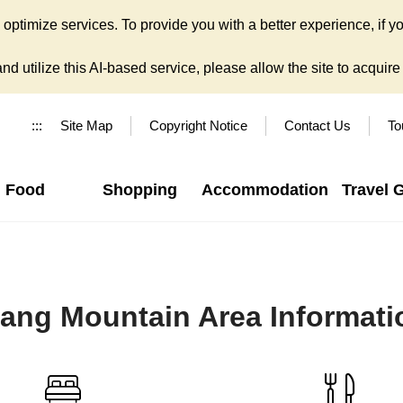
ptimize services. To provide you with a better experience, if yo
d utilize this AI-based service, please allow the site to acquire y
:::
Site Map
Copyright Notice
Contact Us
To
Food
Shopping
Accommodation
Travel 
iang Mountain Area Informati