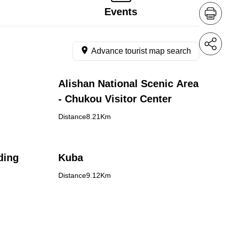
Events
Advance tourist map search
Alishan National Scenic Area
- Chukou Visitor Center
Distance8.21Km
ding
Kuba
Distance9.12Km