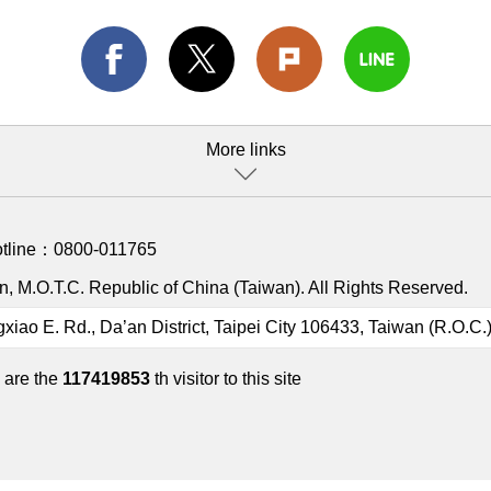
More links
otline：
0800-011765
, M.O.T.C. Republic of China (Taiwan). All Rights Reserved.
gxiao E. Rd., Da’an District, Taipei City 106433, Taiwan (R.O.C.
 are the
117419853
th visitor to this site