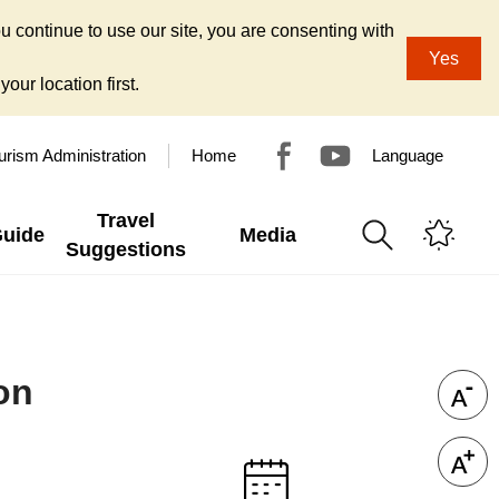
u continue to use our site, you are consenting with
Yes
our location first.
urism Administration
Home
Language
Travel
Guide
Media
Suggestions
on