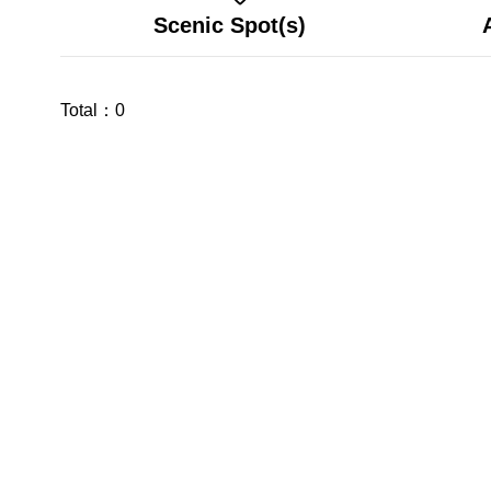
Scenic Spot(s)
Total：
0