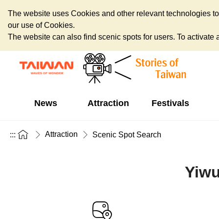
The website uses Cookies and other relevant technologies to o
our use of Cookies.
The website can also find scenic spots for users. To activate an
News
Attraction
Festivals
Attraction
:::
Scenic Spot Search
Yiwu