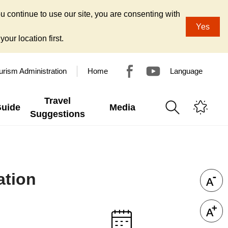
u continue to use our site, you are consenting with
Yes
our location first.
urism Administration
Home
Language
Travel
Guide
Media
Suggestions
ation