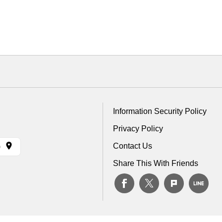
Information Security Policy
Privacy Policy
Contact Us
)
Share This With Friends