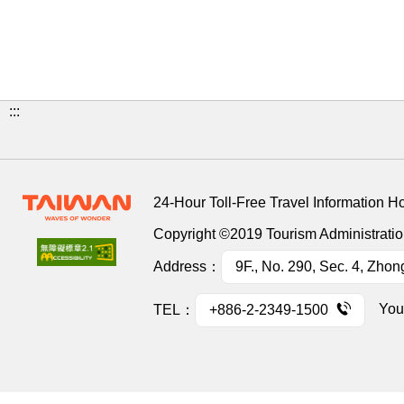
:::
24-Hour Toll-Free Travel Information H
Copyright ©2019 Tourism Administration
Address：
9F., No. 290, Sec. 4, Zhon
You
TEL：
+886-2-2349-1500