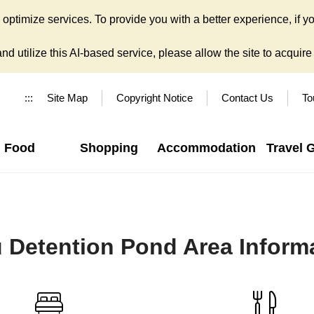
ptimize services. To provide you with a better experience, if yo
d utilize this AI-based service, please allow the site to acquire y
:::
Site Map
Copyright Notice
Contact Us
To
Food
Shopping
Accommodation
Travel 
 Detention Pond Area Inform