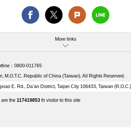
More links
otline：
0800-011765
, M.O.T.C. Republic of China (Taiwan). All Rights Reserved.
gxiao E. Rd., Da’an District, Taipei City 106433, Taiwan (R.O.C.
 are the
117419853
th visitor to this site