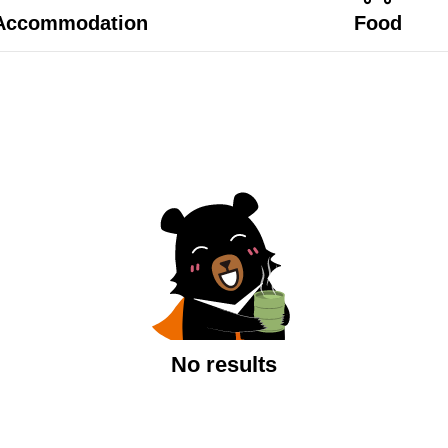
Accommodation
Food
No results