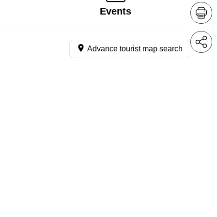
Events
Advance tourist map search