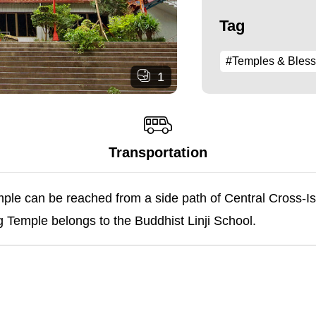
Tag
#Temples & Bless
1
Transportation
e can be reached from a side path of Central Cross-Is
g Temple belongs to the Buddhist Linji School.