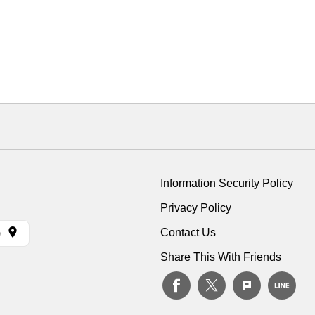
Information Security Policy
Privacy Policy
Contact Us
)
Share This With Friends