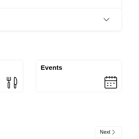
Events
Next