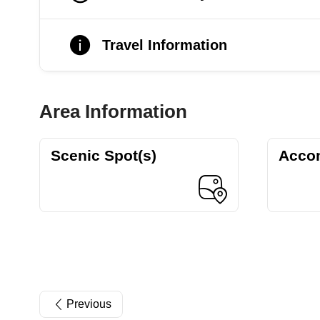
Travel Information
Area Information
Scenic Spot(s)
Acco
Previous