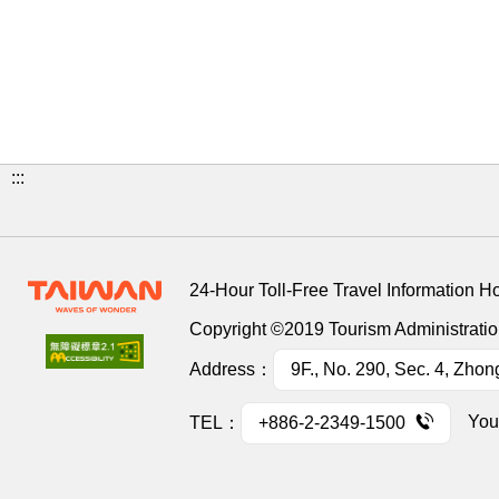
:::
24-Hour Toll-Free Travel Information H
Copyright ©2019 Tourism Administration
Address：
9F., No. 290, Sec. 4, Zhon
You
TEL：
+886-2-2349-1500