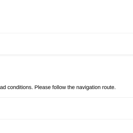
d conditions. Please follow the navigation route.