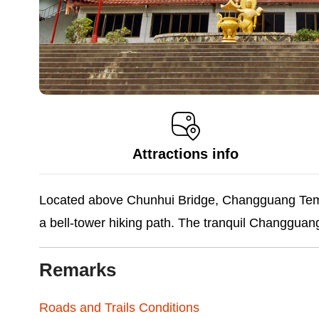
Attractions info
Located above Chunhui Bridge, Changguang Templ
a bell-tower hiking path. The tranquil Changguan
Remarks
Roads and Trails Conditions