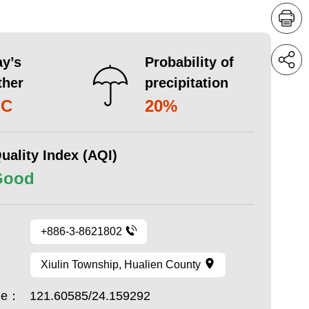
y’s
Probability of
ther
precipitation
°C
20%
uality Index (AQI)
Good
+886-3-8621802
Xiulin Township, Hualien County
ude：
121.60585/24.159292