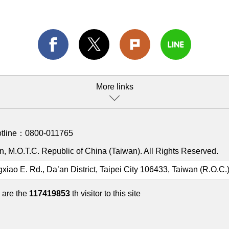
More links
otline：
0800-011765
, M.O.T.C. Republic of China (Taiwan). All Rights Reserved.
gxiao E. Rd., Da’an District, Taipei City 106433, Taiwan (R.O.C.
 are the
117419853
th visitor to this site