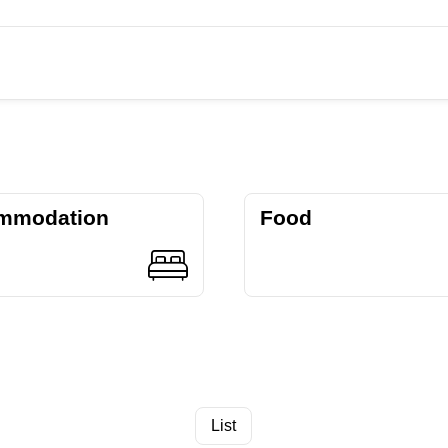
mmodation
Food
List