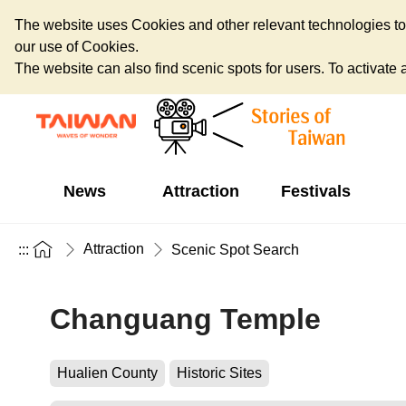
The website uses Cookies and other relevant technologies to o
our use of Cookies.
The website can also find scenic spots for users. To activate an
News
Attraction
Festivals
Attraction
:::
Scenic Spot Search
Changuang Temple
Hualien County
Historic Sites