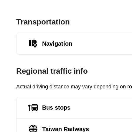
Transportation
Navigation
Regional traffic info
Actual driving distance may vary depending on roa
Bus stops
Taiwan Railways