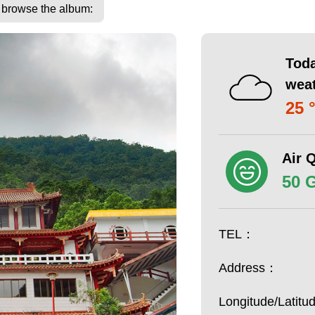
o browse the album:
Toda
wea
25 
Air Q
50 
TEL：
Address：
Longitude/Latit