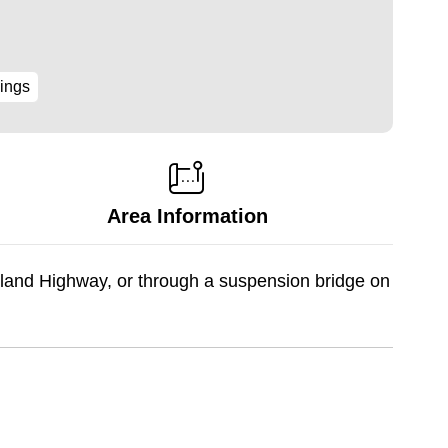
ings
Area Information
land Highway, or through a suspension bridge on