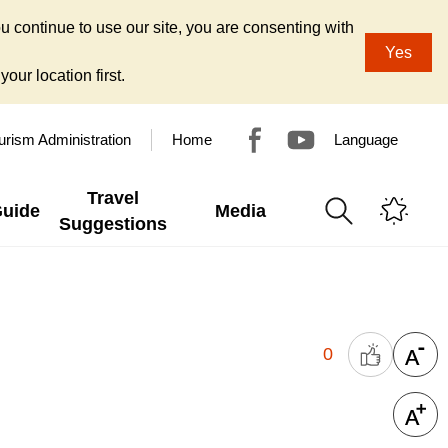
u continue to use our site, you are consenting with
Yes
our location first.
urism Administration
Home
Language
Travel
Guide
Media
Suggestions
0