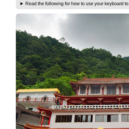
Read the following for how to use your keyboard t