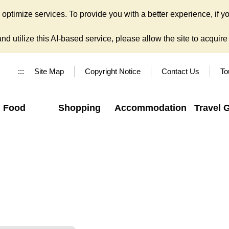
ptimize services. To provide you with a better experience, if yo
d utilize this AI-based service, please allow the site to acquire y
:::
Site Map
Copyright Notice
Contact Us
To
Food
Shopping
Accommodation
Travel 