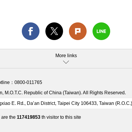
More links
otline：
0800-011765
, M.O.T.C. Republic of China (Taiwan). All Rights Reserved.
gxiao E. Rd., Da’an District, Taipei City 106433, Taiwan (R.O.C.
 are the
117419853
th visitor to this site