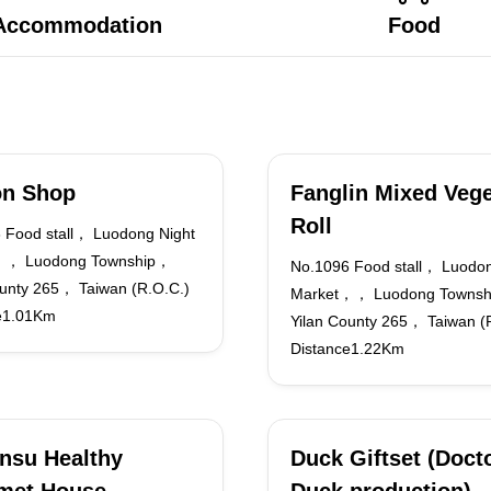
Accommodation
Food
on Shop
Fanglin Mixed Vege
Roll
 Food stall， Luodong Night
，， Luodong Township，
No.1096 Food stall， Luodon
ounty 265， Taiwan (R.O.C.)
Market，， Luodong Towns
e1.01Km
Yilan County 265， Taiwan (
Distance1.22Km
nsu Healthy
Duck Giftset (Doct