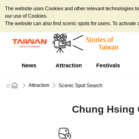
The website uses Cookies and other relevant technologies to o
our use of Cookies.
The website can also find scenic spots for users. To activate an
News
Attraction
Festivals
Attraction
:::
Scenic Spot Search
Chung Hsing C