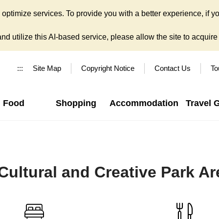
ptimize services. To provide you with a better experience, if yo
d utilize this AI-based service, please allow the site to acquire y
:::
Site Map
Copyright Notice
Contact Us
To
Food
Shopping
Accommodation
Travel 
ultural and Creative Park Ar