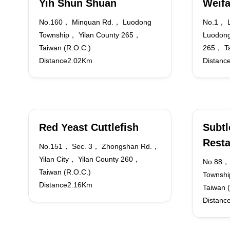
Yih Shun Shuan
Weif
No.160， Minquan Rd.， Luodong
No.1， 
Township， Yilan County 265，
Luodong
Taiwan (R.O.C.)
265， Ta
Distance2.02Km
Distanc
Red Yeast Cuttlefish
Subtl
Resta
No.151， Sec. 3， Zhongshan Rd.，
Yilan City， Yilan County 260，
No.88，
Taiwan (R.O.C.)
Townshi
Distance2.16Km
Taiwan 
Distanc