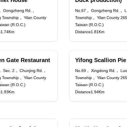
met House
Duck production)
， Gongzheng Rd.，
No.67， Gongzheng Rd.， L
 Township， Yilan County
Township， Yilan County 2
iwan (R.O.C.)
Taiwan (R.O.C.)
e1.74Km
Distance1.81Km
n Gate Restaurant
Yifong Scallion Pie
 Sec. 2， Chunjing Rd.，
No.69， Xingdong Rd.， Lu
 Township， Yilan County
Township， Yilan County 2
iwan (R.O.C.)
Taiwan (R.O.C.)
e1.93Km
Distance1.94Km