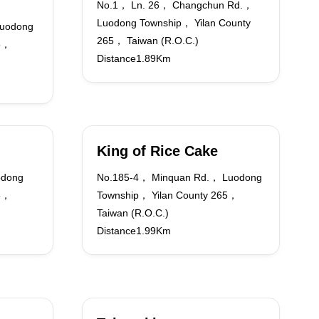
No.1， Ln. 26， Changchun Rd.，
Luodong Township， Yilan County
uodong
265， Taiwan (R.O.C.)
65，
Distance1.89Km
King of Rice Cake
odong
No.185-4， Minquan Rd.， Luodong
65，
Township， Yilan County 265，
Taiwan (R.O.C.)
Distance1.99Km