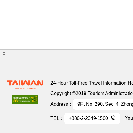
:::
24-Hour Toll-Free Travel Information H
Copyright ©2019 Tourism Administration
Address：
9F., No. 290, Sec. 4, Zhon
You
TEL：
+886-2-2349-1500