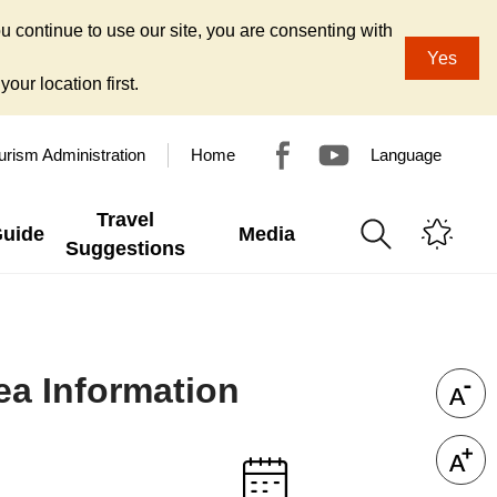
u continue to use our site, you are consenting with
Yes
our location first.
urism Administration
Home
Language
Travel
Guide
Media
Suggestions
ea Information