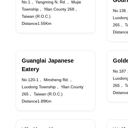
Gour
No.1， Yangming N. Rd.， Wujie
Township， Yilan County 268，
No.136
Taiwan (R.O.C.)
Luodong
Distance1.55Km
265， Ta
Distanc
Guanglai Japanese
Golde
Eatery
No.187，
Luodong
No.120-1， Minsheng Rd.，
265， Ta
Luodong Township， Yilan County
Distanc
265， Taiwan (R.O.C.)
Distance1.89Km