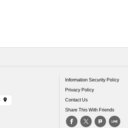
Information Security Policy
Privacy Policy
Contact Us
)
Share This With Friends