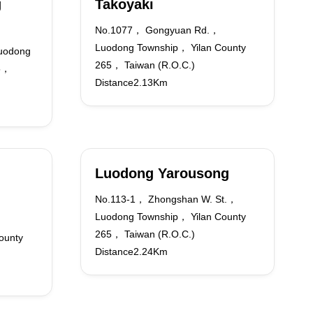
g
Takoyaki
No.1077， Gongyuan Rd.，
Luodong Township， Yilan County
uodong
265， Taiwan (R.O.C.)
65，
Distance2.13Km
Luodong Yarousong
No.113-1， Zhongshan W. St.，
Luodong Township， Yilan County
265， Taiwan (R.O.C.)
ounty
Distance2.24Km