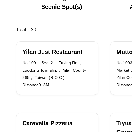
Scenic Spot(s)
Total：
20
Yilan Just Restaurant
Mutt
No.109， Sec. 2， Fuxing Rd.，
No.1093
Luodong Township， Yilan County
Market
265， Taiwan (R.O.C.)
Yilan C
Distance913M
Distanc
Caravella Pizzeria
Tiyua