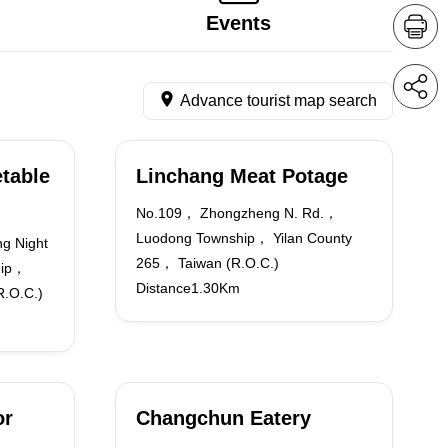
Events
Advance tourist map search
table
Linchang Meat Potage
No.109， Zhongzheng N. Rd.，
Luodong Township， Yilan County
g Night
265， Taiwan (R.O.C.)
hip，
Distance1.30Km
R.O.C.)
or
Changchun Eatery