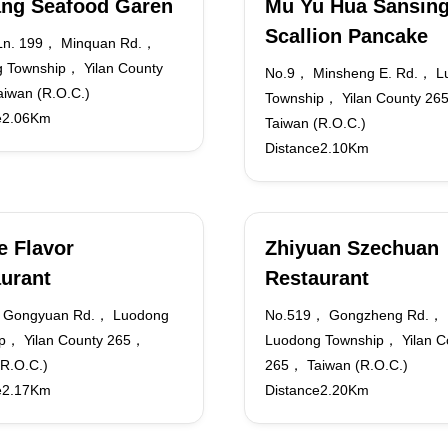
ang Seafood Garen
Mu Yu Hua Sansin
Scallion Pancake
Ln. 199， Minquan Rd.，
 Township， Yilan County
No.9， Minsheng E. Rd.， L
iwan (R.O.C.)
Township， Yilan County 2
e2.06Km
Taiwan (R.O.C.)
Distance2.10Km
e Flavor
Zhiyuan Szechuan
urant
Restaurant
 Gongyuan Rd.， Luodong
No.519， Gongzheng Rd.，
p， Yilan County 265，
Luodong Township， Yilan C
(R.O.C.)
265， Taiwan (R.O.C.)
e2.17Km
Distance2.20Km