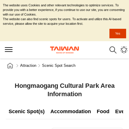
The website uses Cookies and other relevant technologies to optimize services. To
provide you with a better experience, if you continue to use our site, you are consenting
with our use of Cookies.
The website can also find scenic spots for users. To activate and utilize this AI-based
service, please allow the site to acquire your location first.
Yes
Attraction
Scenic Spot Search
Hongmaogang Cultural Park Area
Information
Scenic Spot(s)
Accommodation
Food
Even