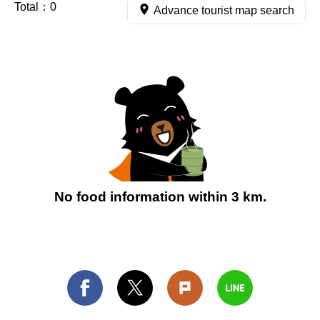
Total：
0
Advance tourist map search
No food information within 3 km.