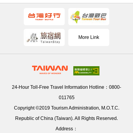
More Link
24-Hour Toll-Free Travel Information Hotline：
0800-
011765
Copyright ©2019 Tourism Administration, M.O.T.C.
Republic of China (Taiwan). All Rights Reserved.
Address：