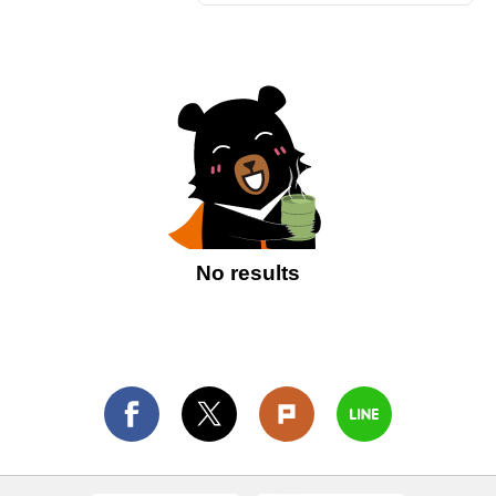
No results