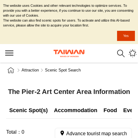
The website uses Cookies and other relevant technologies to optimize services. To
provide you with a better experience, if you continue to use our site, you are consenting
with our use of Cookies.
The website can also find scenic spots for users. To activate and utilize this AI-based
service, please allow the site to acquire your location first.
Yes
Attraction
Scenic Spot Search
The Pier-2 Art Center Area Information
Scenic Spot(s)
Accommodation
Food
Even
Total：
0
Advance tourist map search