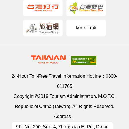
More Link
24-Hour Toll-Free Travel Information Hotline：
0800-
011765
Copyright ©2019 Tourism Administration, M.O.T.C.
Republic of China (Taiwan). All Rights Reserved.
Address：
9F., No. 290, Sec. 4, Zhongxiao E. Rd., Da’an