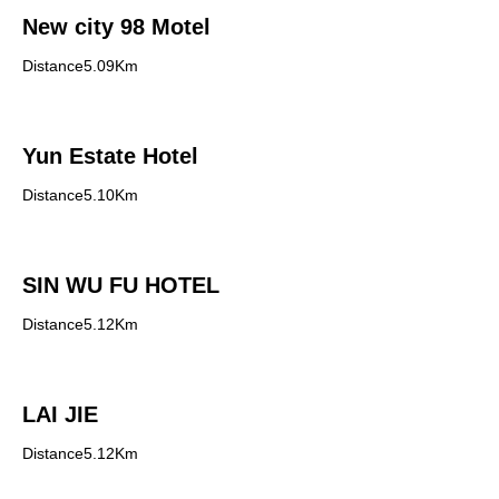
New city 98 Motel
Distance5.09Km
Yun Estate Hotel
Distance5.10Km
SIN WU FU HOTEL
Distance5.12Km
LAI JIE
Distance5.12Km