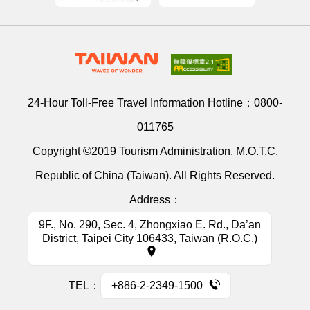
24-Hour Toll-Free Travel Information Hotline：
0800-
011765
Copyright ©2019 Tourism Administration, M.O.T.C.
Republic of China (Taiwan). All Rights Reserved.
Address：
9F., No. 290, Sec. 4, Zhongxiao E. Rd., Da’an
District, Taipei City 106433, Taiwan (R.O.C.)
TEL：
+886-2-2349-1500