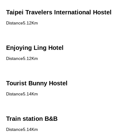
Taipei Travelers International Hostel
Distance5.12Km
Enjoying Ling Hotel
Distance5.12Km
Tourist Bunny Hostel
Distance5.14Km
Train station B&B
Distance5.14Km