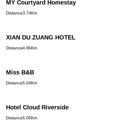
MY Courtyard Homestay
Distance3.74Km
XIAN DU ZUANG HOTEL
Distance4.86Km
Miss B&B
Distance5.04Km
Hotel Cloud Riverside
Distance5.05Km