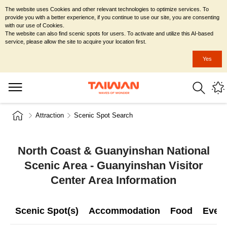
The website uses Cookies and other relevant technologies to optimize services. To
provide you with a better experience, if you continue to use our site, you are consenting
with our use of Cookies.
The website can also find scenic spots for users. To activate and utilize this AI-based
service, please allow the site to acquire your location first.
Yes
Attraction
Scenic Spot Search
North Coast & Guanyinshan National
Scenic Area - Guanyinshan Visitor
Center Area Information
Scenic Spot(s)
Accommodation
Food
Even