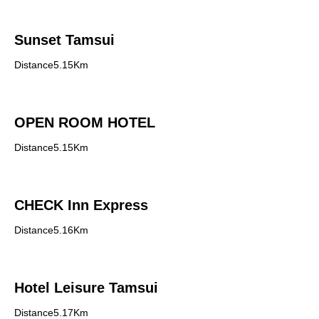
Sunset Tamsui
Distance5.15Km
OPEN ROOM HOTEL
Distance5.15Km
CHECK Inn Express
Distance5.16Km
Hotel Leisure Tamsui
Distance5.17Km