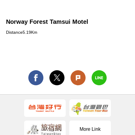
Norway Forest Tamsui Motel
Distance5.19Km
More Link