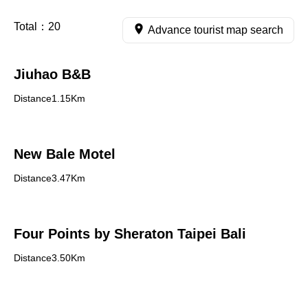
Total：
20
Advance tourist map search
Jiuhao B&B
Distance1.15Km
New Bale Motel
Distance3.47Km
Four Points by Sheraton Taipei Bali
Distance3.50Km