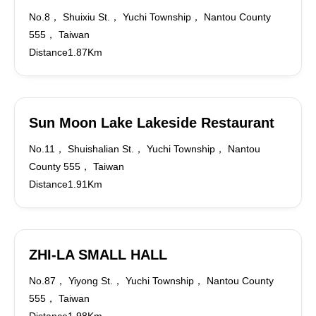
No.8， Shuixiu St.， Yuchi Township， Nantou County
555， Taiwan
Distance1.87Km
Sun Moon Lake Lakeside Restaurant
No.11， Shuishalian St.， Yuchi Township， Nantou
County 555， Taiwan
Distance1.91Km
ZHI-LA SMALL HALL
No.87， Yiyong St.， Yuchi Township， Nantou County
555， Taiwan