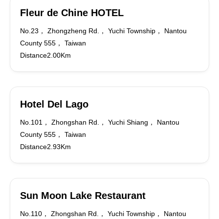
Fleur de Chine HOTEL
No.23， Zhongzheng Rd.， Yuchi Township， Nantou
County 555， Taiwan
Distance2.00Km
Hotel Del Lago
No.101， Zhongshan Rd.， Yuchi Shiang， Nantou
County 555， Taiwan
Distance2.93Km
Sun Moon Lake Restaurant
No.110， Zhongshan Rd.， Yuchi Township， Nantou