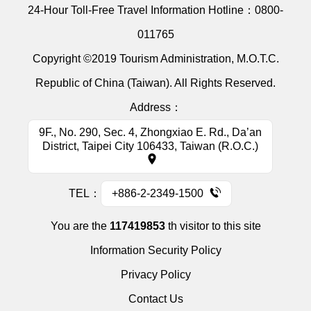
24-Hour Toll-Free Travel Information Hotline：
0800-
011765
Copyright ©2019 Tourism Administration, M.O.T.C.
Republic of China (Taiwan). All Rights Reserved.
Address：
9F., No. 290, Sec. 4, Zhongxiao E. Rd., Da’an
District, Taipei City 106433, Taiwan (R.O.C.)
TEL：
+886-2-2349-1500
You are the
117419853
th visitor to this site
Information Security Policy
Privacy Policy
Contact Us