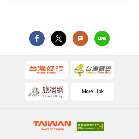
More Link