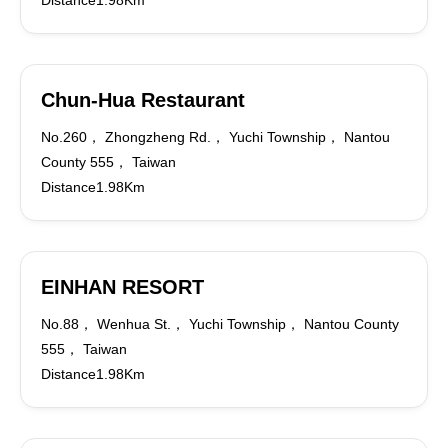
Distance1.98Km
Chun-Hua Restaurant
No.260， Zhongzheng Rd.， Yuchi Township， Nantou
County 555， Taiwan
Distance1.98Km
EINHAN RESORT
No.88， Wenhua St.， Yuchi Township， Nantou County
555， Taiwan
Distance1.98Km