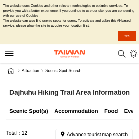
The website uses Cookies and other relevant technologies to optimize services. To
provide you with a better experience, if you continue to use our site, you are consenting
with our use of Cookies.
The website can also find scenic spots for users. To activate and utilize this AI-based
service, please allow the site to acquire your location first.
Yes
Attraction
Scenic Spot Search
Dajhuhu Hiking Trail Area Information
Scenic Spot(s)
Accommodation
Food
Even
Total：
12
Advance tourist map search