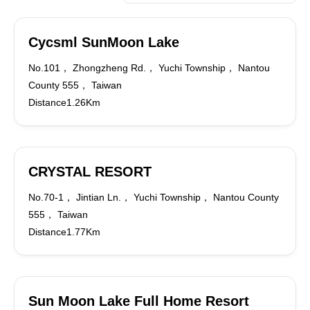
Cycsml SunMoon Lake
No.101， Zhongzheng Rd.， Yuchi Township， Nantou
County 555， Taiwan
Distance1.26Km
CRYSTAL RESORT
No.70-1， Jintian Ln.， Yuchi Township， Nantou County
555， Taiwan
Distance1.77Km
Sun Moon Lake Full Home Resort