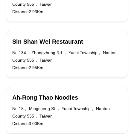
County 555， Taiwan
Distance2.93Km
Sin Shan Wei Restaurant
No.134， Zhongzheng Rd.， Yuchi Township， Nantou
County 555， Taiwan
Distance2.95Km
Ah-Rong Thao Noodles
No.18， Mingsheng St.， Yuchi Township， Nantou
County 555， Taiwan
Distance3.00Km