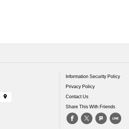
Information Security Policy
Privacy Policy
Contact Us
)
Share This With Friends