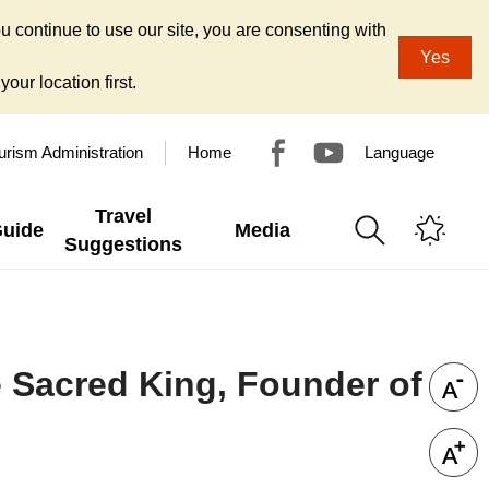
u continue to use our site, you are consenting with
Yes
our location first.
urism Administration
Home
Language
Travel
Guide
Media
Suggestions
Sacred King, Founder of
n