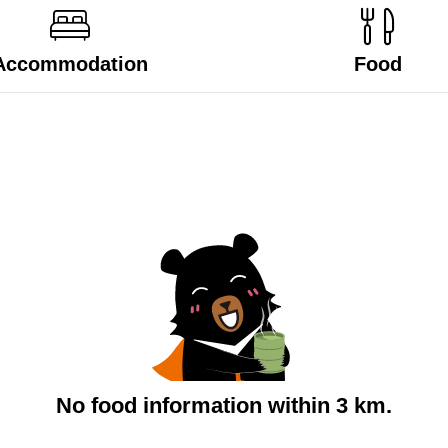
Accommodation
Food
No food information within 3 km.