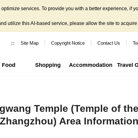
ptimize services. To provide you with a better experience, if yo
d utilize this AI-based service, please allow the site to acquire y
:::
Site Map
Copyright Notice
Contact Us
To
Food
Shopping
Accommodation
Travel 
wang Temple (Temple of the 
Zhangzhou) Area Informatio