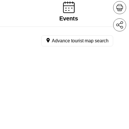
Events
Advance tourist map search