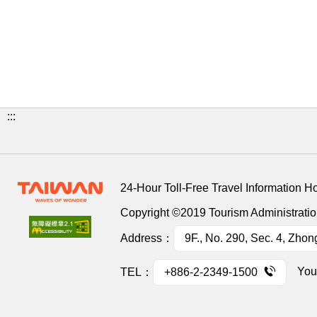
:::
24-Hour Toll-Free Travel Information H
Copyright ©2019 Tourism Administration
Address：
9F., No. 290, Sec. 4, Zhon
You
TEL：
+886-2-2349-1500