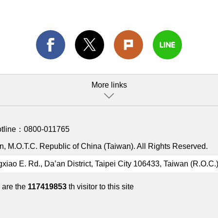
More links
otline：
0800-011765
, M.O.T.C. Republic of China (Taiwan). All Rights Reserved.
gxiao E. Rd., Da’an District, Taipei City 106433, Taiwan (R.O.C.
 are the
117419853
th visitor to this site