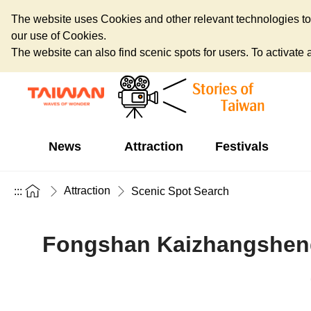
The website uses Cookies and other relevant technologies to o
our use of Cookies.
The website can also find scenic spots for users. To activate an
News
Attraction
Festivals
Attraction
:::
Scenic Spot Search
Fongshan Kaizhangsheng