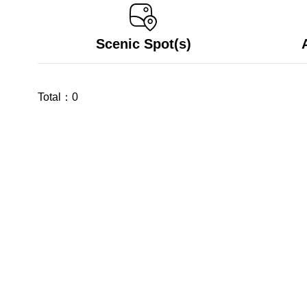
Scenic Spot(s)
Total：
0