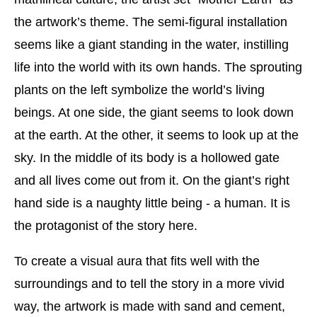
the artwork’s theme. The semi-figural installation
seems like a giant standing in the water, instilling
life into the world with its own hands. The sprouting
plants on the left symbolize the world’s living
beings. At one side, the giant seems to look down
at the earth. At the other, it seems to look up at the
sky. In the middle of its body is a hollowed gate
and all lives come out from it. On the giant’s right
hand side is a naughty little being - a human. It is
the protagonist of the story here.
To create a visual aura that fits well with the
surroundings and to tell the story in a more vivid
way, the artwork is made with sand and cement,