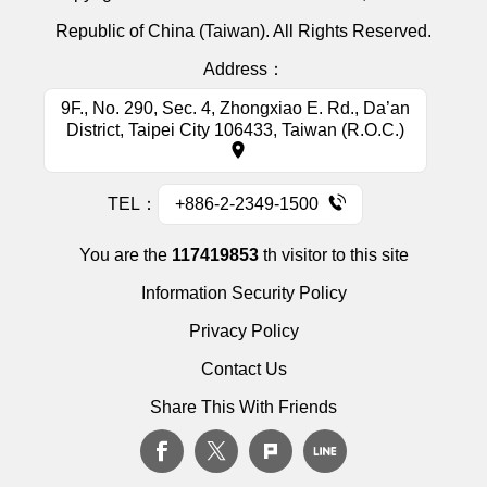
Republic of China (Taiwan). All Rights Reserved.
Address：
9F., No. 290, Sec. 4, Zhongxiao E. Rd., Da’an
District, Taipei City 106433, Taiwan (R.O.C.)
TEL：
+886-2-2349-1500
You are the
117419853
th visitor to this site
Information Security Policy
Privacy Policy
Contact Us
Share This With Friends