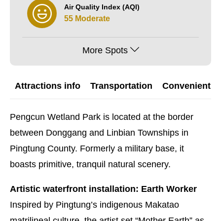
Air Quality Index (AQI)
55 Moderate
More Spots
Attractions info
Transportation
Convenient G
Pengcun Wetland Park is located at the border
between Donggang and Linbian Townships in
Pingtung County. Formerly a military base, it
boasts primitive, tranquil natural scenery.
Artistic waterfront installation: Earth Worker
Inspired by Pingtung’s indigenous Makatao
matrilineal culture, the artist set “Mother Earth” as