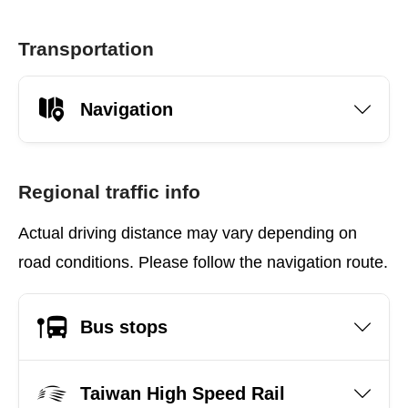
Transportation
Navigation
Regional traffic info
Actual driving distance may vary depending on
road conditions. Please follow the navigation route.
Bus stops
Taiwan High Speed Rail