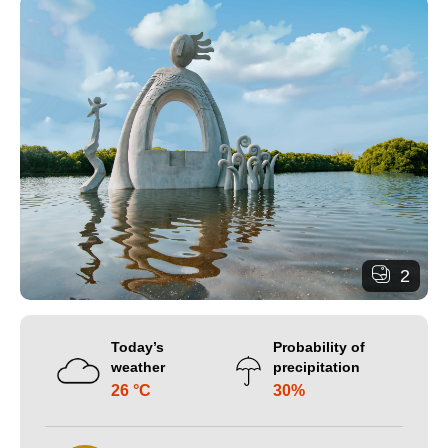
2
Today’s
Probability of
weather
precipitation
26 °C
30%