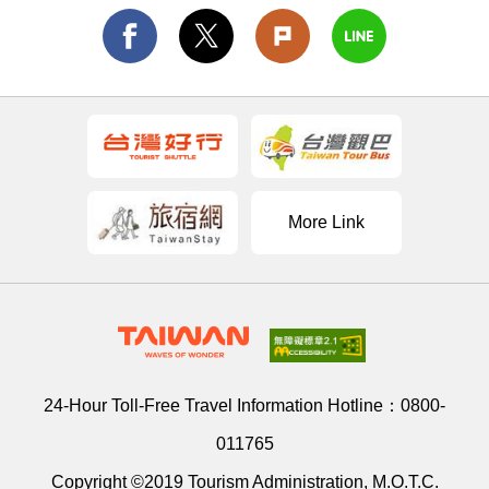
More Link
24-Hour Toll-Free Travel Information Hotline：
0800-
011765
Copyright ©2019 Tourism Administration, M.O.T.C.