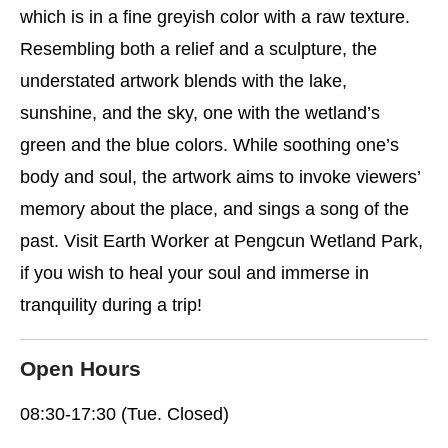
which is in a fine greyish color with a raw texture.
Resembling both a relief and a sculpture, the
understated artwork blends with the lake,
sunshine, and the sky, one with the wetland’s
green and the blue colors. While soothing one’s
body and soul, the artwork aims to invoke viewers’
memory about the place, and sings a song of the
past. Visit Earth Worker at Pengcun Wetland Park,
if you wish to heal your soul and immerse in
tranquility during a trip!
Open Hours
08:30-17:30 (Tue. Closed)