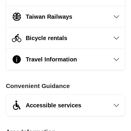
Taiwan Railways
Bicycle rentals
Travel Information
Convenient Guidance
Accessible services