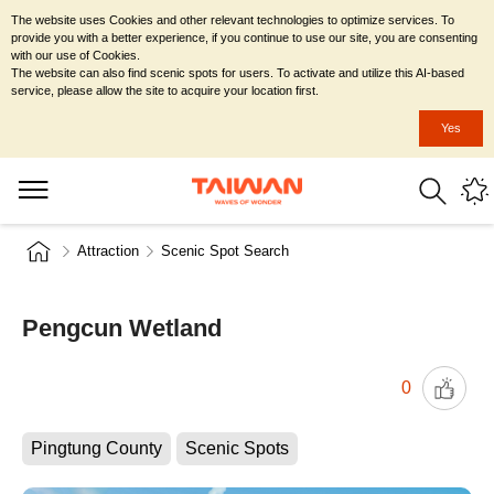
The website uses Cookies and other relevant technologies to optimize services. To
provide you with a better experience, if you continue to use our site, you are consenting
with our use of Cookies.
The website can also find scenic spots for users. To activate and utilize this AI-based
service, please allow the site to acquire your location first.
Yes
Attraction
Scenic Spot Search
Pengcun Wetland
0
Pingtung County
Scenic Spots