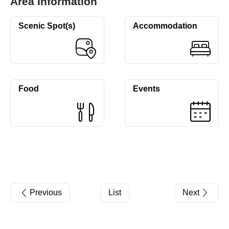
Area Information
Scenic Spot(s)
Accommodation
Food
Events
Previous
List
Next