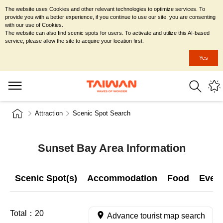
The website uses Cookies and other relevant technologies to optimize services. To
provide you with a better experience, if you continue to use our site, you are consenting
with our use of Cookies.
The website can also find scenic spots for users. To activate and utilize this AI-based
service, please allow the site to acquire your location first.
Yes
Attraction
Scenic Spot Search
Sunset Bay Area Information
Scenic Spot(s)
Accommodation
Food
Even
Total：
20
Advance tourist map search