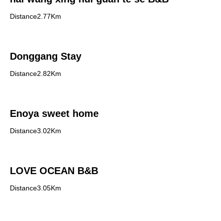
Distance2.77Km
Donggang Stay
Distance2.82Km
Enoya sweet home
Distance3.02Km
LOVE OCEAN B&B
Distance3.05Km