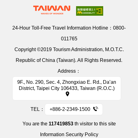
24-Hour Toll-Free Travel Information Hotline：
0800-
011765
Copyright ©2019 Tourism Administration, M.O.T.C.
Republic of China (Taiwan). All Rights Reserved.
Address：
9F., No. 290, Sec. 4, Zhongxiao E. Rd., Da’an
District, Taipei City 106433, Taiwan (R.O.C.)
TEL：
+886-2-2349-1500
You are the
117419853
th visitor to this site
Information Security Policy