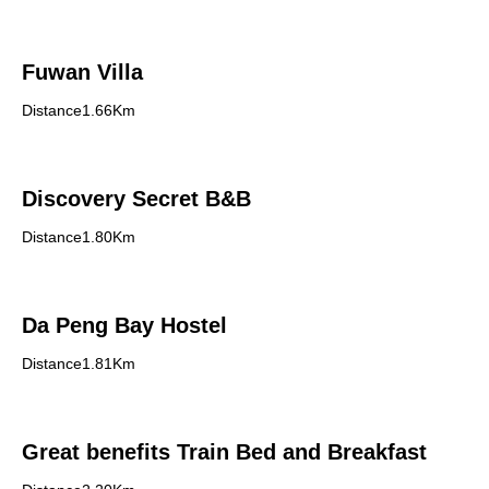
Fuwan Villa
Distance1.66Km
Discovery Secret B&B
Distance1.80Km
Da Peng Bay Hostel
Distance1.81Km
Great benefits Train Bed and Breakfast