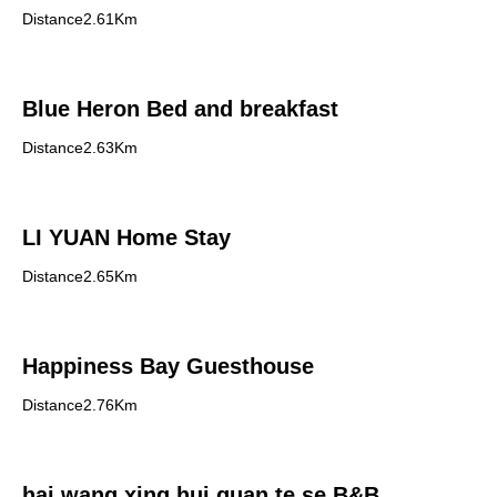
Distance2.61Km
Blue Heron Bed and breakfast
Distance2.63Km
LI YUAN Home Stay
Distance2.65Km
Happiness Bay Guesthouse
Distance2.76Km
hai wang xing hui guan te se B&B