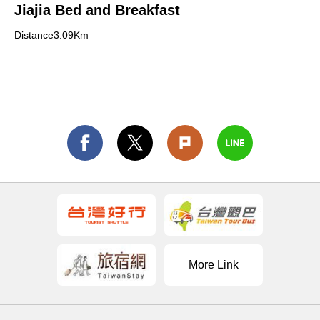
Jiajia Bed and Breakfast
Distance3.09Km
More Link