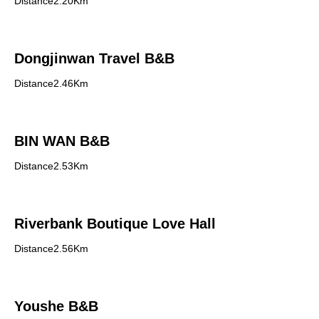
Distance2.20Km
Dongjinwan Travel B&B
Distance2.46Km
BIN WAN B&B
Distance2.53Km
Riverbank Boutique Love Hall
Distance2.56Km
Youshe B&B