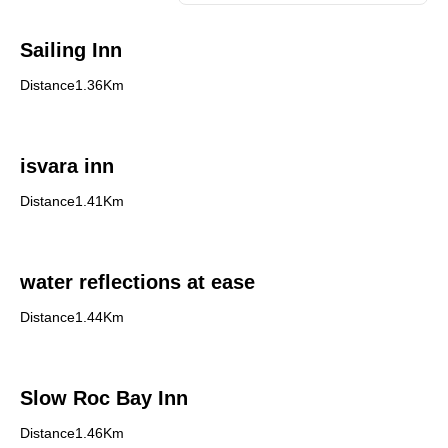
Sailing Inn
Distance1.36Km
isvara inn
Distance1.41Km
water reflections at ease
Distance1.44Km
Slow Roc Bay Inn
Distance1.46Km