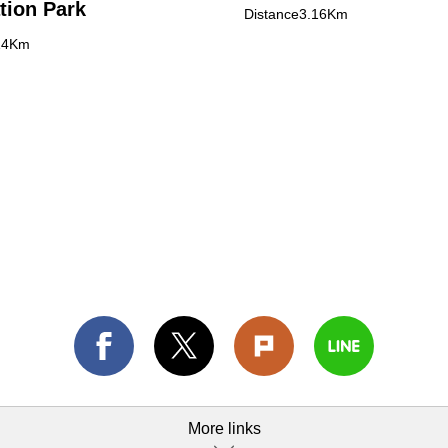
tion Park
Distance3.16Km
14Km
More links