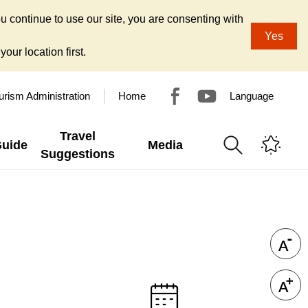
u continue to use our site, you are consenting with
Yes
our location first.
urism Administration
Home
Language
Travel
Guide
Media
Suggestions