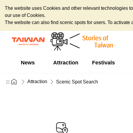
The website uses Cookies and other relevant technologies to o
our use of Cookies.
The website can also find scenic spots for users. To activate an
News
Attraction
Festivals
Attraction
:::
Scenic Spot Search