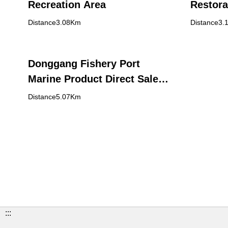
Recreation Area
Restora
Distance3.08Km
Distance3.
Donggang Fishery Port
Marine Product Direct Sale
Center (Huaqiao Market)
Distance5.07Km
:::