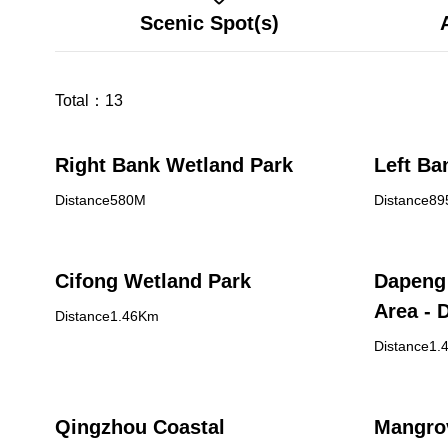
Scenic Spot(s)
Total：
13
Right Bank Wetland Park
Left Ba
Distance580M
Distance8
Cifong Wetland Park
Dapeng 
Area - 
Distance1.46Km
Center
Distance1.
Qingzhou Coastal
Mangro