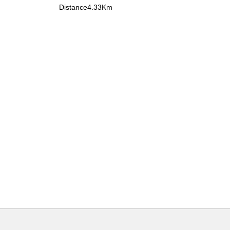
Distance4.33Km