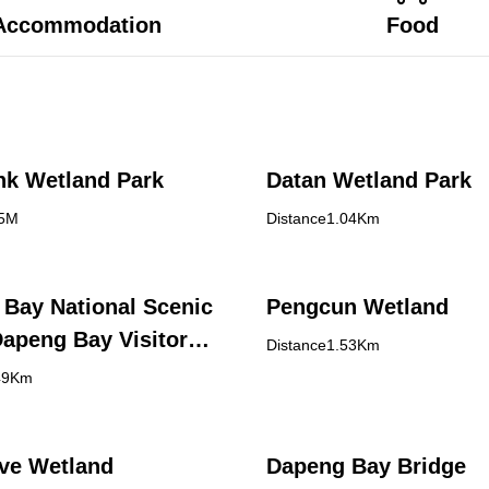
Accommodation
Food
nk Wetland Park
Datan Wetland Park
95M
Distance1.04Km
Bay National Scenic
Pengcun Wetland
Dapeng Bay Visitor
Distance1.53Km
49Km
ve Wetland
Dapeng Bay Bridge