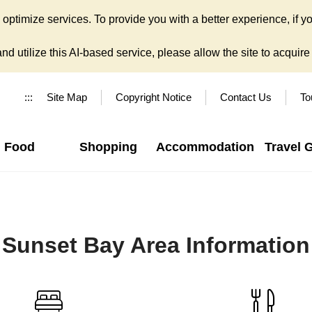
ptimize services. To provide you with a better experience, if yo
d utilize this AI-based service, please allow the site to acquire y
:::
Site Map
Copyright Notice
Contact Us
To
Food
Shopping
Accommodation
Travel 
Sunset Bay Area Information