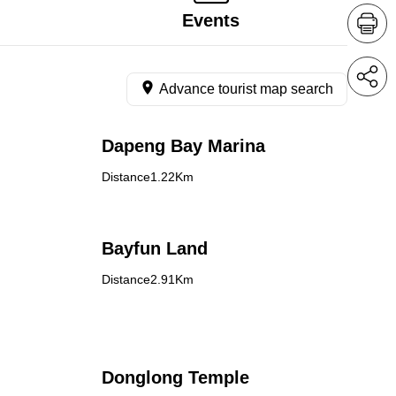
Events
Advance tourist map search
Dapeng Bay Marina
Distance1.22Km
Bayfun Land
Distance2.91Km
Donglong Temple