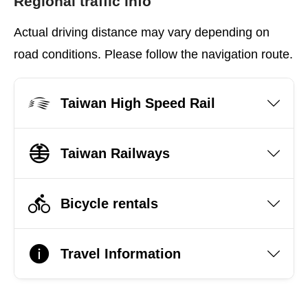
Regional traffic info
Actual driving distance may vary depending on
road conditions. Please follow the navigation route.
Taiwan High Speed Rail
Taiwan Railways
Bicycle rentals
Travel Information