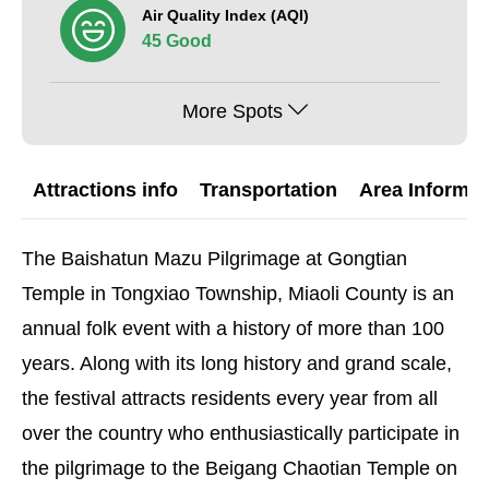
Air Quality Index (AQI)
45 Good
More Spots
Attractions info
Transportation
Area Informat
The Baishatun Mazu Pilgrimage at Gongtian
Temple in Tongxiao Township, Miaoli County is an
annual folk event with a history of more than 100
years. Along with its long history and grand scale,
the festival attracts residents every year from all
over the country who enthusiastically participate in
the pilgrimage to the Beigang Chaotian Temple on