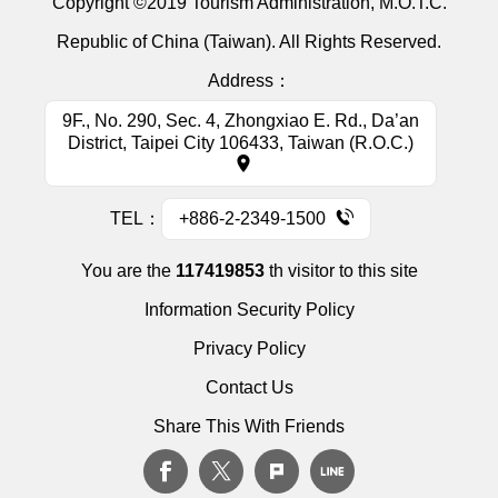
Copyright ©2019 Tourism Administration, M.O.T.C.
Republic of China (Taiwan). All Rights Reserved.
Address：
9F., No. 290, Sec. 4, Zhongxiao E. Rd., Da’an
District, Taipei City 106433, Taiwan (R.O.C.)
TEL：
+886-2-2349-1500
You are the
117419853
th visitor to this site
Information Security Policy
Privacy Policy
Contact Us
Share This With Friends