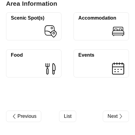
Area Information
Scenic Spot(s)
Accommodation
Food
Events
Previous
List
Next