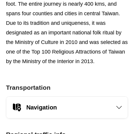
foot. The entire journey is nearly 400 kms, and
spans four counties and cities in central Taiwan.
Due to its tradition and uniqueness, it was
designated as an important national folk ritual by
the Ministry of Culture in 2010 and was selected as
one of the Top 100 Religious Attractions of Taiwan
by the Ministry of the Interior in 2013.
Transportation
Navigation