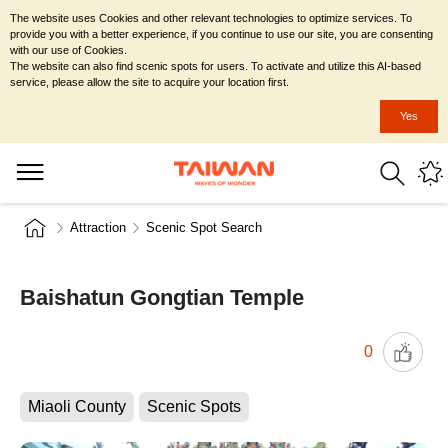
The website uses Cookies and other relevant technologies to optimize services. To
provide you with a better experience, if you continue to use our site, you are consenting
with our use of Cookies.
The website can also find scenic spots for users. To activate and utilize this AI-based
service, please allow the site to acquire your location first.
Yes
Attraction
Scenic Spot Search
Baishatun Gongtian Temple
0
Miaoli County
Scenic Spots