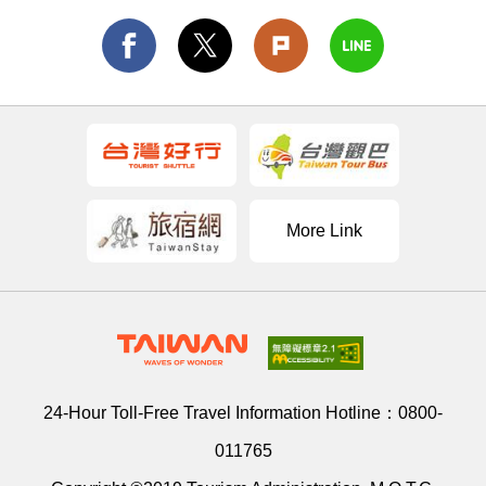
More Link
24-Hour Toll-Free Travel Information Hotline：
0800-
011765