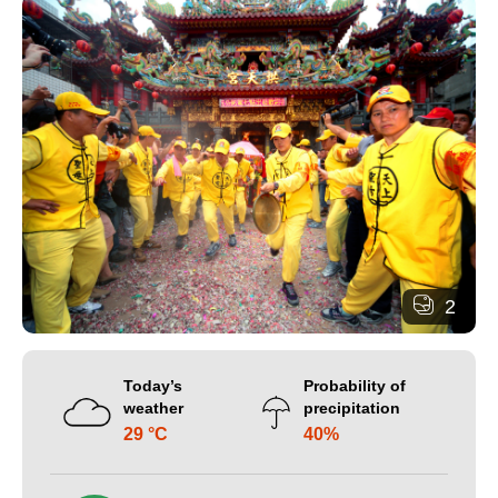
2
Today’s
Probability of
weather
precipitation
29 °C
40%