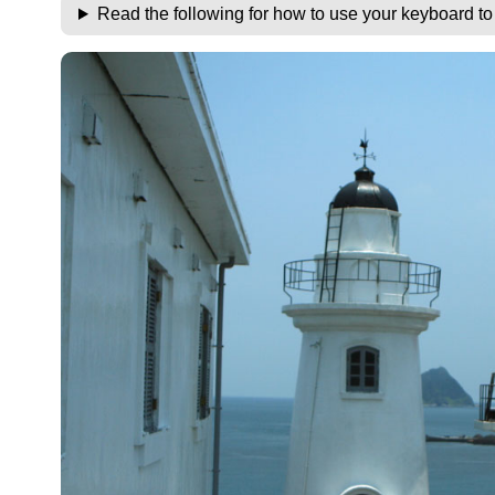
Read the following for how to use your keyboard t