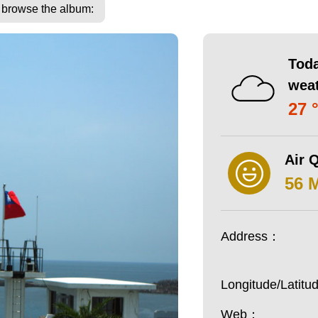
o browse the album:
Toda
wea
27 
Air Q
56 
Address：
Longitude/Latit
Web：