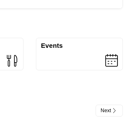
Events
Next