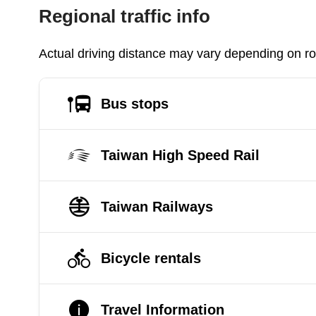
Regional traffic info
Actual driving distance may vary depending on roa
Bus stops
Taiwan High Speed Rail
Taiwan Railways
Bicycle rentals
Travel Information