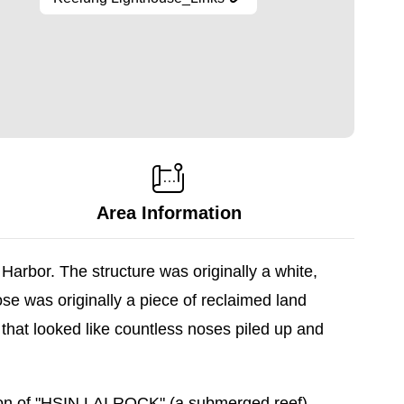
Area Information
arbor. The structure was originally a white,
ose was originally a piece of reclaimed land
that looked like countless noses piled up and
ition of "HSIN LAI ROCK" (a submerged reef)