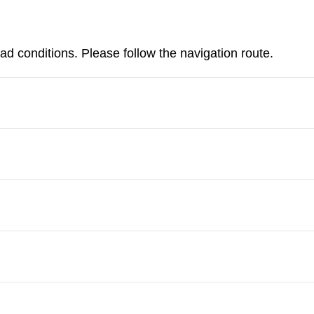
d conditions. Please follow the navigation route.