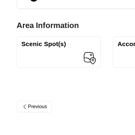
Area Information
Scenic Spot(s)
Acco
Previous