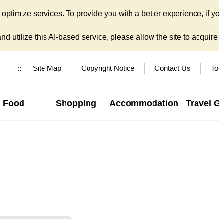
ptimize services. To provide you with a better experience, if yo
d utilize this AI-based service, please allow the site to acquire y
:::
Site Map
Copyright Notice
Contact Us
To
Food
Shopping
Accommodation
Travel 