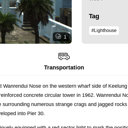
Tag
#Lighthouse
1
Transportation
at Wanrendui Nose on the western wharf side of Keelung H
 a reinforced concrete circular tower in 1962. Wanrendui N
he surrounding numerous strange crags and jagged rocks 
eloped into Pier 30.
niquely equipped with a red sector light to mark the pos