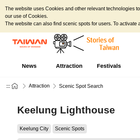
The website uses Cookies and other relevant technologies to o
our use of Cookies.
The website can also find scenic spots for users. To activate an
News
Attraction
Festivals
Attraction
:::
Scenic Spot Search
Keelung Lighthouse
Keelung City
Scenic Spots