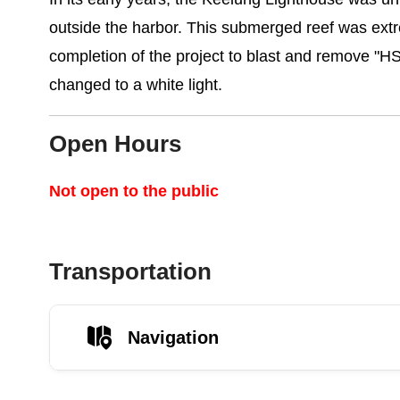
outside the harbor. This submerged reef was extre
completion of the project to blast and remove "H
changed to a white light.
Open Hours
Not open to the public
Transportation
Navigation