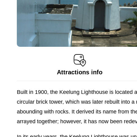
Attractions info
Built in 1900, the Keelung Lighthouse is located 
circular brick tower, which was later rebuilt into
abounding with rocks. It derived its name from t
arrayed together; however, it has now been redev
In its early years, the Keelung Lighthouse was u