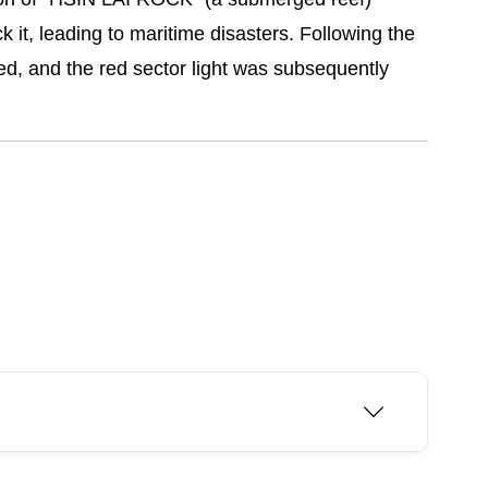
it, leading to maritime disasters. Following the
d, and the red sector light was subsequently