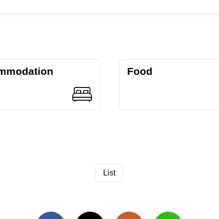
mmodation
Food
List