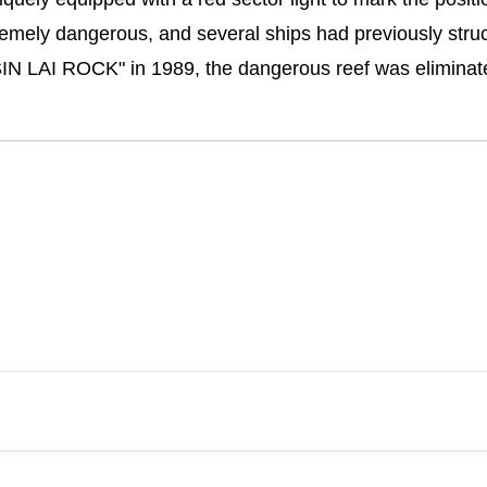
mely dangerous, and several ships had previously struck 
SIN LAI ROCK" in 1989, the dangerous reef was eliminate