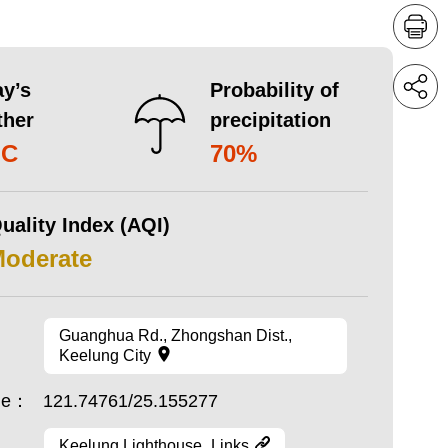
y’s
Probability of
ther
precipitation
°C
70%
uality Index (AQI)
Moderate
Guanghua Rd., Zhongshan Dist.,
Keelung City
ude：
121.74761/25.155277
Keelung Lighthouse_Links