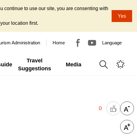
u continue to use our site, you are consenting with
Yes
our location first.
urism Administration
Home
Language
Travel
Guide
Media
Suggestions
0