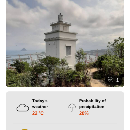
1
Today’s
Probability of
weather
precipitation
22 °C
20%