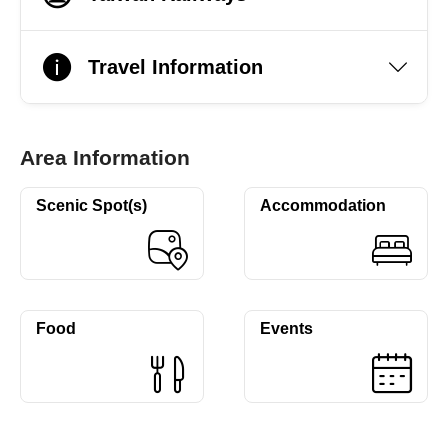
Travel Information
Area Information
Scenic Spot(s)
Accommodation
Food
Events