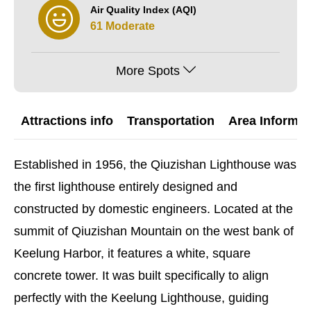
Air Quality Index (AQI)
61 Moderate
More Spots
Attractions info
Transportation
Area Informat
Established in 1956, the Qiuzishan Lighthouse was
the first lighthouse entirely designed and
constructed by domestic engineers. Located at the
summit of Qiuzishan Mountain on the west bank of
Keelung Harbor, it features a white, square
concrete tower. It was built specifically to align
perfectly with the Keelung Lighthouse, guiding