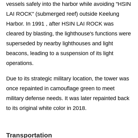
vessels safely into the harbor while avoiding "HSIN
LAI ROCK" (submerged reef) outside Keelung
Harbor. In 1991 , after HSIN LAI ROCK was
cleared by blasting, the lighthouse's functions were
superseded by nearby lighthouses and light
beacons, leading to a suspension of its light
operations.
Due to its strategic military location, the tower was
once repainted in camouflage green to meet
military defense needs. It was later repainted back
to its original white color in 2018.
Transportation