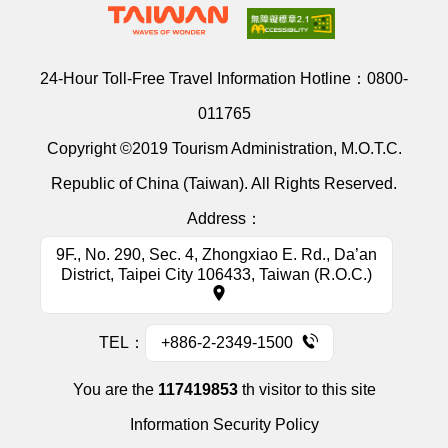
24-Hour Toll-Free Travel Information Hotline：
0800-
011765
Copyright ©2019 Tourism Administration, M.O.T.C.
Republic of China (Taiwan). All Rights Reserved.
Address：
9F., No. 290, Sec. 4, Zhongxiao E. Rd., Da’an
District, Taipei City 106433, Taiwan (R.O.C.)
TEL：
+886-2-2349-1500
You are the
117419853
th visitor to this site
Information Security Policy