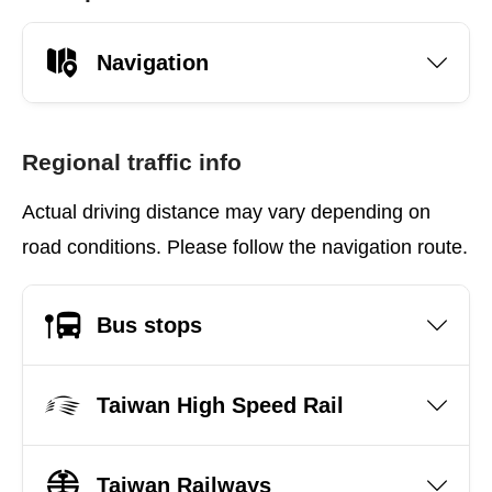
Navigation
Regional traffic info
Actual driving distance may vary depending on
road conditions. Please follow the navigation route.
Bus stops
Taiwan High Speed Rail
Taiwan Railways