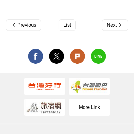
Previous
List
Next
More Link