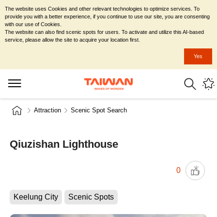
The website uses Cookies and other relevant technologies to optimize services. To
provide you with a better experience, if you continue to use our site, you are consenting
with our use of Cookies.
The website can also find scenic spots for users. To activate and utilize this AI-based
service, please allow the site to acquire your location first.
Yes
Attraction
Scenic Spot Search
Qiuzishan Lighthouse
0
Keelung City
Scenic Spots