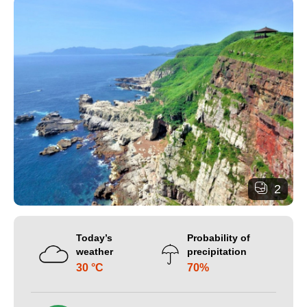
2
Today’s
Probability of
weather
precipitation
30 °C
70%