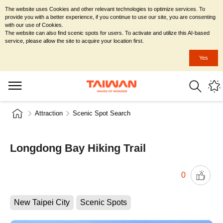
The website uses Cookies and other relevant technologies to optimize services. To
provide you with a better experience, if you continue to use our site, you are consenting
with our use of Cookies.
The website can also find scenic spots for users. To activate and utilize this AI-based
service, please allow the site to acquire your location first.
Yes
Attraction
Scenic Spot Search
Longdong Bay Hiking Trail
0
New Taipei City
Scenic Spots