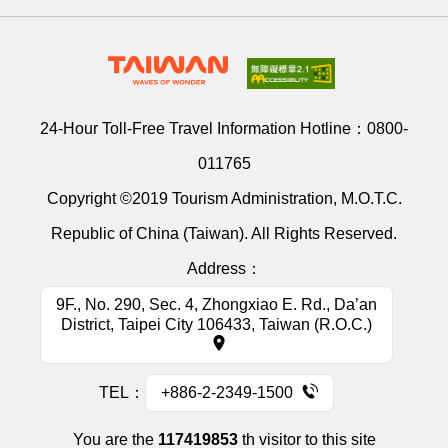
24-Hour Toll-Free Travel Information Hotline：
0800-
011765
Copyright ©2019 Tourism Administration, M.O.T.C.
Republic of China (Taiwan). All Rights Reserved.
Address：
9F., No. 290, Sec. 4, Zhongxiao E. Rd., Da’an
District, Taipei City 106433, Taiwan (R.O.C.)
TEL：
+886-2-2349-1500
You are the
117419853
th visitor to this site