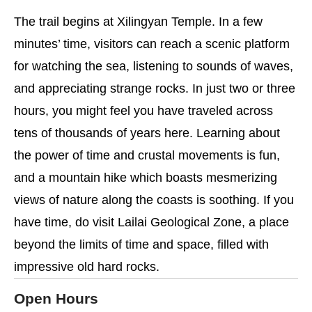
The trail begins at Xilingyan Temple. In a few
minutes’ time, visitors can reach a scenic platform
for watching the sea, listening to sounds of waves,
and appreciating strange rocks. In just two or three
hours, you might feel you have traveled across
tens of thousands of years here. Learning about
the power of time and crustal movements is fun,
and a mountain hike which boasts mesmerizing
views of nature along the coasts is soothing. If you
have time, do visit Lailai Geological Zone, a place
beyond the limits of time and space, filled with
impressive old hard rocks.
Open Hours