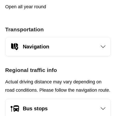
Open all year round
Transportation
Navigation
Regional traffic info
Actual driving distance may vary depending on
road conditions. Please follow the navigation route.
Bus stops