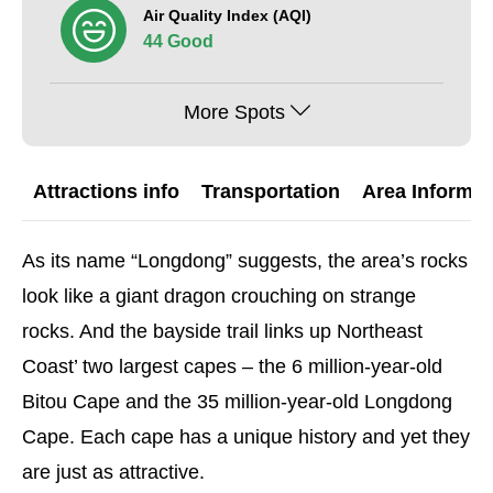
Air Quality Index (AQI)
44 Good
More Spots
Attractions info
Transportation
Area Informat
As its name “Longdong” suggests, the area’s rocks
look like a giant dragon crouching on strange
rocks. And the bayside trail links up Northeast
Coast’ two largest capes – the 6 million-year-old
Bitou Cape and the 35 million-year-old Longdong
Cape. Each cape has a unique history and yet they
are just as attractive.