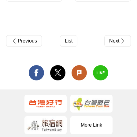
Previous
List
Next
More Link