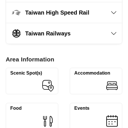
Taiwan High Speed Rail
Taiwan Railways
Area Information
Scenic Spot(s)
Accommodation
Food
Events