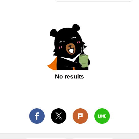
No results