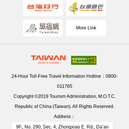
More Link
24-Hour Toll-Free Travel Information Hotline：
0800-
011765
Copyright ©2019 Tourism Administration, M.O.T.C.
Republic of China (Taiwan). All Rights Reserved.
Address：
9F., No. 290, Sec. 4, Zhongxiao E. Rd., Da’an