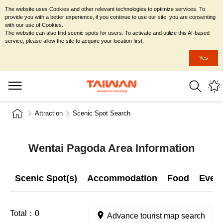
The website uses Cookies and other relevant technologies to optimize services. To
provide you with a better experience, if you continue to use our site, you are consenting
with our use of Cookies.
The website can also find scenic spots for users. To activate and utilize this AI-based
service, please allow the site to acquire your location first.
Yes
Attraction
Scenic Spot Search
Wentai Pagoda Area Information
Scenic Spot(s)
Accommodation
Food
Even
Total：
0
Advance tourist map search