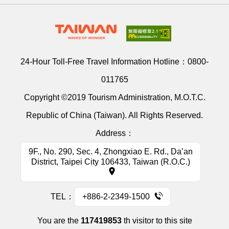
24-Hour Toll-Free Travel Information Hotline：
0800-
011765
Copyright ©2019 Tourism Administration, M.O.T.C.
Republic of China (Taiwan). All Rights Reserved.
Address：
9F., No. 290, Sec. 4, Zhongxiao E. Rd., Da’an
District, Taipei City 106433, Taiwan (R.O.C.)
TEL：
+886-2-2349-1500
You are the
117419853
th visitor to this site