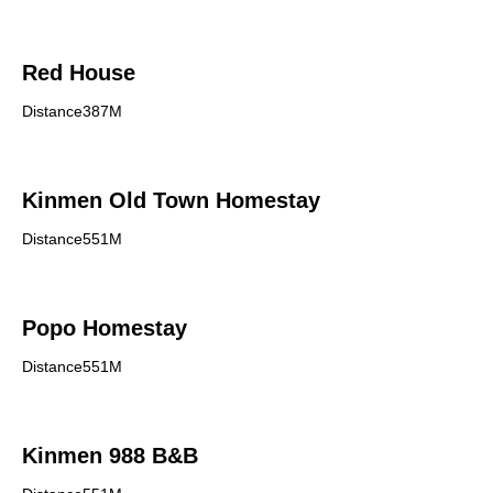
Red House
Distance387M
Kinmen Old Town Homestay
Distance551M
Popo Homestay
Distance551M
Kinmen 988 B&B