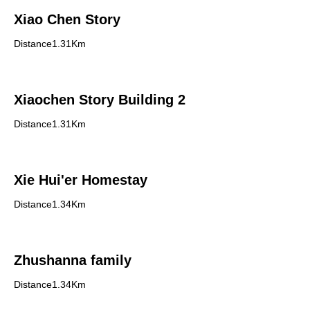
Xiao Chen Story
Distance1.31Km
Xiaochen Story Building 2
Distance1.31Km
Xie Hui'er Homestay
Distance1.34Km
Zhushanna family
Distance1.34Km