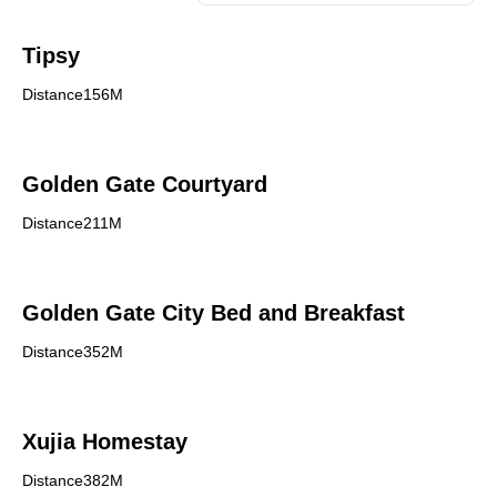
Tipsy
Distance156M
Golden Gate Courtyard
Distance211M
Golden Gate City Bed and Breakfast
Distance352M
Xujia Homestay
Distance382M