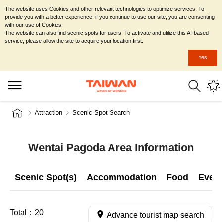
The website uses Cookies and other relevant technologies to optimize services. To
provide you with a better experience, if you continue to use our site, you are consenting
with our use of Cookies.
The website can also find scenic spots for users. To activate and utilize this AI-based
service, please allow the site to acquire your location first.
Yes
Attraction
Scenic Spot Search
Wentai Pagoda Area Information
Scenic Spot(s)
Accommodation
Food
Even
Total：
20
Advance tourist map search