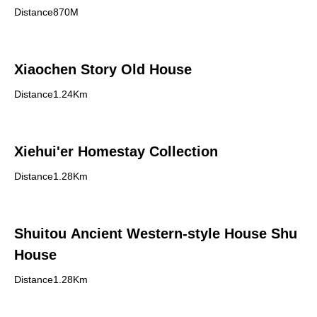
Distance870M
Xiaochen Story Old House
Distance1.24Km
Xiehui'er Homestay Collection
Distance1.28Km
Shuitou Ancient Western-style House Shu
House
Distance1.28Km