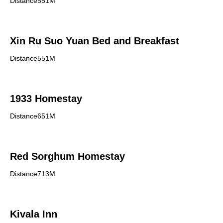
Distance551M
Xin Ru Suo Yuan Bed and Breakfast
Distance551M
1933 Homestay
Distance651M
Red Sorghum Homestay
Distance713M
Kivala Inn