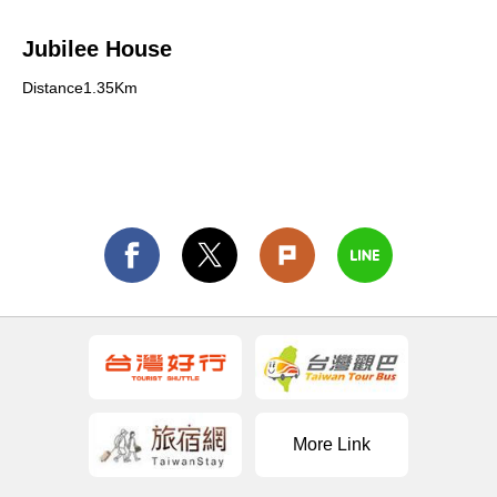
Jubilee House
Distance1.35Km
More Link