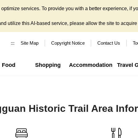
ptimize services. To provide you with a better experience, if yo
d utilize this AI-based service, please allow the site to acquire y
:::
Site Map
Copyright Notice
Contact Us
To
Food
Shopping
Accommodation
Travel 
guan Historic Trail Area Info