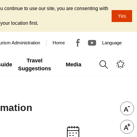
u continue to use our site, you are consenting with
Yes
our location first.
urism Administration
Home
Language
Travel
Guide
Media
Suggestions
rmation