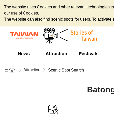
The website uses Cookies and other relevant technologies to o
our use of Cookies.
The website can also find scenic spots for users. To activate an
News
Attraction
Festivals
Attraction
:::
Scenic Spot Search
Batong