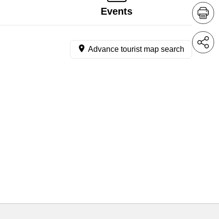
Events
Advance tourist map search