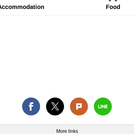
Accommodation
Food
More links