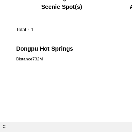
Scenic Spot(s)
Total：
1
Dongpu Hot Springs
Distance732M
:::