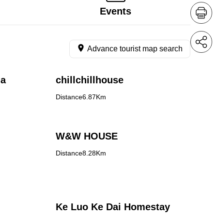
Events
Advance tourist map search
la
chillchillhouse
Distance6.87Km
W&W HOUSE
Distance8.28Km
Ke Luo Ke Dai Homestay