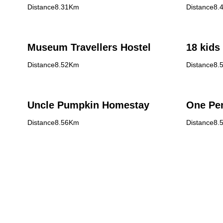
Distance8.31Km
Distance8.
Museum Travellers Hostel
18 kids
Distance8.52Km
Distance8.
Uncle Pumpkin Homestay
One Pe
Distance8.56Km
Distance8.