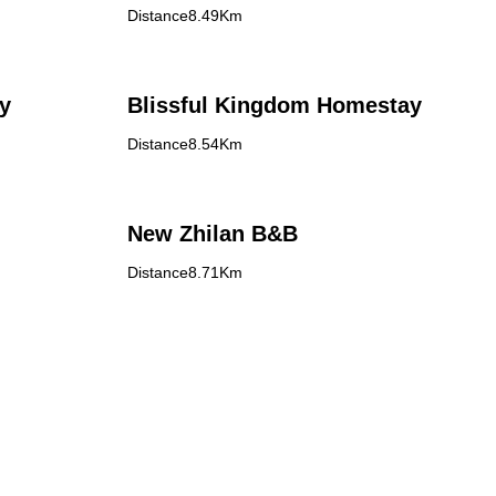
Distance8.49Km
y
Blissful Kingdom Homestay
Distance8.54Km
New Zhilan B&B
Distance8.71Km