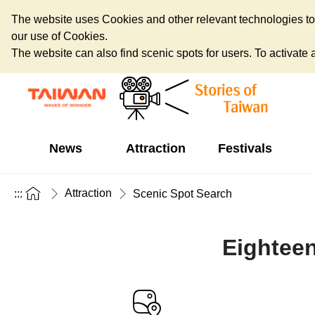
The website uses Cookies and other relevant technologies to o
our use of Cookies.
The website can also find scenic spots for users. To activate an
News
Attraction
Festivals
Attraction
:::
Scenic Spot Search
Eightee