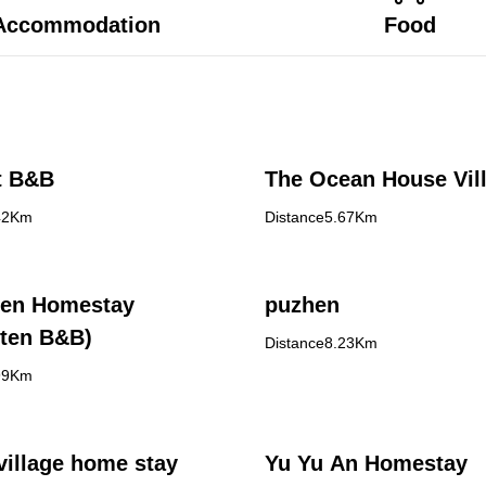
Accommodation
Food
t B&B
The Ocean House Vil
42Km
Distance5.67Km
en Homestay
puzhen
ten B&B)
Distance8.23Km
99Km
village home stay
Yu Yu An Homestay