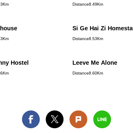
43Km
Distance8.49Km
 house
Si Ge Hai Zi Homesta
53Km
Distance8.53Km
nny Hostel
Leeve Me Alone
56Km
Distance8.60Km