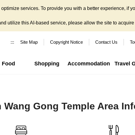
ptimize services. To provide you with a better experience, if yo
d utilize this AI-based service, please allow the site to acquire y
:::
Site Map
Copyright Notice
Contact Us
To
Food
Shopping
Accommodation
Travel 
n Wang Gong Temple Area Inf