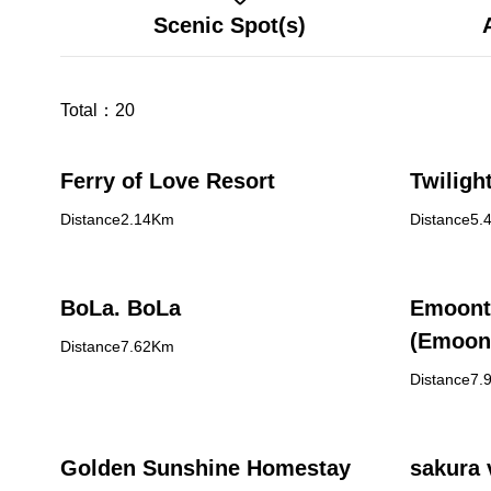
Scenic Spot(s)
Total：
20
Ferry of Love Resort
Twiligh
Distance2.14Km
Distance5.
BoLa. BoLa
Emoont
(Emoon
Distance7.62Km
Distance7.
Golden Sunshine Homestay
sakura 