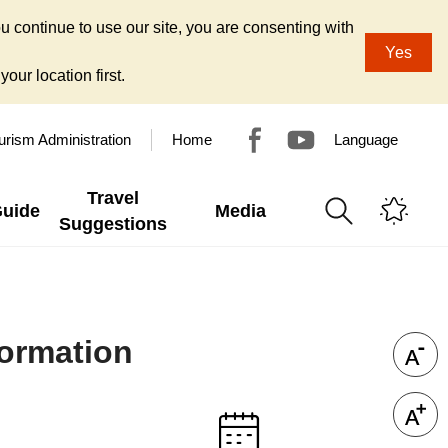
u continue to use our site, you are consenting with
Yes
our location first.
urism Administration
Home
Language
Travel
Guide
Media
Suggestions
ormation