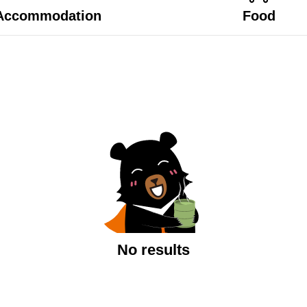
Accommodation
Food
No results