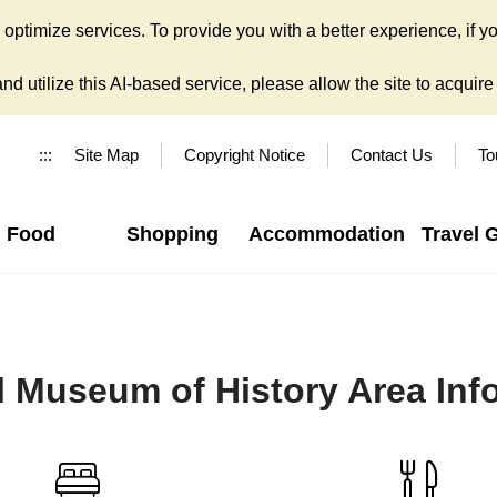
ptimize services. To provide you with a better experience, if yo
d utilize this AI-based service, please allow the site to acquire y
:::
Site Map
Copyright Notice
Contact Us
To
Food
Shopping
Accommodation
Travel 
l Museum of History Area Inf