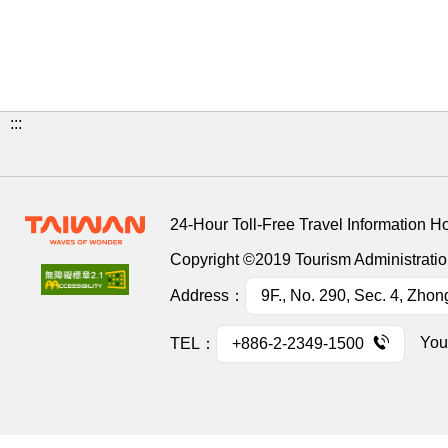
:::
24-Hour Toll-Free Travel Information H
Copyright ©2019 Tourism Administration
Address：
9F., No. 290, Sec. 4, Zhon
You
TEL：
+886-2-2349-1500