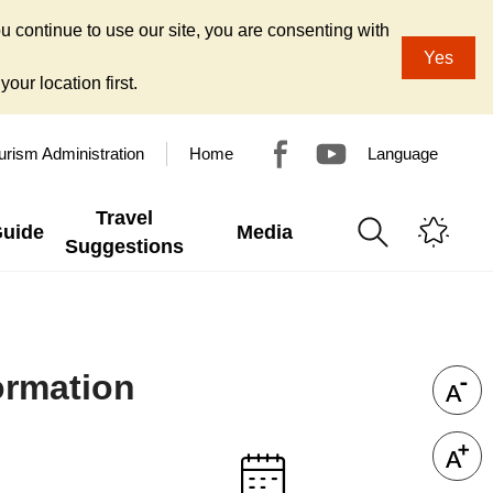
u continue to use our site, you are consenting with
Yes
our location first.
urism Administration
Home
Language
Travel
Guide
Media
Suggestions
ormation