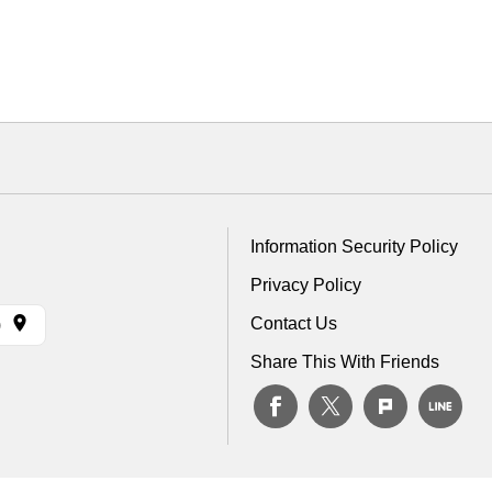
Information Security Policy
Privacy Policy
Contact Us
)
Share This With Friends