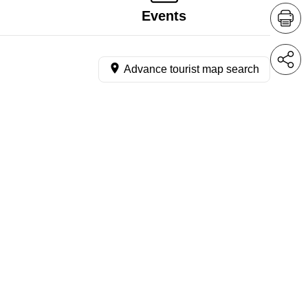
Events
Advance tourist map search