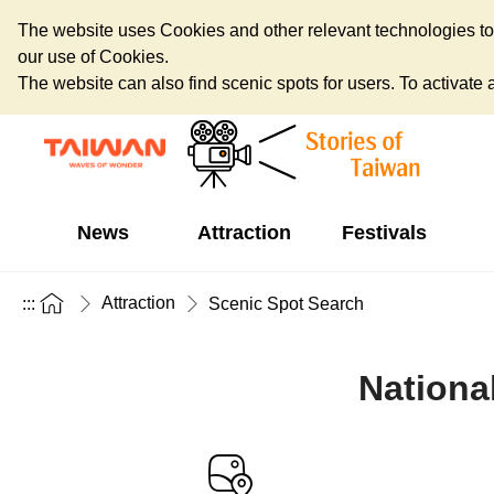
The website uses Cookies and other relevant technologies to o
our use of Cookies.
The website can also find scenic spots for users. To activate an
News
Attraction
Festivals
Attraction
:::
Scenic Spot Search
Nationa