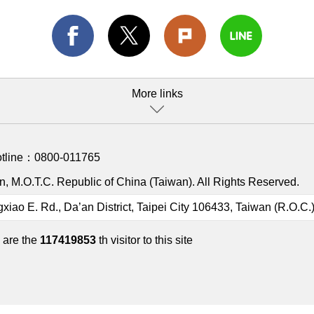
More links
otline：
0800-011765
, M.O.T.C. Republic of China (Taiwan). All Rights Reserved.
gxiao E. Rd., Da’an District, Taipei City 106433, Taiwan (R.O.C.
 are the
117419853
th visitor to this site