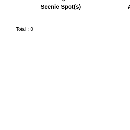
Scenic Spot(s)
Total：
0