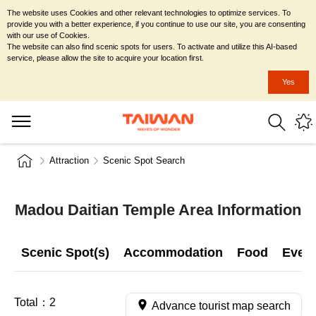
The website uses Cookies and other relevant technologies to optimize services. To
provide you with a better experience, if you continue to use our site, you are consenting
with our use of Cookies.
The website can also find scenic spots for users. To activate and utilize this AI-based
service, please allow the site to acquire your location first.
Yes
Attraction
Scenic Spot Search
Madou Daitian Temple Area Information
Scenic Spot(s)
Accommodation
Food
Even
Total：
2
Advance tourist map search