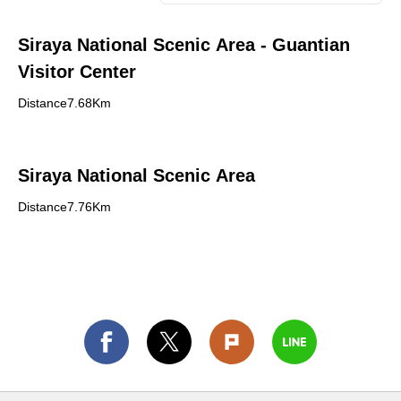
Siraya National Scenic Area - Guantian
Visitor Center
Distance7.68Km
Siraya National Scenic Area
Distance7.76Km