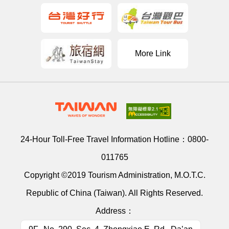
More Link
24-Hour Toll-Free Travel Information Hotline：
0800-
011765
Copyright ©2019 Tourism Administration, M.O.T.C.
Republic of China (Taiwan). All Rights Reserved.
Address：