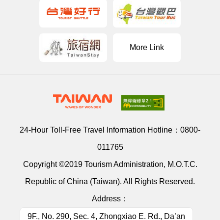
More Link
24-Hour Toll-Free Travel Information Hotline：
0800-
011765
Copyright ©2019 Tourism Administration, M.O.T.C.
Republic of China (Taiwan). All Rights Reserved.
Address：
9F., No. 290, Sec. 4, Zhongxiao E. Rd., Da’an