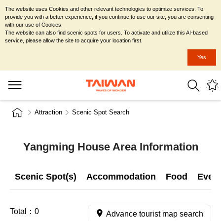
The website uses Cookies and other relevant technologies to optimize services. To
provide you with a better experience, if you continue to use our site, you are consenting
with our use of Cookies.
The website can also find scenic spots for users. To activate and utilize this AI-based
service, please allow the site to acquire your location first.
Yes
Attraction
Scenic Spot Search
Yangming House Area Information
Scenic Spot(s)
Accommodation
Food
Even
Total：
0
Advance tourist map search