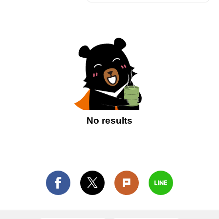
No results