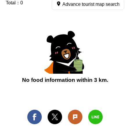
Total：
0
Advance tourist map search
No food information within 3 km.