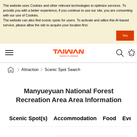
The website uses Cookies and other relevant technologies to optimize services. To
provide you with a better experience, if you continue to use our site, you are consenting
with our use of Cookies.
The website can also find scenic spots for users. To activate and utilize this AI-based
service, please allow the site to acquire your location first.
Yes
Attraction
Scenic Spot Search
Manyueyuan National Forest
Recreation Area Area Information
Scenic Spot(s)
Accommodation
Food
Even