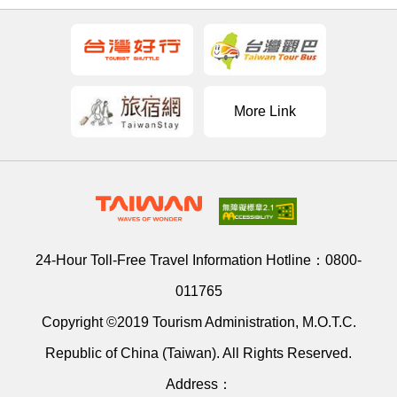
More Link
24-Hour Toll-Free Travel Information Hotline：
0800-
011765
Copyright ©2019 Tourism Administration, M.O.T.C.
Republic of China (Taiwan). All Rights Reserved.
Address：