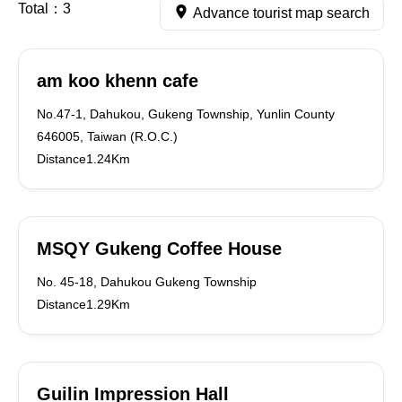
Total：
3
Advance tourist map search
am koo khenn cafe
No.47-1, Dahukou, Gukeng Township, Yunlin County
646005, Taiwan (R.O.C.)
Distance1.24Km
MSQY Gukeng Coffee House
No. 45-18, Dahukou Gukeng Township
Distance1.29Km
Guilin Impression Hall