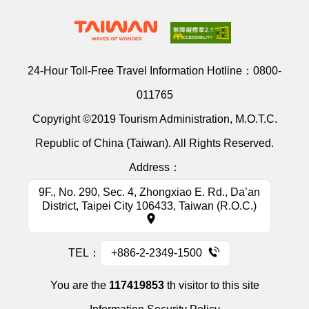
24-Hour Toll-Free Travel Information Hotline：
0800-
011765
Copyright ©2019 Tourism Administration, M.O.T.C.
Republic of China (Taiwan). All Rights Reserved.
Address：
9F., No. 290, Sec. 4, Zhongxiao E. Rd., Da’an
District, Taipei City 106433, Taiwan (R.O.C.)
TEL：
+886-2-2349-1500
You are the
117419853
th visitor to this site