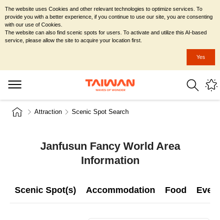
The website uses Cookies and other relevant technologies to optimize services. To
provide you with a better experience, if you continue to use our site, you are consenting
with our use of Cookies.
The website can also find scenic spots for users. To activate and utilize this AI-based
service, please allow the site to acquire your location first.
Yes
Attraction
Scenic Spot Search
Janfusun Fancy World Area
Information
Scenic Spot(s)
Accommodation
Food
Even