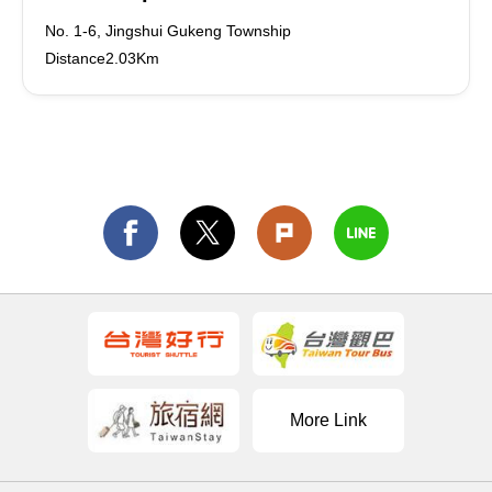
No. 1-6, Jingshui Gukeng Township
Distance2.03Km
More Link