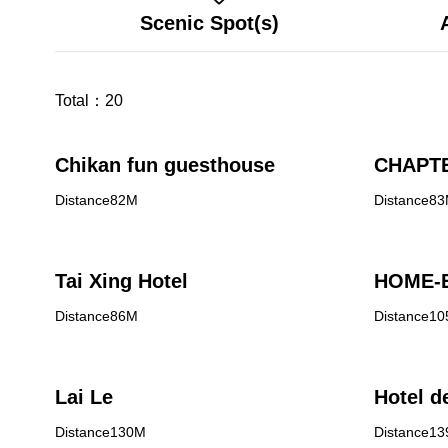
Scenic Spot(s)
Total：
20
Chikan fun guesthouse
CHAPTE
Distance82M
Distance8
Tai Xing Hotel
HOME-E
Distance86M
Distance1
Lai Le
Hotel d
Distance130M
Distance1