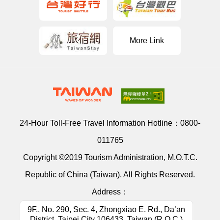
More Link
24-Hour Toll-Free Travel Information Hotline：
0800-
011765
Copyright ©2019 Tourism Administration, M.O.T.C.
Republic of China (Taiwan). All Rights Reserved.
Address：
9F., No. 290, Sec. 4, Zhongxiao E. Rd., Da’an
District, Taipei City 106433, Taiwan (R.O.C.)