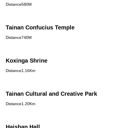
Distance580M
Tainan Confucius Temple
Distance740M
Koxinga Shrine
Distance1.16Km
Tainan Cultural and Creative Park
Distance1.20Km
Haishan Hall