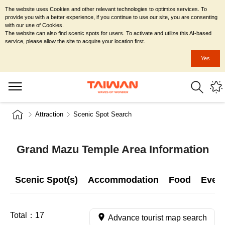
The website uses Cookies and other relevant technologies to optimize services. To
provide you with a better experience, if you continue to use our site, you are consenting
with our use of Cookies.
The website can also find scenic spots for users. To activate and utilize this AI-based
service, please allow the site to acquire your location first.
Yes
Attraction
Scenic Spot Search
Grand Mazu Temple Area Information
Scenic Spot(s)
Accommodation
Food
Even
Total：
17
Advance tourist map search