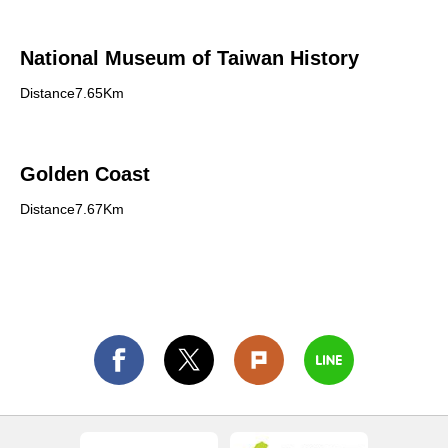
National Museum of Taiwan History
Distance7.65Km
Golden Coast
Distance7.67Km