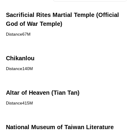
Sacrificial Rites Martial Temple (Official
God of War Temple)
Distance67M
Chikanlou
Distance140M
Altar of Heaven (Tian Tan)
Distance415M
National Museum of Taiwan Literature