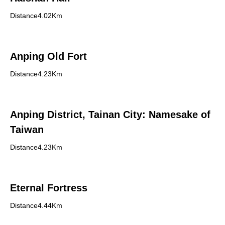
Distance4.02Km
Anping Old Fort
Distance4.23Km
Anping District, Tainan City: Namesake of
Taiwan
Distance4.23Km
Eternal Fortress
Distance4.44Km