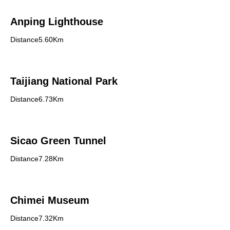
Anping Lighthouse
Distance5.60Km
Taijiang National Park
Distance6.73Km
Sicao Green Tunnel
Distance7.28Km
Chimei Museum
Distance7.32Km