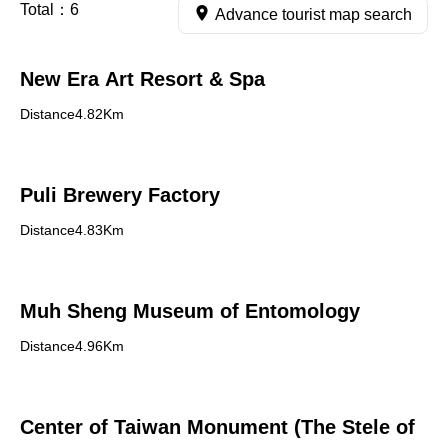
Total：
6
Advance tourist map search
New Era Art Resort & Spa
Distance4.82Km
Puli Brewery Factory
Distance4.83Km
Muh Sheng Museum of Entomology
Distance4.96Km
Center of Taiwan Monument (The Stele of