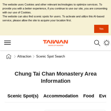
The website uses Cookies and other relevant technologies to optimize services. To
provide you with a better experience, if you continue to use our site, you are consenting
with our use of Cookies.
The website can also find scenic spots for users. To activate and utilize this AI-based
service, please allow the site to acquire your location first.
Yes
Attraction
Scenic Spot Search
Chung Tai Chan Monastery Area
Information
Scenic Spot(s)
Accommodation
Food
Even