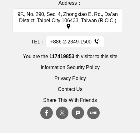
Address：
9F., No. 290, Sec. 4, Zhongxiao E. Rd., Da’an
District, Taipei City 106433, Taiwan (R.O.C.)
TEL：
+886-2-2349-1500
You are the
117419853
th visitor to this site
Information Security Policy
Privacy Policy
Contact Us
Share This With Friends