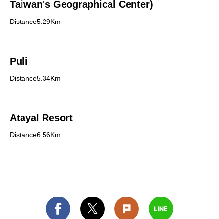
Taiwan's Geographical Center)
Distance5.29Km
Puli
Distance5.34Km
Atayal Resort
Distance6.56Km