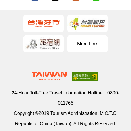
More Link
24-Hour Toll-Free Travel Information Hotline：
0800-
011765
Copyright ©2019 Tourism Administration, M.O.T.C.
Republic of China (Taiwan). All Rights Reserved.