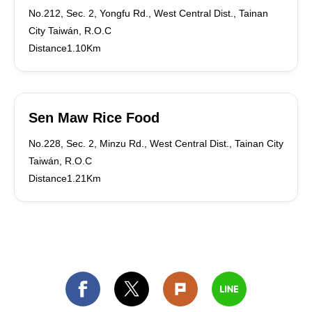
No.212, Sec. 2, Yongfu Rd., West Central Dist., Tainan
City Taiwán, R.O.C
Distance1.10Km
Sen Maw Rice Food
No.228, Sec. 2, Minzu Rd., West Central Dist., Tainan City
Taiwán, R.O.C
Distance1.21Km