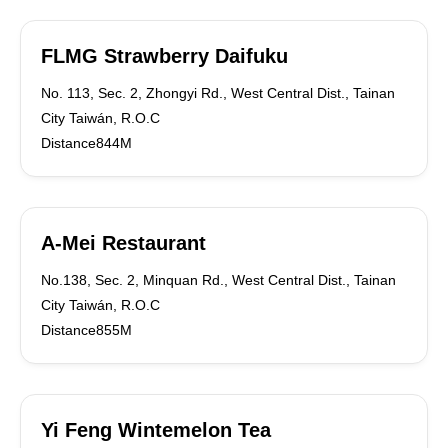
FLMG Strawberry Daifuku
No. 113, Sec. 2, Zhongyi Rd., West Central Dist., Tainan
City Taiwán, R.O.C
Distance844M
A-Mei Restaurant
No.138, Sec. 2, Minquan Rd., West Central Dist., Tainan
City Taiwán, R.O.C
Distance855M
Yi Feng Wintemelon Tea