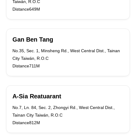
Taiwán, R.O.C
Distance649M
Gan Ben Tang
No.35, Sec. 1, Minsheng Rd., West Central Dist., Tainan
City Taiwán, R.O.C
Distance711M
A-Sia Reatuarant
No.7, Ln. 84, Sec. 2, Zhongyi Rd., West Central Dist.,
Tainan City Taiwán, R.O.C
Distance812M