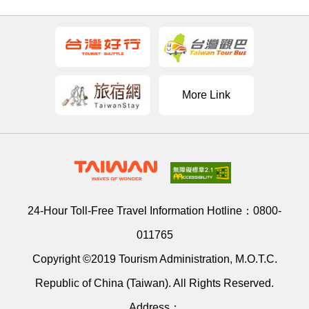
More Link
24-Hour Toll-Free Travel Information Hotline：
0800-
011765
Copyright ©2019 Tourism Administration, M.O.T.C.
Republic of China (Taiwan). All Rights Reserved.
Address：