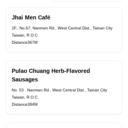
Jhai Men Café
2F., No.67, Nanmen Rd., West Central Dist., Tainan City
Taiwán, R.O.C
Distance367M
Pulao Chuang Herb-Flavored
Sausages
No. 53 , Nanmen Rd., West Central Dist., Tainan City
Taiwán, R.O.C
Distance384M