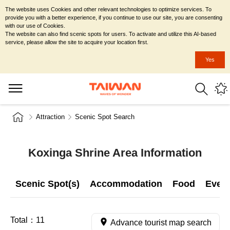
The website uses Cookies and other relevant technologies to optimize services. To
provide you with a better experience, if you continue to use our site, you are consenting
with our use of Cookies.
The website can also find scenic spots for users. To activate and utilize this AI-based
service, please allow the site to acquire your location first.
Yes
Attraction
Scenic Spot Search
Koxinga Shrine Area Information
Scenic Spot(s)
Accommodation
Food
Even
Total：
11
Advance tourist map search