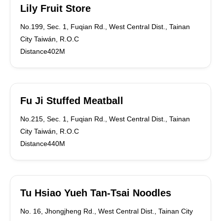
Lily Fruit Store
No.199, Sec. 1, Fuqian Rd., West Central Dist., Tainan
City Taiwán, R.O.C
Distance402M
Fu Ji Stuffed Meatball
No.215, Sec. 1, Fuqian Rd., West Central Dist., Tainan
City Taiwán, R.O.C
Distance440M
Tu Hsiao Yueh Tan-Tsai Noodles
No. 16, Jhongjheng Rd., West Central Dist., Tainan City