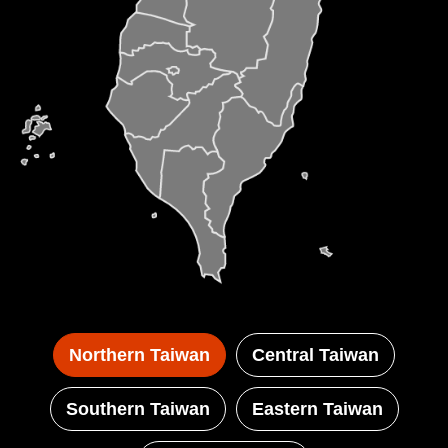
Coast and Guanyinshan National Scenic Area
stretch between green mountains and the
deep blue sea, offering expansive ocean
vistas. And the arboreal passageways at the
East Coast and East Longitudinal Valley
National Scenic Area will cause wonder and
delight. In the sun-soaked south Dapeng Bay
National Scenic Area awaits with its tropical
charms. And the mountainous Maolin National
Scenic Area welcomes you into a world of
aboriginal culture, butterflies, the stone
Northern Taiwan
Central Taiwan
houses of the Rukai and nature's scenic
beauty.
Southern Taiwan
Eastern Taiwan