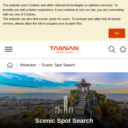
The website uses Cookies and other relevant technologies to optimize services. To
provide you with a better experience, if you continue to use our site, you are consenting
with our use of Cookies.
The website can also find scenic spots for users. To activate and utilize this AI-based
service, please allow the site to acquire your location first.
Yes
Attraction
Scenic Spot Search
Scenic Spot Search