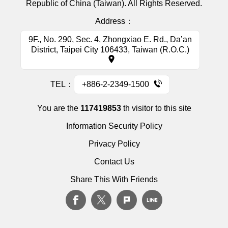
Republic of China (Taiwan). All Rights Reserved.
Address：
9F., No. 290, Sec. 4, Zhongxiao E. Rd., Da’an
District, Taipei City 106433, Taiwan (R.O.C.)
TEL：
+886-2-2349-1500
You are the
117419853
th visitor to this site
Information Security Policy
Privacy Policy
Contact Us
Share This With Friends