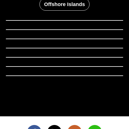
Offshore Islands
Taipei City
New Taipei City
Keelung City
Yilan County
Taoyuan City
Hsinchu County
Hsinchu City