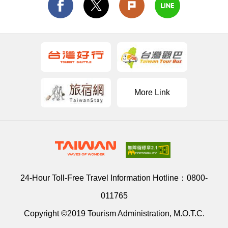
More Link
24-Hour Toll-Free Travel Information Hotline：
0800-
011765
Copyright ©2019 Tourism Administration, M.O.T.C.