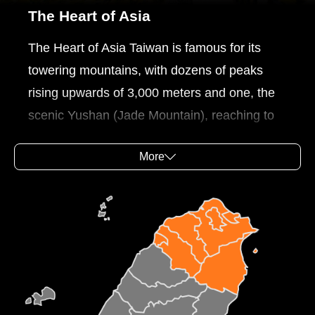
The Heart of Asia
The Heart of Asia Taiwan is famous for its
towering mountains, with dozens of peaks
rising upwards of 3,000 meters and one, the
scenic Yushan (Jade Mountain), reaching to
nearly 4,000 meters, making it Northeast
More
Asia's highest peak. The geographical
richness of Taiwan is especially evident in the
mountain areas of the island with their unique
landscapes and scenic charms. One can also
discover stunning scenic views on the
beautiful coasts of Taiwan. The Northeast and
Yilan Coast National Scenic Area and North