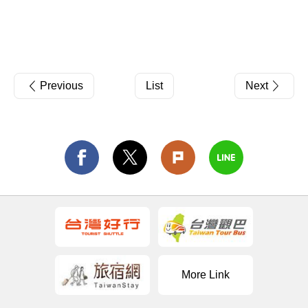
Previous
List
Next
More Link