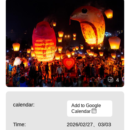
4
calendar:
Add to Google
Calendar
Time:
2026/02/27、03/03