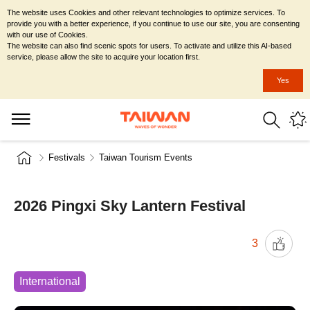
The website uses Cookies and other relevant technologies to optimize services. To
provide you with a better experience, if you continue to use our site, you are consenting
with our use of Cookies.
The website can also find scenic spots for users. To activate and utilize this AI-based
service, please allow the site to acquire your location first.
Yes
Festivals
Taiwan Tourism Events
2026 Pingxi Sky Lantern Festival
3
International