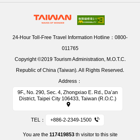
24-Hour Toll-Free Travel Information Hotline：
0800-
011765
Copyright ©2019 Tourism Administration, M.O.T.C.
Republic of China (Taiwan). All Rights Reserved.
Address：
9F., No. 290, Sec. 4, Zhongxiao E. Rd., Da’an
District, Taipei City 106433, Taiwan (R.O.C.)
TEL：
+886-2-2349-1500
You are the
117419853
th visitor to this site