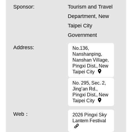
Sponsor:
Tourism and Travel
Department, New
Taipei City
Government
Address:
No.136,
Nanshanping,
Nanshan Village,
Pingxi Dist., New
Taipei City
No. 295, Sec. 2,
Jing’an Rd.,
Pingxi Dist., New
Taipei City
Web：
2026 Pingxi Sky
Lantern Festival