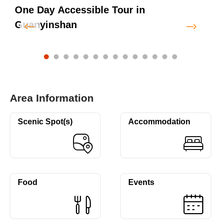
One Day Accessible Tour in
Guanyinshan
Area Information
Scenic Spot(s)
Accommodation
Food
Events