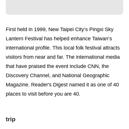
First held in 1999, New Taipei City’s Pingxi Sky
Lantern Festival has helped enhance Taiwan’s
international profile. This local folk festival attracts
visitors from near and far. The international media
that have praised the event include CNN, the
Discovery Channel, and National Geographic
Magazine. Reader's Digest named it as one of 40
places to visit before you are 40.
trip