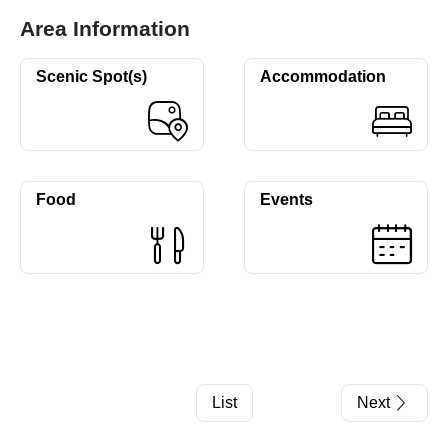
Area Information
Scenic Spot(s)
Accommodation
Food
Events
List
Next