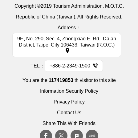
Copyright ©2019 Tourism Administration, M.O.T.C.
Republic of China (Taiwan). All Rights Reserved.
Address：
9F., No. 290, Sec. 4, Zhongxiao E. Rd., Da’an
District, Taipei City 106433, Taiwan (R.O.C.)
TEL：
+886-2-2349-1500
You are the
117419853
th visitor to this site
Information Security Policy
Privacy Policy
Contact Us
Share This With Friends