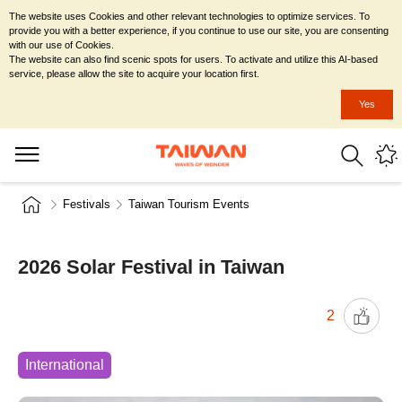
The website uses Cookies and other relevant technologies to optimize services. To
provide you with a better experience, if you continue to use our site, you are consenting
with our use of Cookies.
The website can also find scenic spots for users. To activate and utilize this AI-based
service, please allow the site to acquire your location first.
Yes
Festivals
Taiwan Tourism Events
2026 Solar Festival in Taiwan
2
International