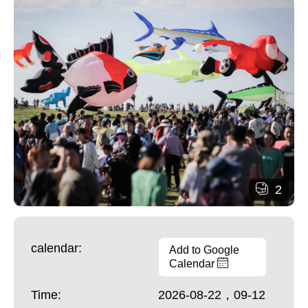
2
calendar:
Add to Google
Calendar
Time:
2026-08-22，09-12