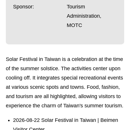
Sponsor:
Tourism
Administration,
MOTC
Solar Festival in Taiwan is a celebration at the time
of the summer solstice. The activities center upon
cooling off. It integrates special recreational events
at various scenic spots and towns. Food, fashion,
and tourism are all highlighted, allowing visitors to
experience the charm of Taiwan's summer tourism.
2026-08-22 Solar Festival in Taiwan | Beimen
Visitor Center