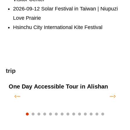
2026-09-12 Solar Festival in Taiwan | Niupuzi
Love Prairie
Hsinchu City International Kite Festival
trip
One Day Accessible Tour in Alishan
O
f