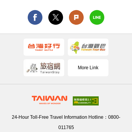
More Link
24-Hour Toll-Free Travel Information Hotline：
0800-
011765