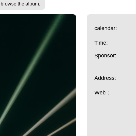
o browse the album:
calendar:
Time:
Sponsor:
Address:
Web：