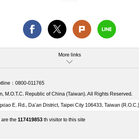
More links
otline：
0800-011765
, M.O.T.C. Republic of China (Taiwan). All Rights Reserved.
gxiao E. Rd., Da’an District, Taipei City 106433, Taiwan (R.O.C.
 are the
117419853
th visitor to this site