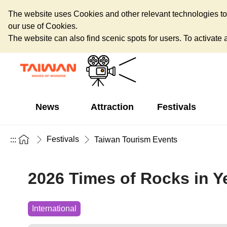
The website uses Cookies and other relevant technologies to o
our use of Cookies.
The website can also find scenic spots for users. To activate an
News
Attraction
Festivals
Festivals
:::
Taiwan Tourism Events
2026 Times of Rocks in Ye
International