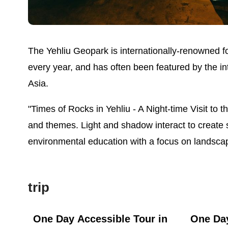
The Yehliu Geopark is internationally-renowned for
every year, and has often been featured by the i
Asia.
"Times of Rocks in Yehliu - A Night-time Visit to 
and themes. Light and shadow interact to create 
environmental education with a focus on landsca
trip
ast
One Day Accessible Tour in
One Day