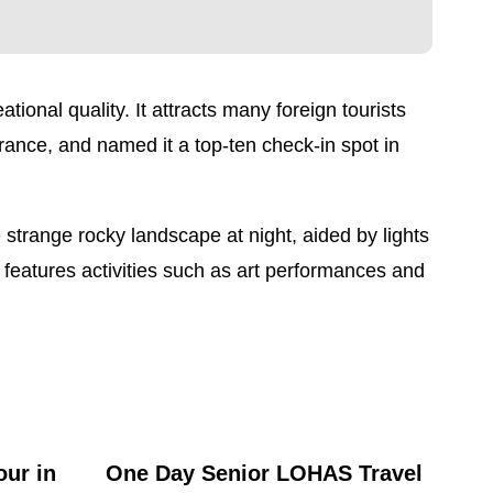
ional quality. It attracts many foreign tourists
rance, and named it a top-ten check-in spot in
 strange rocky landscape at night, aided by lights
features activities such as art performances and
our in
One Day Senior LOHAS Travel
One 