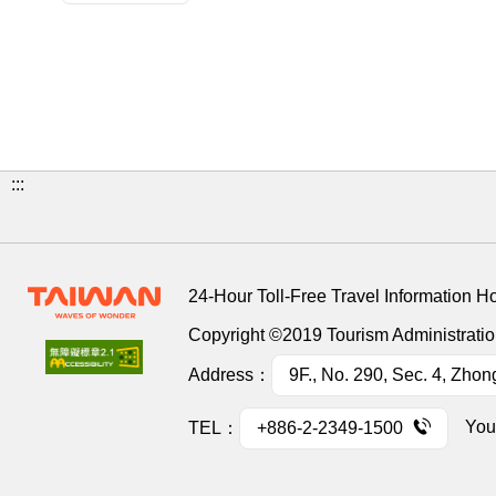
:::
24-Hour Toll-Free Travel Information H
Copyright ©2019 Tourism Administration
Address：
9F., No. 290, Sec. 4, Zhon
You
TEL：
+886-2-2349-1500