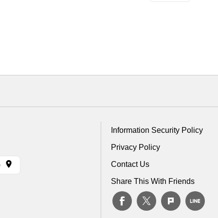
Information Security Policy
Privacy Policy
Contact Us
)
Share This With Friends