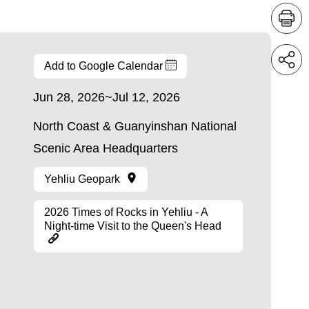
Add to Google Calendar
Jun 28, 2026~Jul 12, 2026
North Coast & Guanyinshan National
Scenic Area Headquarters
Yehliu Geopark
2026 Times of Rocks in Yehliu - A
Night-time Visit to the Queen's Head