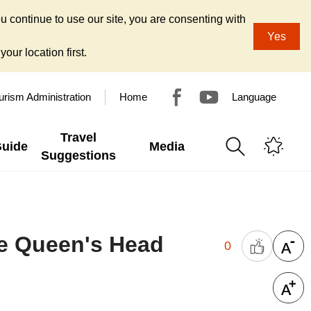
u continue to use our site, you are consenting with
Yes
our location first.
urism Administration
Home
Language
Travel
Guide
Media
Suggestions
the Queen's Head
0