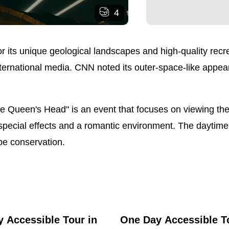
4
 its unique geological landscapes and high-quality recreat
nternational media. CNN noted its outer-space-like appea
the Queen's Head" is an event that focuses on viewing the
special effects and a romantic environment. The daytime 
pe conservation.
 Accessible Tour in
One Day Accessible T