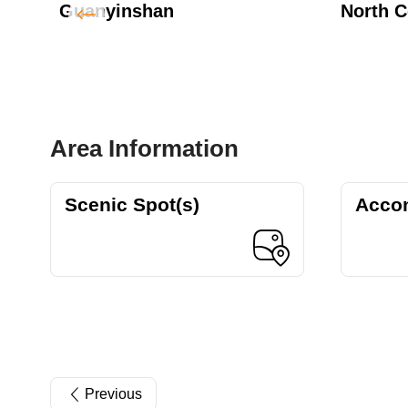
Guanyinshan
North C
Area Information
Scenic Spot(s)
Acco
Previous