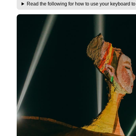
Read the following for how to use your keyboard t