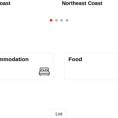
oast
Northeast Coast
mmodation
Food
List