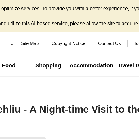
ptimize services. To provide you with a better experience, if yo
d utilize this AI-based service, please allow the site to acquire y
:::
Site Map
Copyright Notice
Contact Us
To
Food
Shopping
Accommodation
Travel 
hliu - A Night-time Visit to 