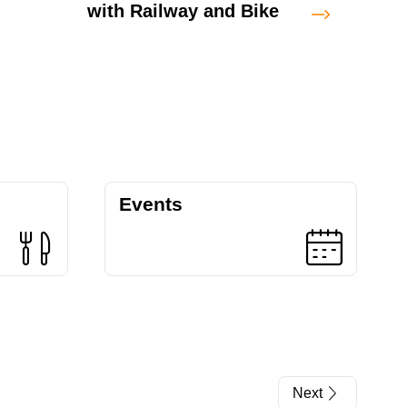
with Railway and Bike
Fulo
Trail
Events
Next