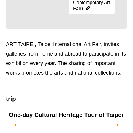
Contemporary Art
Fair)
ART TAIPEI, Taipei International Art Fair, invites
galleries from home and abroad to participate in its
exhibition every year. The sharing of important
works promotes the arts and national collections.
trip
One-day Cultural Heritage Tour of Taipei
T