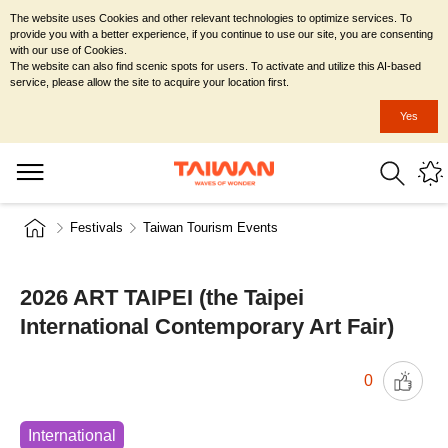
The website uses Cookies and other relevant technologies to optimize services. To
provide you with a better experience, if you continue to use our site, you are consenting
with our use of Cookies.
The website can also find scenic spots for users. To activate and utilize this AI-based
service, please allow the site to acquire your location first.
Yes
Festivals
Taiwan Tourism Events
2026 ART TAIPEI (the Taipei
International Contemporary Art Fair)
0
International