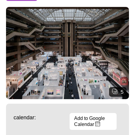
5
calendar:
Add to Google
Calendar