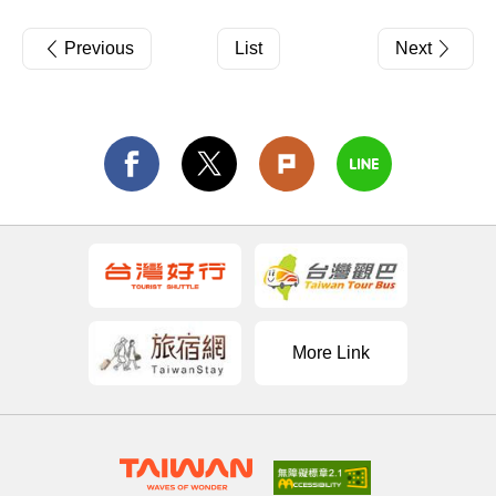
Previous
List
Next
More Link