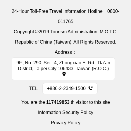
24-Hour Toll-Free Travel Information Hotline：
0800-
011765
Copyright ©2019 Tourism Administration, M.O.T.C.
Republic of China (Taiwan). All Rights Reserved.
Address：
9F., No. 290, Sec. 4, Zhongxiao E. Rd., Da’an
District, Taipei City 106433, Taiwan (R.O.C.)
TEL：
+886-2-2349-1500
You are the
117419853
th visitor to this site
Information Security Policy
Privacy Policy