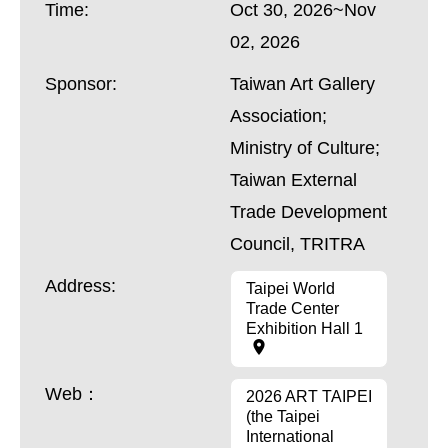
Time:
Oct 30, 2026~Nov
02, 2026
Sponsor:
Taiwan Art Gallery
Association;
Ministry of Culture;
Taiwan External
Trade Development
Council, TRITRA
Address:
Taipei World
Trade Center
Exhibition Hall 1
Web：
2026 ART TAIPEI
(the Taipei
International