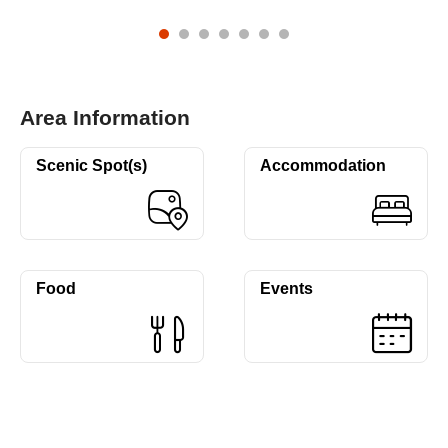
Area Information
Scenic Spot(s)
Accommodation
Food
Events