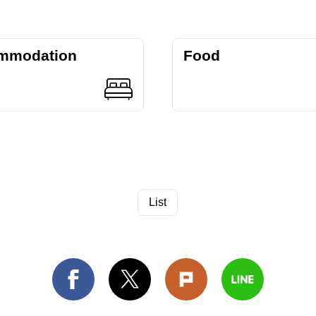
mmodation
Food
List