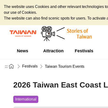
The website uses Cookies and other relevant technologies to o
our use of Cookies.
The website can also find scenic spots for users. To activate an
News
Attraction
Festivals
Festivals
:::
Taiwan Tourism Events
2026 Taiwan East Coast L
International