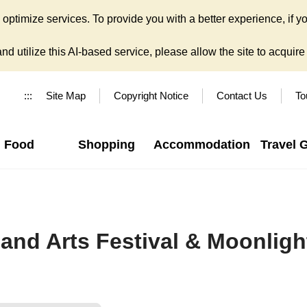
ptimize services. To provide you with a better experience, if yo
d utilize this AI-based service, please allow the site to acquire y
:::
Site Map
Copyright Notice
Contact Us
To
Food
Shopping
Accommodation
Travel 
and Arts Festival & Moonligh