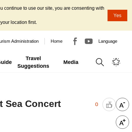
u continue to use our site, you are consenting with
Yes
our location first.
urism Administration
Home
Language
Travel
Guide
Media
Suggestions
t Sea Concert
0