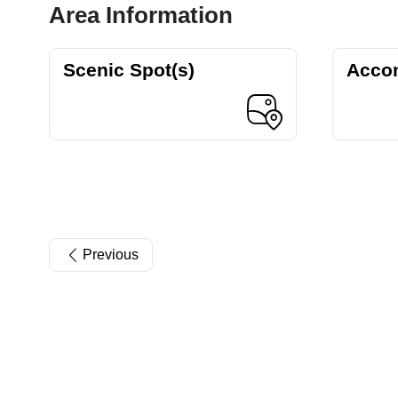
Area Information
Scenic Spot(s)
Acco
Previous