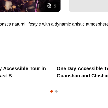
5
t’s natural lifestyle with a dynamic artistic atmosphere
 Accessible Tour in
One Day Accessible T
ast B
Guanshan and Chisha