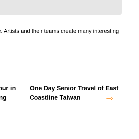
. Artists and their teams create many interesting
our in
One Day Senior Travel of East
One 
ng
Coastline Taiwan
Rift