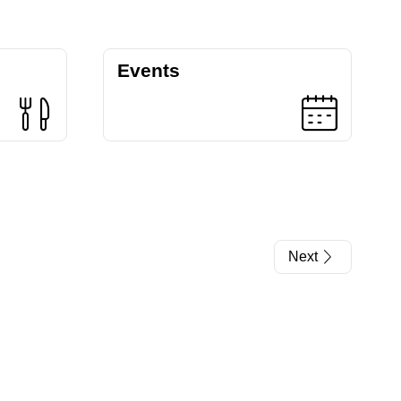
Events
Next