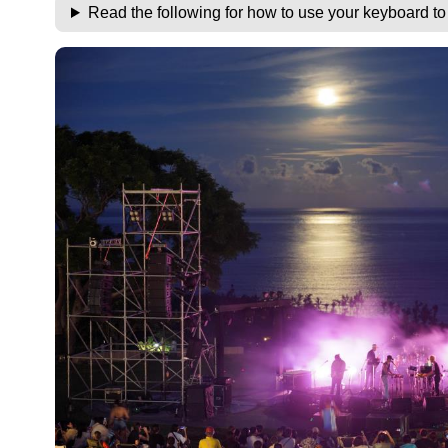
Read the following for how to use your keyboard t