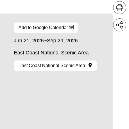
Add to Google Calendar
Jun 21, 2026~Sep 29, 2026
East Coast National Scenic Area
East Coast National Scenic Area