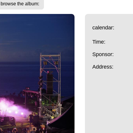
o browse the album:
calendar:
Time:
Sponsor:
Address: