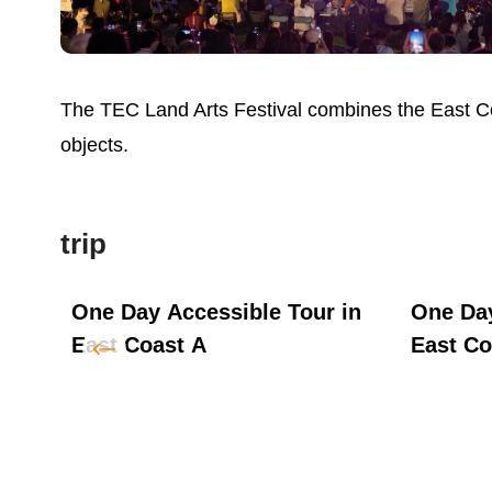
The TEC Land Arts Festival combines the East Coas
objects.
trip
ot
One Day Accessible Tour in
One Day
East Coast A
East Co