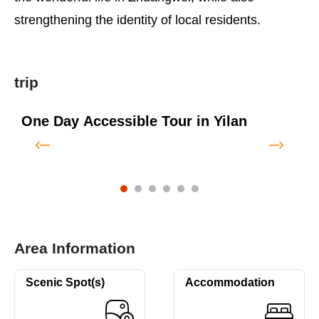
strengthening the identity of local residents.
trip
One Day Accessible Tour in Yilan
T
T
Area Information
Scenic Spot(s)
Accommodation