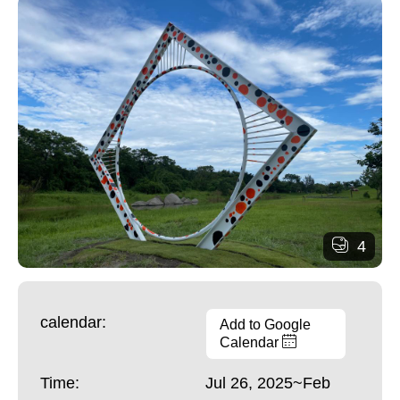
4
calendar:
Add to Google
Calendar
Time:
Jul 26, 2025~Feb