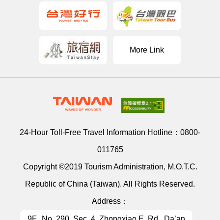
More Link
24-Hour Toll-Free Travel Information Hotline：
0800-
011765
Copyright ©2019 Tourism Administration, M.O.T.C.
Republic of China (Taiwan). All Rights Reserved.
Address：
9F., No. 290, Sec. 4, Zhongxiao E. Rd., Da’an