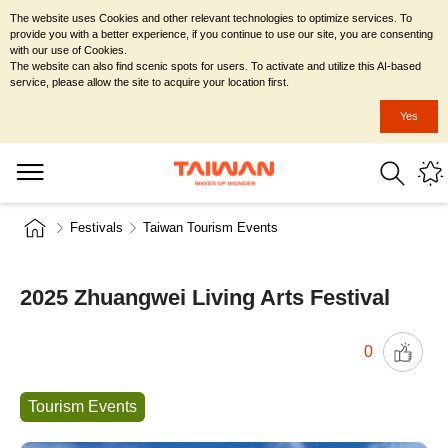
The website uses Cookies and other relevant technologies to optimize services. To
provide you with a better experience, if you continue to use our site, you are consenting
with our use of Cookies.
The website can also find scenic spots for users. To activate and utilize this AI-based
service, please allow the site to acquire your location first.
Yes
Festivals
Taiwan Tourism Events
2025 Zhuangwei Living Arts Festival
0
Tourism Events