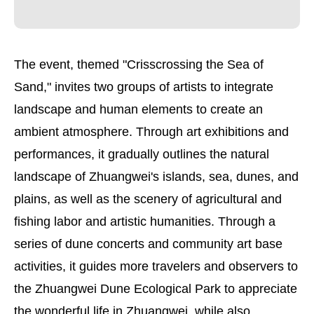
The event, themed "Crisscrossing the Sea of
Sand," invites two groups of artists to integrate
landscape and human elements to create an
ambient atmosphere. Through art exhibitions and
performances, it gradually outlines the natural
landscape of Zhuangwei's islands, sea, dunes, and
plains, as well as the scenery of agricultural and
fishing labor and artistic humanities. Through a
series of dune concerts and community art base
activities, it guides more travelers and observers to
the Zhuangwei Dune Ecological Park to appreciate
the wonderful life in Zhuangwei, while also