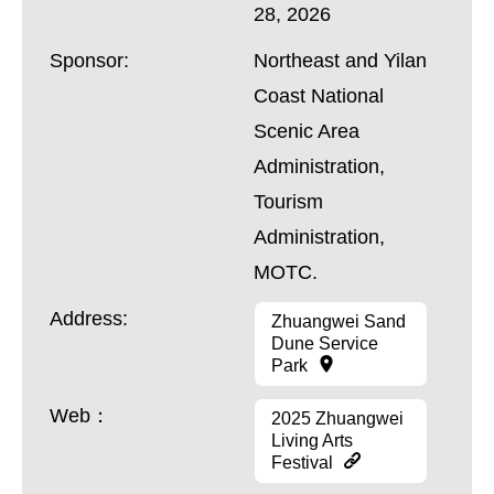
28, 2026
Sponsor:
Northeast and Yilan
Coast National
Scenic Area
Administration,
Tourism
Administration,
MOTC.
Address:
Zhuangwei Sand
Dune Service
Park
Web：
2025 Zhuangwei
Living Arts
Festival