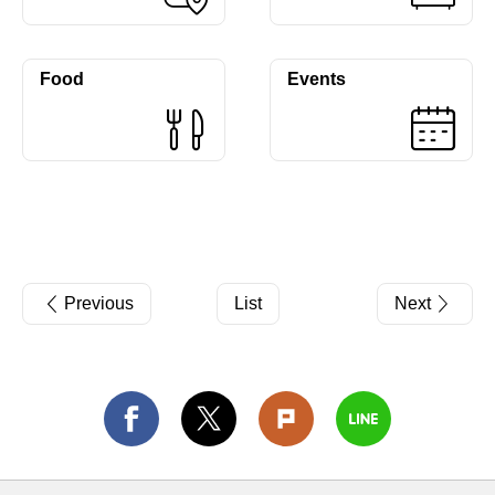
Food
Events
Previous
List
Next