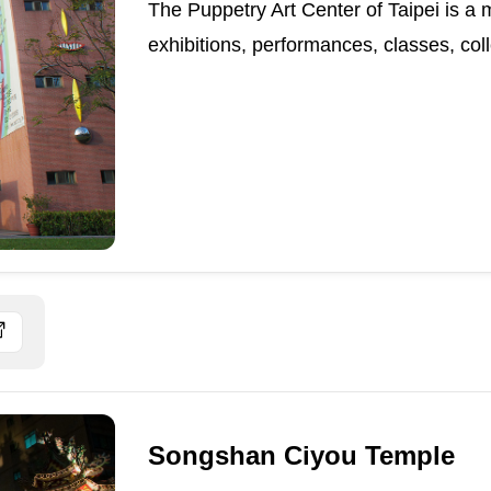
The Puppetry Art Center of Taipei is a 
exhibitions, performances, classes, coll
Songshan Ciyou Temple