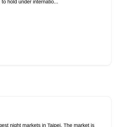
to hold under internatio...
rgest night markets in Taipei. The market is