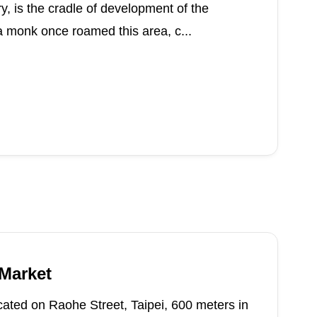
ry, is the cradle of development of the
a monk once roamed this area, c...
 Market
cated on Raohe Street, Taipei, 600 meters in