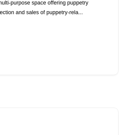
multi-purpose space offering puppetry
ection and sales of puppetry-rela...