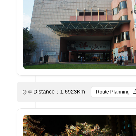
Distance：1.6923Km
Route Planning