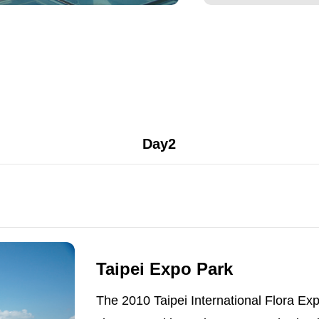
Day2
Taipei Expo Park
The 2010 Taipei International Flora Expo