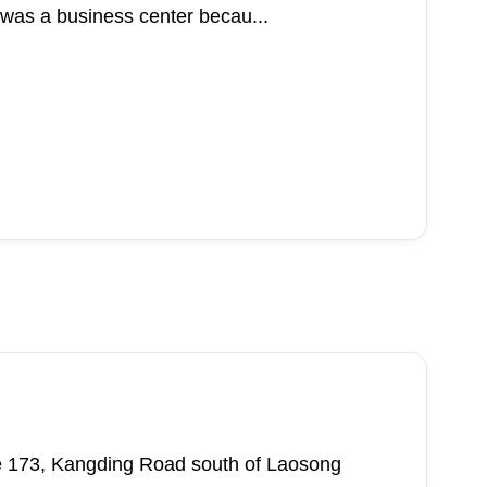
 was a business center becau...
ane 173, Kangding Road south of Laosong