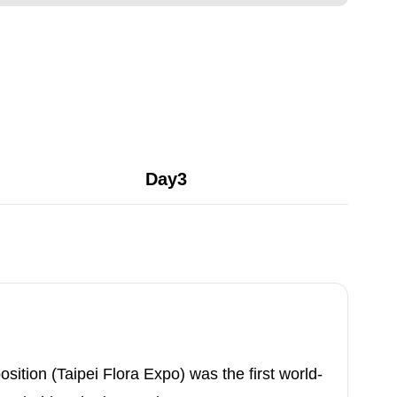
Day3
sition (Taipei Flora Expo) was the first world-