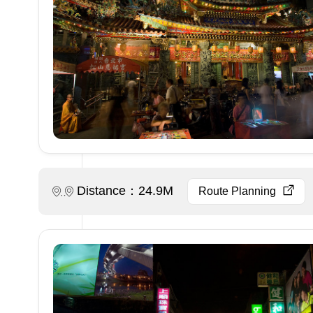
Distance：24.9M
Route Planning