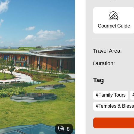
Gourmet Guide
Travel Area:
Duration:
Tag
#Family Tours
#Temples & Bless
8