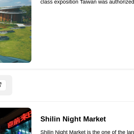
class exposition Taiwan was authorized 
Shilin Night Market
Shilin Night Market is the one of the la