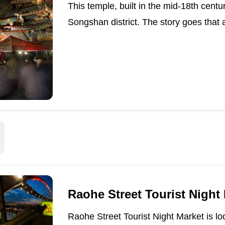
This temple, built in the mid-18th centu
Songshan district. The story goes that 
Raohe Street Tourist Night
Raohe Street Tourist Night Market is lo