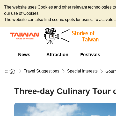
The website uses Cookies and other relevant technologies to o
our use of Cookies.
The website can also find scenic spots for users. To activate an
News
Attraction
Festivals
Travel Suggestions
Special Interests
:::
Gour
Three-day Culinary Tour o