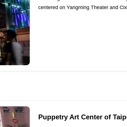
centered on Yangming Theater and Cixi
Puppetry Art Center of Taip