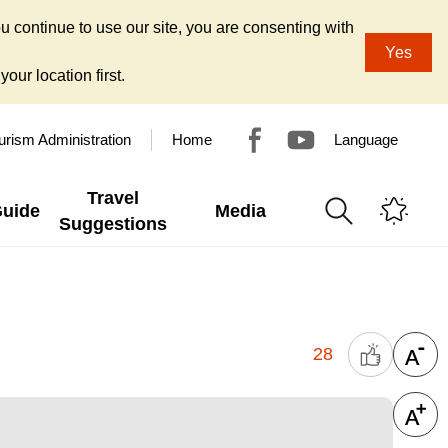
u continue to use our site, you are consenting with
Yes
our location first.
urism Administration
Home
Language
Travel
Guide
Media
Suggestions
28