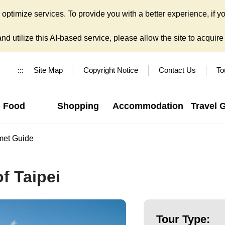
ptimize services. To provide you with a better experience, if yo
d utilize this AI-based service, please allow the site to acquire y
:::
Site Map
Copyright Notice
Contact Us
To
Food
Shopping
Accommodation
Travel 
met Guide
f Taipei
Tour Type: