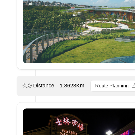
Distance：1.8623Km
Route Planning