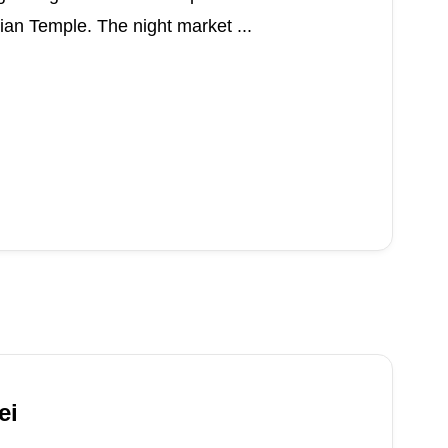
an Temple. The night market ...
ei