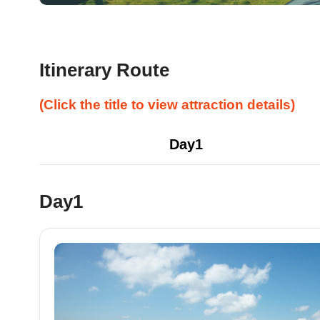
Itinerary Route
(Click the title to view attraction details)
Day1
Day1