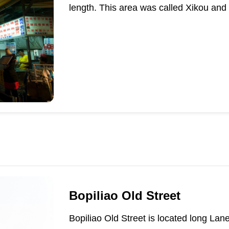
length. This area was called Xikou and
Bopiliao Old Street
Bopiliao Old Street is located long L