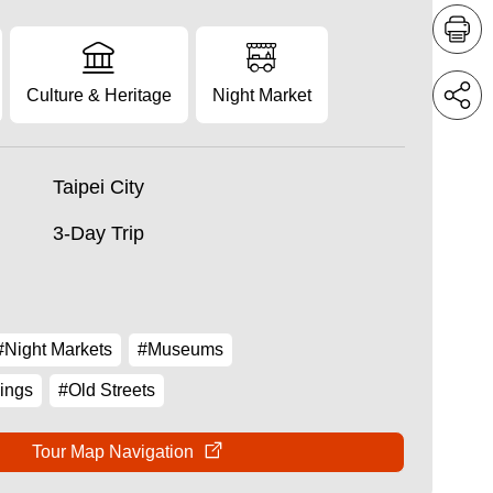
Culture & Heritage
Night Market
Taipei City
3-Day Trip
#Night Markets
#Museums
ings
#Old Streets
Tour Map Navigation