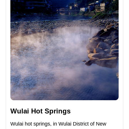
Wulai Hot Springs
Wulai hot springs, in Wulai District of New