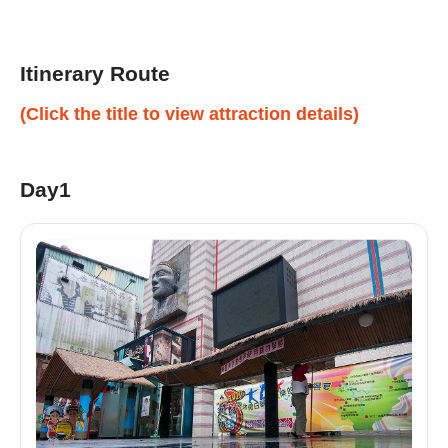
Itinerary Route
(Click the title to view attraction details)
Day1