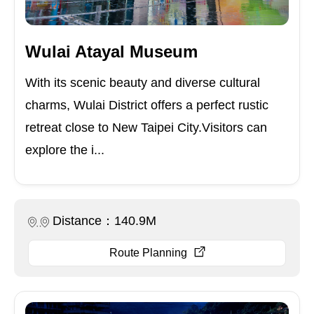
Wulai Atayal Museum
With its scenic beauty and diverse cultural
charms, Wulai District offers a perfect rustic
retreat close to New Taipei City.Visitors can
explore the i...
Distance：140.9M
Route Planning