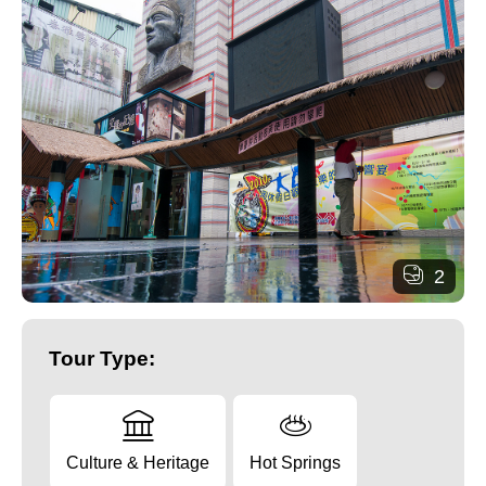
2
Tour Type:
Culture & Heritage
Hot Springs