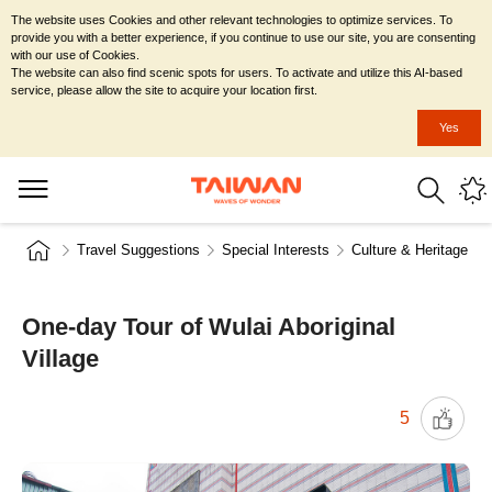
The website uses Cookies and other relevant technologies to optimize services. To
provide you with a better experience, if you continue to use our site, you are consenting
with our use of Cookies.
The website can also find scenic spots for users. To activate and utilize this AI-based
service, please allow the site to acquire your location first.
Yes
Travel Suggestions
Special Interests
Culture & Heritage
One-day Tour of Wulai Aboriginal
Village
5