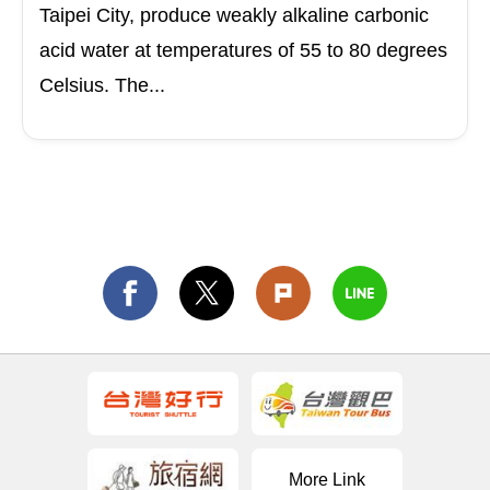
Taipei City, produce weakly alkaline carbonic
acid water at temperatures of 55 to 80 degrees
Celsius. The...
More Link