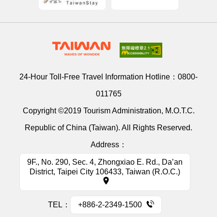
24-Hour Toll-Free Travel Information Hotline：
0800-
011765
Copyright ©2019 Tourism Administration, M.O.T.C.
Republic of China (Taiwan). All Rights Reserved.
Address：
9F., No. 290, Sec. 4, Zhongxiao E. Rd., Da’an
District, Taipei City 106433, Taiwan (R.O.C.)
TEL：
+886-2-2349-1500