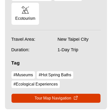
Ecotourism
Travel Area:
New Taipei City
Duration:
1-Day Trip
Tag
#Museums
#Hot Spring Baths
#Ecological Experiences
Tour Map Navigation