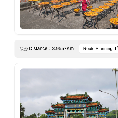
Distance：3.9557Km
Route Planning