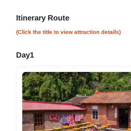
Itinerary Route
(Click the title to view attraction details)
Day1