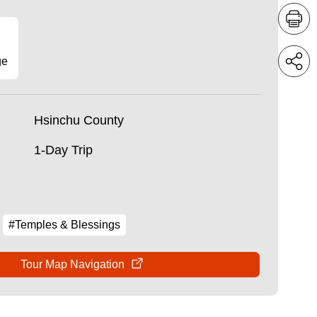
ge
Hsinchu County
1-Day Trip
#Temples & Blessings
Tour Map Navigation