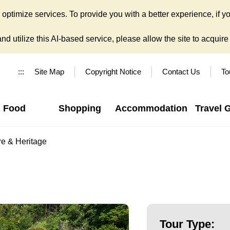
ptimize services. To provide you with a better experience, if yo
d utilize this AI-based service, please allow the site to acquire y
:::
Site Map
Copyright Notice
Contact Us
To
Food
Shopping
Accommodation
Travel 
re & Heritage
Tour Type: