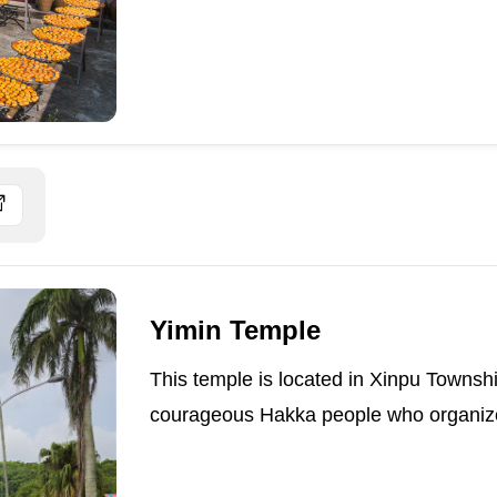
Yimin Temple
This temple is located in Xinpu Townshi
courageous Hakka people who organized 