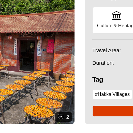
Culture & Herita
Travel Area:
Duration:
Tag
#Hakka Villages
2