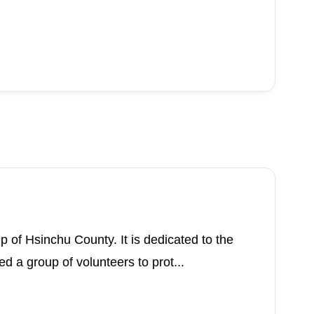
p of Hsinchu County. It is dedicated to the
a group of volunteers to prot...