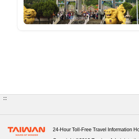
:::
24-Hour Toll-Free Travel Information H