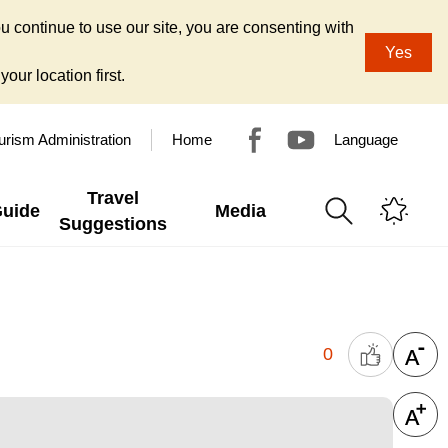
u continue to use our site, you are consenting with
Yes
our location first.
urism Administration
Home
Language
Travel
Guide
Media
Suggestions
0