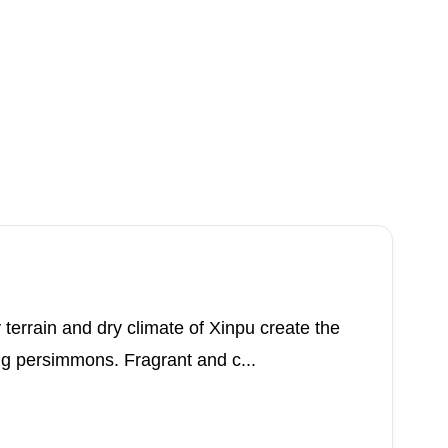
errain and dry climate of Xinpu create the
ng persimmons. Fragrant and c...