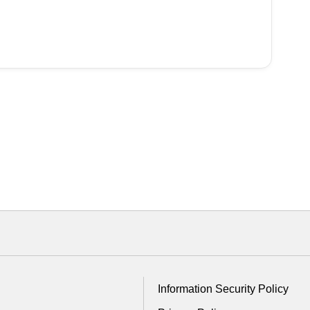
Information Security Policy