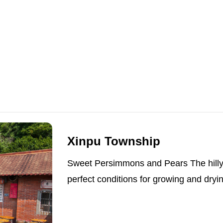
Xinpu Township
Sweet Persimmons and Pears The hilly t
perfect conditions for growing and dryi