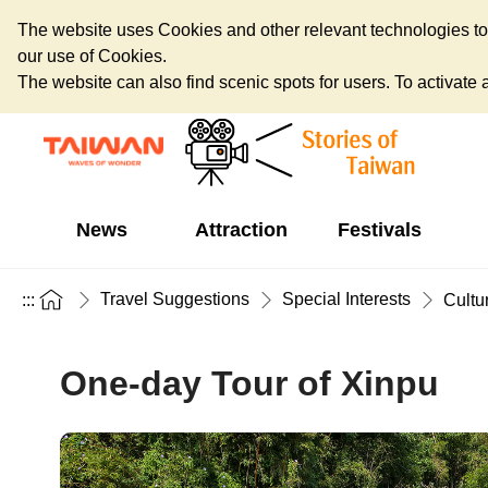
The website uses Cookies and other relevant technologies to o
our use of Cookies.
The website can also find scenic spots for users. To activate an
News
Attraction
Festivals
Travel Suggestions
Special Interests
:::
Cultu
One-day Tour of Xinpu