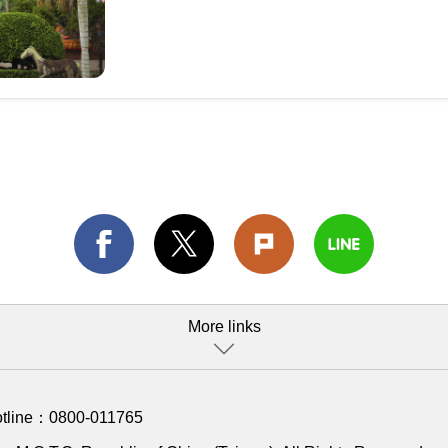
More links
otline：
0800-011765