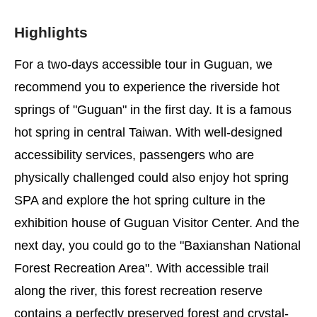
Highlights
For a two-days accessible tour in Guguan, we
recommend you to experience the riverside hot
springs of "Guguan" in the first day. It is a famous
hot spring in central Taiwan. With well-designed
accessibility services, passengers who are
physically challenged could also enjoy hot spring
SPA and explore the hot spring culture in the
exhibition house of Guguan Visitor Center. And the
next day, you could go to the "Baxianshan National
Forest Recreation Area". With accessible trail
along the river, this forest recreation reserve
contains a perfectly preserved forest and crystal-