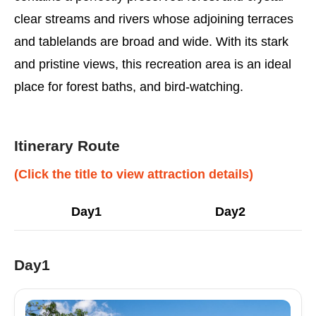
clear streams and rivers whose adjoining terraces
and tablelands are broad and wide. With its stark
and pristine views, this recreation area is an ideal
place for forest baths, and bird-watching.
Itinerary Route
(Click the title to view attraction details)
Day1
Day2
Day1