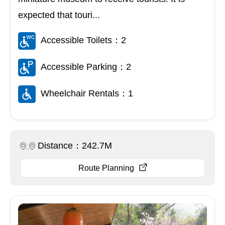
expected that touri...
Accessible Toilets：2
Accessible Parking：2
Wheelchair Rentals：1
Distance：242.7M
Route Planning