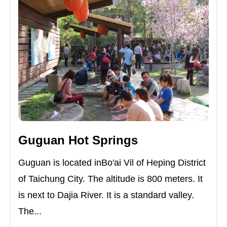
Guguan Hot Springs
Guguan is located inBo'ai Vil of Heping District
of Taichung City. The altitude is 800 meters. It
is next to Dajia River. It is a standard valley.
The...