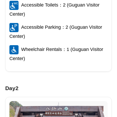
Accessible Toilets：2 (Guguan Visitor
Center)
Accessible Parking：2 (Guguan Visitor
Center)
Wheelchair Rentals：1 (Guguan Visitor
Center)
Day2