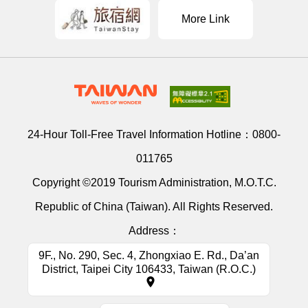
More Link
24-Hour Toll-Free Travel Information Hotline：
0800-
011765
Copyright ©2019 Tourism Administration, M.O.T.C.
Republic of China (Taiwan). All Rights Reserved.
Address：
9F., No. 290, Sec. 4, Zhongxiao E. Rd., Da’an
District, Taipei City 106433, Taiwan (R.O.C.)