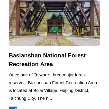
Basianshan National Forest
Recreation Area
Once one of Taiwan's three major forest
reserves, Baxianshan Forest Recreation Area
is located at Bo'ai Village, Heping District,
Taichung City. The h...