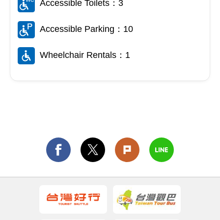
Accessible Toilets：3
Accessible Parking：10
Wheelchair Rentals：1