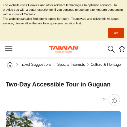
The website uses Cookies and other relevant technologies to optimize services. To
provide you with a better experience, if you continue to use our site, you are consenting
with our use of Cookies.
The website can also find scenic spots for users. To activate and utilize this AI-based
service, please allow the site to acquire your location first.
Yes
Travel Suggestions
Special Interests
Culture & Heritage
Two-Day Accessible Tour in Guguan
2