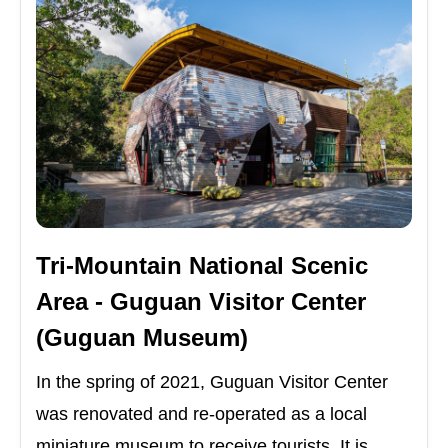
Tri-Mountain National Scenic
Area - Guguan Visitor Center
(Guguan Museum)
In the spring of 2021, Guguan Visitor Center
was renovated and re-operated as a local
miniature museum to receive tourists. It is