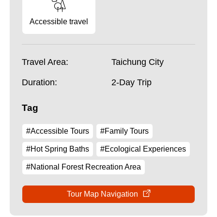
Accessible travel
Travel Area:
Taichung City
Duration:
2-Day Trip
Tag
#Accessible Tours
#Family Tours
#Hot Spring Baths
#Ecological Experiences
#National Forest Recreation Area
Tour Map Navigation