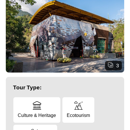
3
Tour Type:
Culture & Heritage
Ecotourism