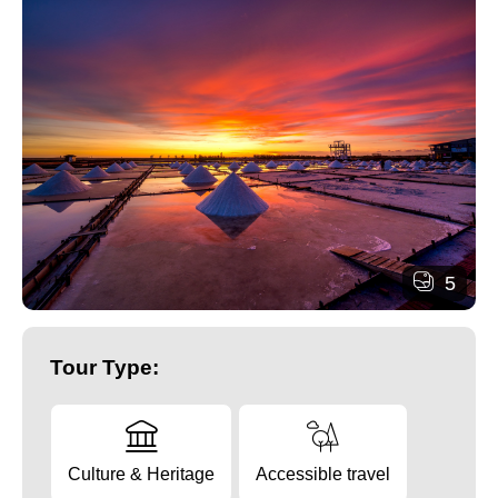
5
Tour Type:
Culture & Heritage
Accessible travel