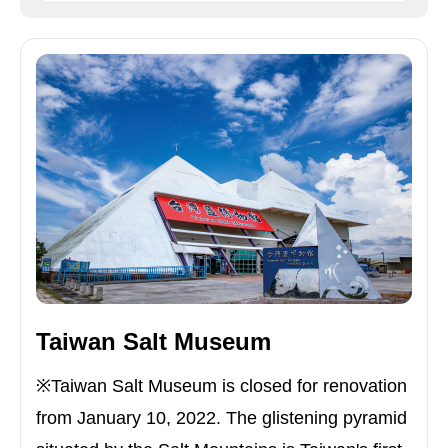
Taiwan Salt Museum
※Taiwan Salt Museum is closed for renovation
from January 10, 2022. The glistening pyramid