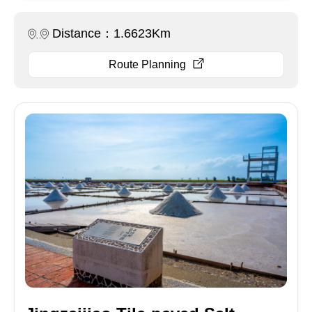
Distance：1.6623Km
Route Planning