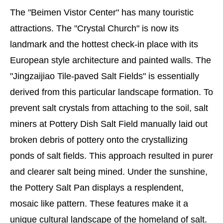
The "Beimen Vistor Center" has many touristic
attractions. The "Crystal Church" is now its
landmark and the hottest check-in place with its
European style architecture and painted walls. The
"Jingzaijiao Tile-paved Salt Fields" is essentially
derived from this particular landscape formation. To
prevent salt crystals from attaching to the soil, salt
miners at Pottery Dish Salt Field manually laid out
broken debris of pottery onto the crystallizing
ponds of salt fields. This approach resulted in purer
and clearer salt being mined. Under the sunshine,
the Pottery Salt Pan displays a resplendent,
mosaic like pattern. These features make it a
unique cultural landscape of the homeland of salt.