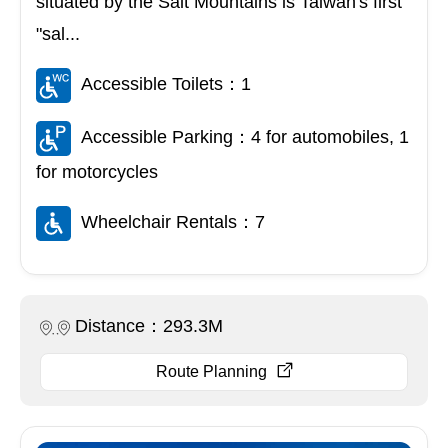
situated by the Salt Mountains is Taiwan's first
"sal...
Accessible Toilets：1
Accessible Parking：4 for automobiles, 1
for motorcycles
Wheelchair Rentals：7
Distance：293.3M
Route Planning