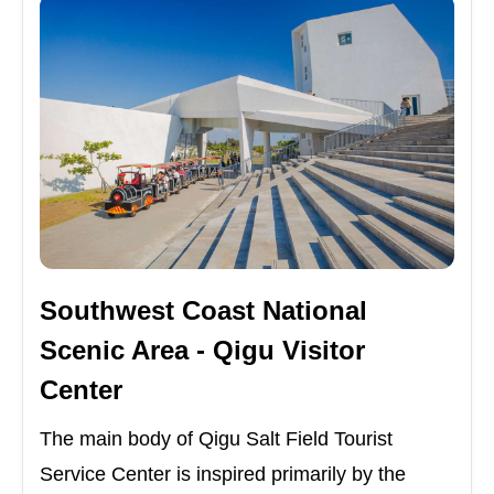
Southwest Coast National
Scenic Area - Qigu Visitor
Center
The main body of Qigu Salt Field Tourist
Service Center is inspired primarily by the