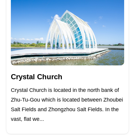
Crystal Church
Crystal Church is located in the north bank of
Zhu-Tu-Gou which is located between Zhoubei
Salt Fields and Zhongzhou Salt Fields. In the
vast, flat we...