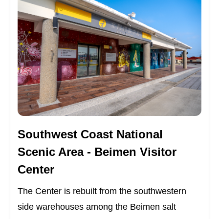
Southwest Coast National
Scenic Area - Beimen Visitor
Center
The Center is rebuilt from the southwestern
side warehouses among the Beimen salt