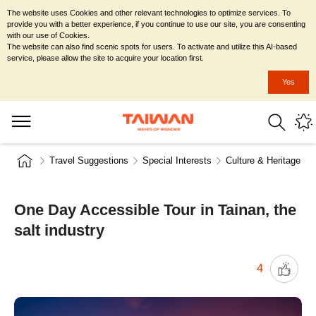
The website uses Cookies and other relevant technologies to optimize services. To
provide you with a better experience, if you continue to use our site, you are consenting
with our use of Cookies.
The website can also find scenic spots for users. To activate and utilize this AI-based
service, please allow the site to acquire your location first.
Yes
Travel Suggestions
Special Interests
Culture & Heritage
One Day Accessible Tour in Tainan, the
salt industry
4