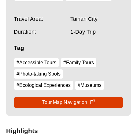
Travel Area:
Tainan City
Duration:
1-Day Trip
Tag
#Accessible Tours
#Family Tours
#Photo-taking Spots
#Ecological Experiences
#Museums
Tour Map Navigation
Highlights