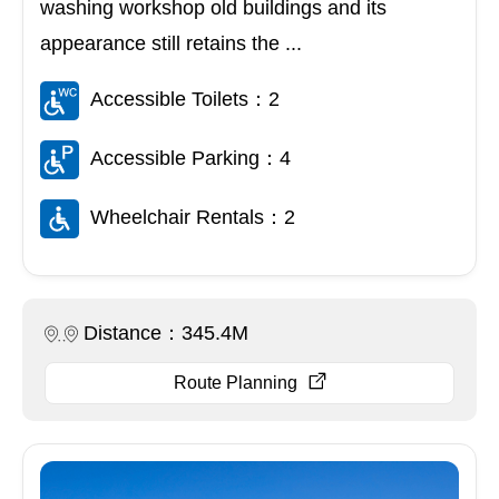
washing workshop old buildings and its
appearance still retains the ...
Accessible Toilets：2
Accessible Parking：4
Wheelchair Rentals：2
Distance：345.4M
Route Planning