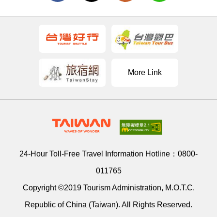
More Link
24-Hour Toll-Free Travel Information Hotline：
0800-
011765
Copyright ©2019 Tourism Administration, M.O.T.C.
Republic of China (Taiwan). All Rights Reserved.