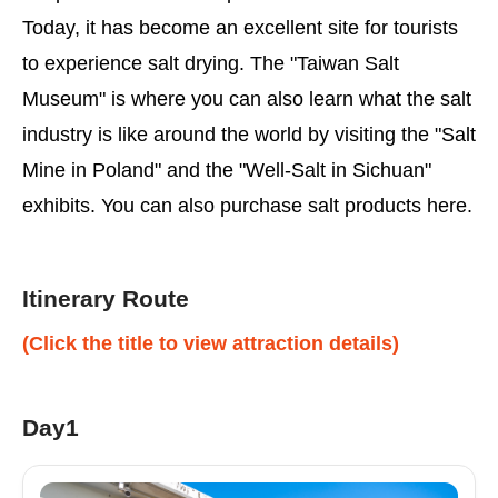
Today, it has become an excellent site for tourists
to experience salt drying. The "Taiwan Salt
Museum" is where you can also learn what the salt
industry is like around the world by visiting the "Salt
Mine in Poland" and the "Well-Salt in Sichuan"
exhibits. You can also purchase salt products here.
Itinerary Route
(Click the title to view attraction details)
Day1