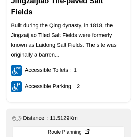
Jingzaijiao Tile-paved Salt
Fields
Built during the Qing dynasty, in 1818, the
Jingzaijiao Tiled Salt Fields were formerly
known as Laidong Salt Fields. The site was
originally a barren...
Accessible Toilets：1
Accessible Parking：2
Distance：11.5129Km
Route Planning