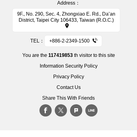
Address：
9F., No. 290, Sec. 4, Zhongxiao E. Rd., Da’an
District, Taipei City 106433, Taiwan (R.O.C.)
TEL：
+886-2-2349-1500
You are the
117419853
th visitor to this site
Information Security Policy
Privacy Policy
Contact Us
Share This With Friends