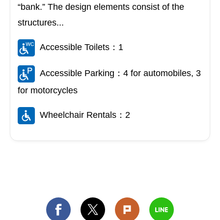
“bank.” The design elements consist of the
structures...
Accessible Toilets：1
Accessible Parking：4 for automobiles, 3
for motorcycles
Wheelchair Rentals：2