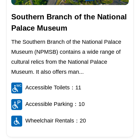
Southern Branch of the National
Palace Museum
The Southern Branch of the National Palace
Museum (NPMSB) contains a wide range of
cultural relics from the National Palace
Museum. It also offers man...
Accessible Toilets：11
Accessible Parking：10
Wheelchair Rentals：20