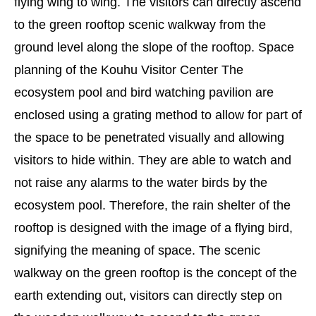
flying wing to wing. The visitors can directly ascend
to the green rooftop scenic walkway from the
ground level along the slope of the rooftop. Space
planning of the Kouhu Visitor Center The
ecosystem pool and bird watching pavilion are
enclosed using a grating method to allow for part of
the space to be penetrated visually and allowing
visitors to hide within. They are able to watch and
not raise any alarms to the water birds by the
ecosystem pool. Therefore, the rain shelter of the
rooftop is designed with the image of a flying bird,
signifying the meaning of space. The scenic
walkway on the green rooftop is the concept of the
earth extending out, visitors can directly step on