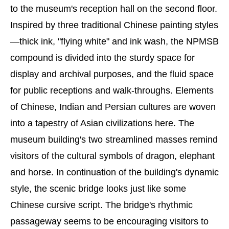
to the museum's reception hall on the second floor.
Inspired by three traditional Chinese painting styles
—thick ink, "flying white" and ink wash, the NPMSB
compound is divided into the sturdy space for
display and archival purposes, and the fluid space
for public receptions and walk-throughs. Elements
of Chinese, Indian and Persian cultures are woven
into a tapestry of Asian civilizations here. The
museum building's two streamlined masses remind
visitors of the cultural symbols of dragon, elephant
and horse. In continuation of the building's dynamic
style, the scenic bridge looks just like some
Chinese cursive script. The bridge's rhythmic
passageway seems to be encouraging visitors to