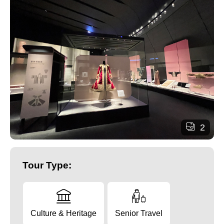
2
Tour Type:
Culture & Heritage
Senior Travel