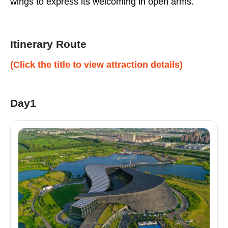
wings to express its welcoming in open arms.
Itinerary Route
(Click the title to view attraction details)
Day1