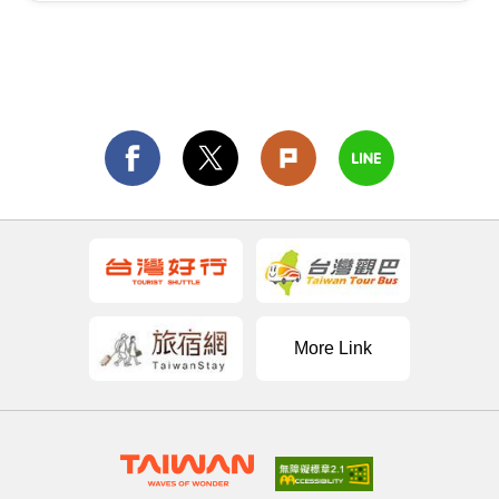
More Link