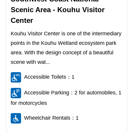
Scenic Area - Kouhu Visitor
Center
Kouhu Visitor Center is one of the intermediary
points in the Kouhu Wetland ecosystem park
area. With the design concept of a beautiful
scene with wat...
Accessible Toilets：1
Accessible Parking：2 for automobiles, 1
for motorcycles
Wheelchair Rentals：1