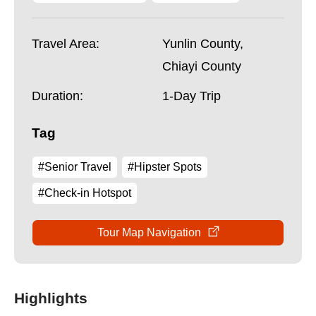
Travel Area:
Yunlin County,
Chiayi County
Duration:
1-Day Trip
Tag
#Senior Travel
#Hipster Spots
#Check-in Hotspot
Tour Map Navigation
Highlights