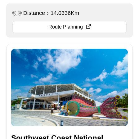
Distance：14.0336Km
Route Planning
Southwest Coast National