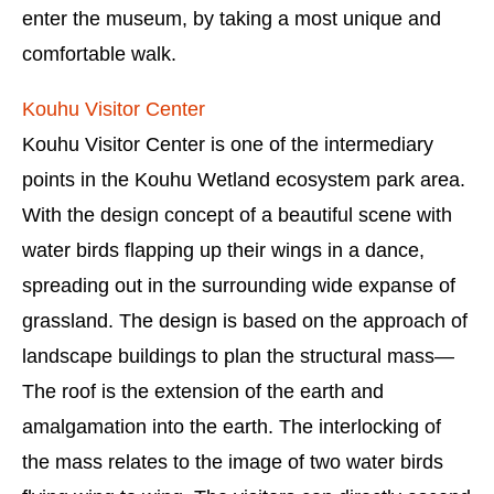
enter the museum, by taking a most unique and
comfortable walk.
Kouhu Visitor Center
Kouhu Visitor Center is one of the intermediary
points in the Kouhu Wetland ecosystem park area.
With the design concept of a beautiful scene with
water birds flapping up their wings in a dance,
spreading out in the surrounding wide expanse of
grassland. The design is based on the approach of
landscape buildings to plan the structural mass—
The roof is the extension of the earth and
amalgamation into the earth. The interlocking of
the mass relates to the image of two water birds