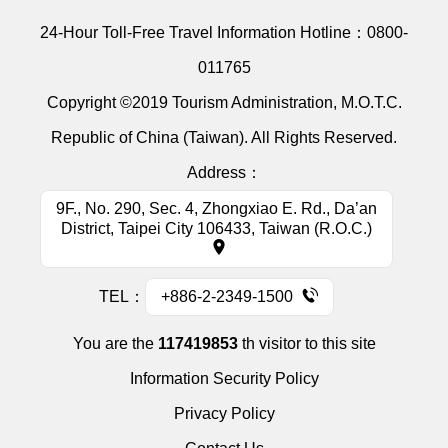
24-Hour Toll-Free Travel Information Hotline：
0800-
011765
Copyright ©2019 Tourism Administration, M.O.T.C.
Republic of China (Taiwan). All Rights Reserved.
Address：
9F., No. 290, Sec. 4, Zhongxiao E. Rd., Da’an
District, Taipei City 106433, Taiwan (R.O.C.)
TEL：
+886-2-2349-1500
You are the
117419853
th visitor to this site
Information Security Policy
Privacy Policy