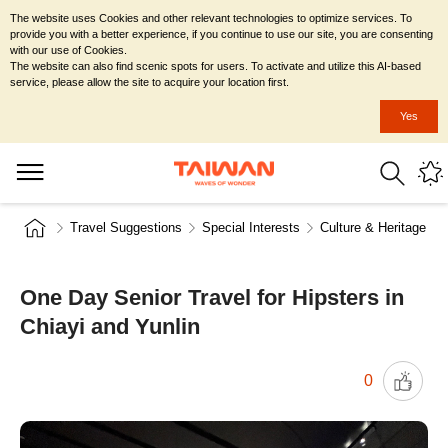
The website uses Cookies and other relevant technologies to optimize services. To
provide you with a better experience, if you continue to use our site, you are consenting
with our use of Cookies.
The website can also find scenic spots for users. To activate and utilize this AI-based
service, please allow the site to acquire your location first.
Yes
Travel Suggestions
Special Interests
Culture & Heritage
One Day Senior Travel for Hipsters in
Chiayi and Yunlin
0