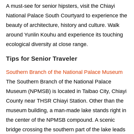
A must-see for senior hipsters, visit the Chiayi
National Palace South Courtyard to experience the
beauty of architecture, history and culture. Walk
around Yunlin Kouhu and experience its touching
ecological diversity at close range.
Tips for Senior Traveler
Southern Branch of the National Palace Museum
The Southern Branch of the National Palace
Museum (NPMSB) is located in Taibao City, Chiayi
County near THSR Chiayi Station. Other than the
museum building, a man-made lake stands right in
the center of the NPMSB compound. A scenic
bridge crossing the southern part of the lake leads