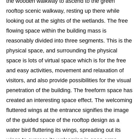
the wooden walkway to ascend to the green
rooftop scenic walkway, resting up there while
looking out at the sights of the wetlands. The free
flowing space within the building mass is
reasonably divided into three segments. This is the
physical space, and surrounding the physical
space is lots of virtual space which is for the free
and easy activities, movement and relaxation of
visitors, and also provide possibilities for the visual
penetration of the building. The freeform space has
created an interesting space effect. The welcoming
fluttered wings at the entrance signifies the image
of the guided space of the rooftop design as a
water bird fluttering its wings, spreading out its