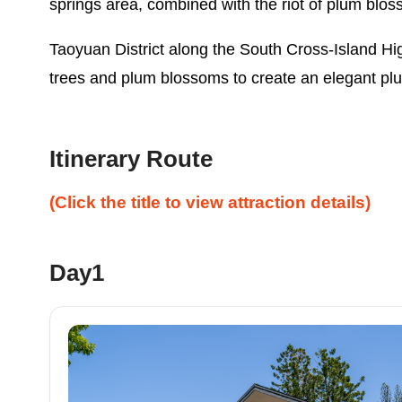
springs area, combined with the riot of plum blos
Taoyuan District along the South Cross-Island H
trees and plum blossoms to create an elegant plu
Itinerary Route
(Click the title to view attraction details)
Day1