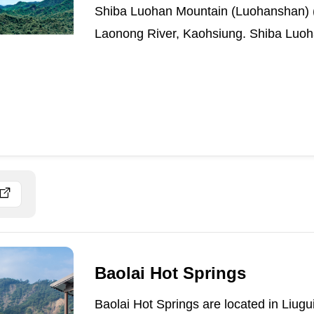
Shiba Luohan Mountain (Luohanshan) (E
Laonong River, Kaohsiung. Shiba Luoh
Baolai Hot Springs
Baolai Hot Springs are located in Liugui