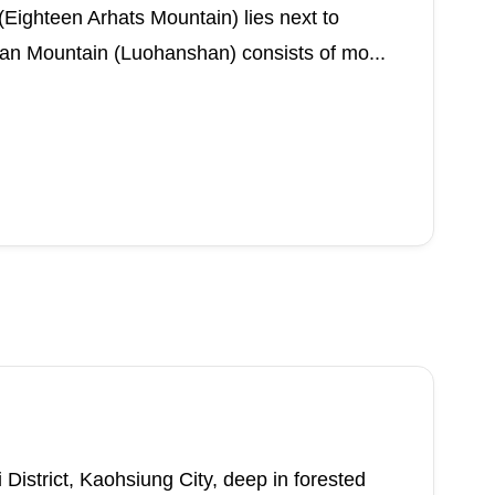
ighteen Arhats Mountain) lies next to
an Mountain (Luohanshan) consists of mo...
 District, Kaohsiung City, deep in forested