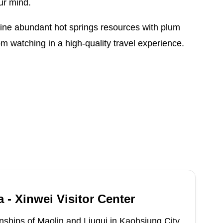
ur mind.
ine abundant hot springs resources with plum
 watching in a high-quality travel experience.
 - Xinwei Visitor Center
ships of Maolin and Liugui in Kaohsiung City,