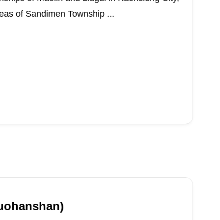
areas of Sandimen Township ...
uohanshan)