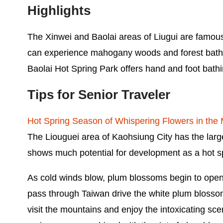
Highlights
The Xinwei and Baolai areas of Liugui are famous 
can experience mahogany woods and forest bath
Baolai Hot Spring Park offers hand and foot bathin
Tips for Senior Traveler
Hot Spring Season of Whispering Flowers in the
The Liouguei area of Kaohsiung City has the large
shows much potential for development as a hot sp
As cold winds blow, plum blossoms begin to open. 
pass through Taiwan drive the white plum blossom
visit the mountains and enjoy the intoxicating sc