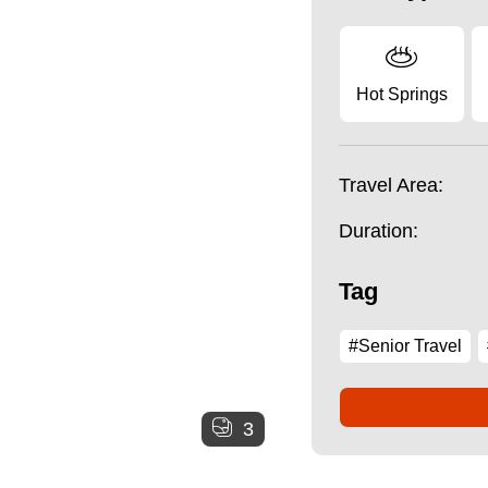
Hot Springs
Travel Area:
Duration:
Tag
#Senior Travel
3