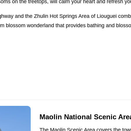
soms on the treetops, will calm your heart and refresh yo
ighway and the Zhulin Hot Springs Area of Liouguei comb
m blossom wonderland that provides bathing and blossom
Maolin National Scenic Area
The Maolin Scenic Area covers the town