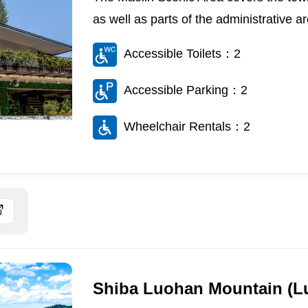
as well as parts of the administrative 
Accessible Toilets：2
Accessible Parking：2
Wheelchair Rentals：2
Shiba Luohan Mountain (L