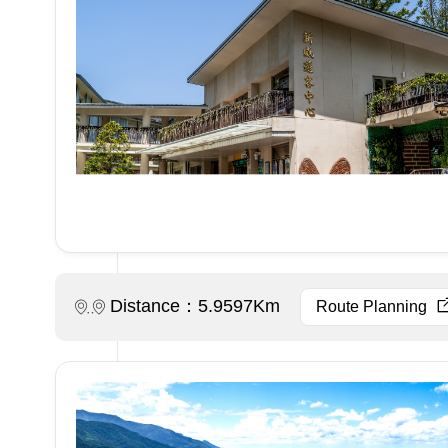
Distance：5.9597Km
Route Planning