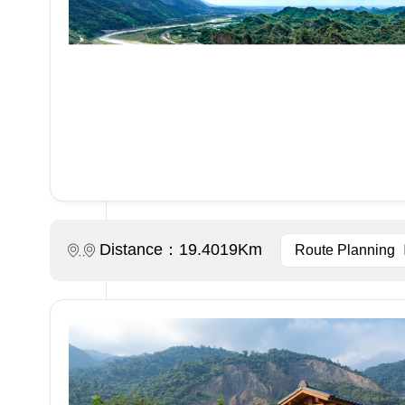
Distance：19.4019Km
Route Planning