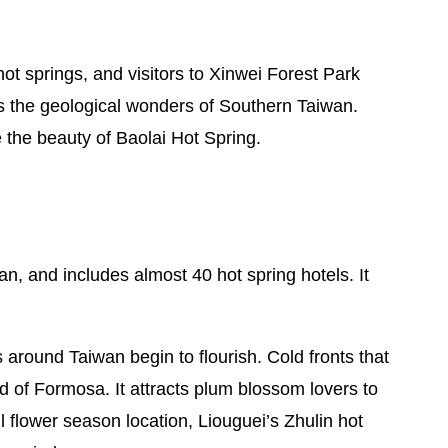
t springs, and visitors to Xinwei Forest Park
the geological wonders of Southern Taiwan.
e the beauty of Baolai Hot Spring.
n, and includes almost 40 hot spring hotels. It
around Taiwan begin to flourish. Cold fronts that
 of Formosa. It attracts plum blossom lovers to
l flower season location, Liouguei’s Zhulin hot