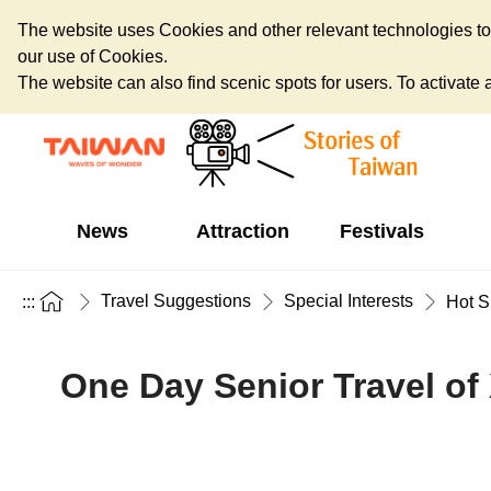
The website uses Cookies and other relevant technologies to o
our use of Cookies.
The website can also find scenic spots for users. To activate an
News
Attraction
Festivals
Travel Suggestions
Special Interests
:::
Hot S
One Day Senior Travel of