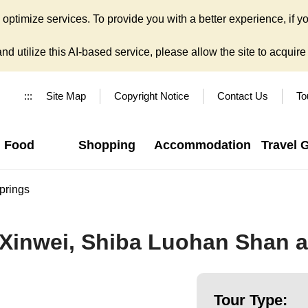
ptimize services. To provide you with a better experience, if yo
d utilize this AI-based service, please allow the site to acquire y
:::
Site Map
Copyright Notice
Contact Us
To
Food
Shopping
Accommodation
Travel 
prings
 Xinwei, Shiba Luohan Shan a
Tour Type: