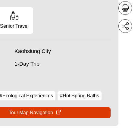
Senior Travel
Kaohsiung City
1-Day Trip
#Ecological Experiences
#Hot Spring Baths
Tour Map Navigation