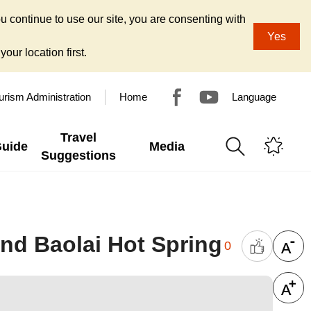
u continue to use our site, you are consenting with
Yes
our location first.
urism Administration
Home
Language
Travel
Guide
Media
Suggestions
nd Baolai Hot Spring
0