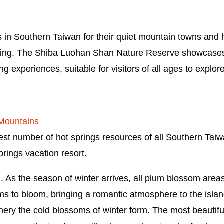
in Southern Taiwan for their quiet mountain towns and ho
ing. The Shiba Luohan Shan Nature Reserve showcases 
g experiences, suitable for visitors of all ages to explor
 Mountains
st number of hot springs resources of all Southern Taiwa
rings vacation resort.
As the season of winter arrives, all plum blossom areas 
s to bloom, bringing a romantic atmosphere to the island
enery the cold blossoms of winter form. The most beautifu