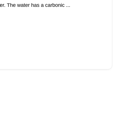
r. The water has a carbonic ...