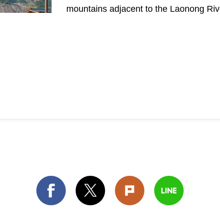
mountains adjacent to the Laonong Rive