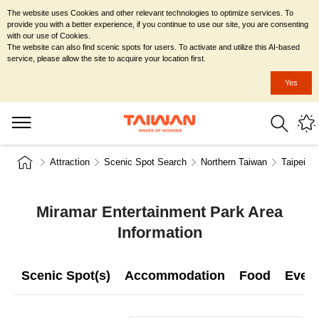
The website uses Cookies and other relevant technologies to optimize services. To
provide you with a better experience, if you continue to use our site, you are consenting
with our use of Cookies.
The website can also find scenic spots for users. To activate and utilize this AI-based
service, please allow the site to acquire your location first.
Yes
Attraction
Scenic Spot Search
Northern Taiwan
Taipei Ci
Miramar Entertainment Park Area
Information
Scenic Spot(s)
Accommodation
Food
Even