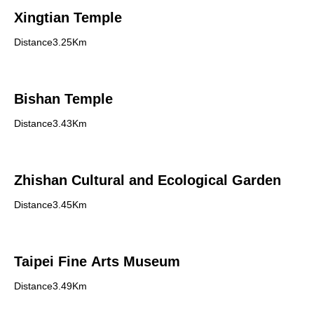
Xingtian Temple
Distance3.25Km
Bishan Temple
Distance3.43Km
Zhishan Cultural and Ecological Garden
Distance3.45Km
Taipei Fine Arts Museum
Distance3.49Km