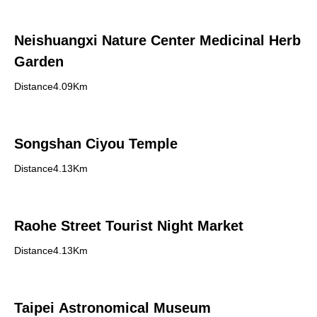
Neishuangxi Nature Center Medicinal Herb
Garden
Distance4.09Km
Songshan Ciyou Temple
Distance4.13Km
Raohe Street Tourist Night Market
Distance4.13Km
Taipei Astronomical Museum