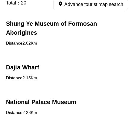
Total：
20
Advance tourist map search
Shung Ye Museum of Formosan
Aborigines
Distance2.02Km
Dajia Wharf
Distance2.15Km
National Palace Museum
Distance2.28Km