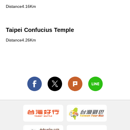
Distance4.16Km
Taipei Confucius Temple
Distance4.26Km