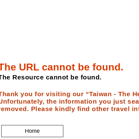
The URL cannot be found.
The Resource cannot be found.
Thank you for visiting our “Taiwan - The He
Unfortunately, the information you just se
removed. Please kindly find other travel in
Home