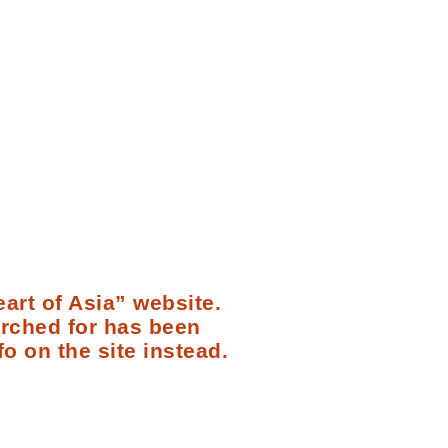
art of Asia” website.
arched for has been
fo on the site instead.