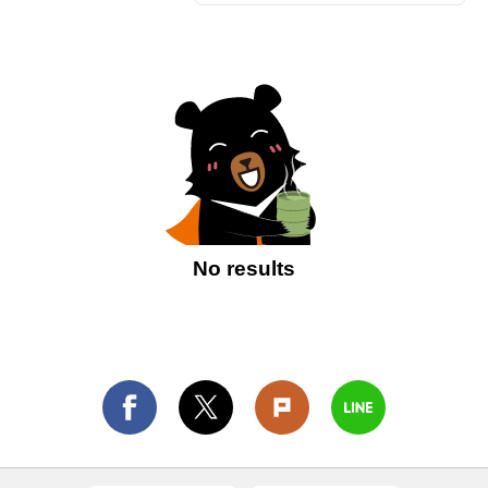
No results