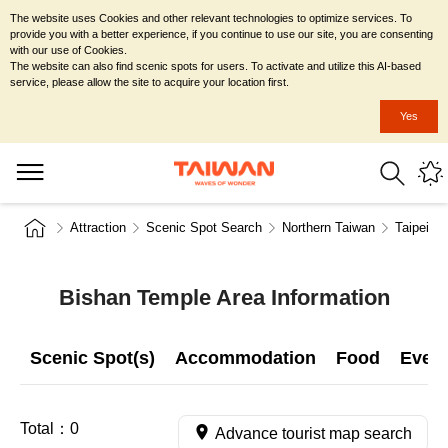
The website uses Cookies and other relevant technologies to optimize services. To
provide you with a better experience, if you continue to use our site, you are consenting
with our use of Cookies.
The website can also find scenic spots for users. To activate and utilize this AI-based
service, please allow the site to acquire your location first.
Yes
Attraction
Scenic Spot Search
Northern Taiwan
Taipei Ci
Bishan Temple Area Information
Scenic Spot(s)
Accommodation
Food
Even
Total：
0
Advance tourist map search