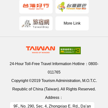
More Link
24-Hour Toll-Free Travel Information Hotline：
0800-
011765
Copyright ©2019 Tourism Administration, M.O.T.C.
Republic of China (Taiwan). All Rights Reserved.
Address：
9F., No. 290, Sec. 4, Zhongxiao E. Rd., Da’an