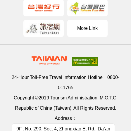
More Link
24-Hour Toll-Free Travel Information Hotline：
0800-
011765
Copyright ©2019 Tourism Administration, M.O.T.C.
Republic of China (Taiwan). All Rights Reserved.
Address：
9F., No. 290, Sec. 4, Zhongxiao E. Rd., Da’an