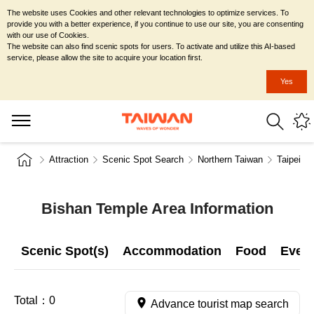
The website uses Cookies and other relevant technologies to optimize services. To
provide you with a better experience, if you continue to use our site, you are consenting
with our use of Cookies.
The website can also find scenic spots for users. To activate and utilize this AI-based
service, please allow the site to acquire your location first.
Yes
Attraction
Scenic Spot Search
Northern Taiwan
Taipei Ci
Bishan Temple Area Information
Scenic Spot(s)
Accommodation
Food
Even
Total：
0
Advance tourist map search