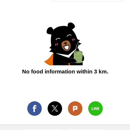
No food information within 3 km.