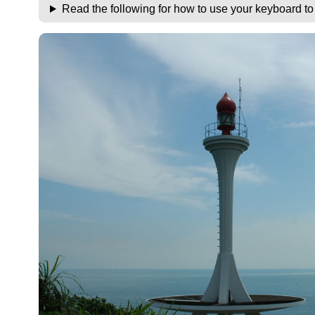
Read the following for how to use your keyboard t