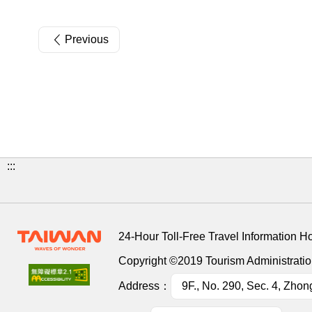
Previous
:::
24-Hour Toll-Free Travel Information H
Copyright ©2019 Tourism Administration
Address：
9F., No. 290, Sec. 4, Zhon