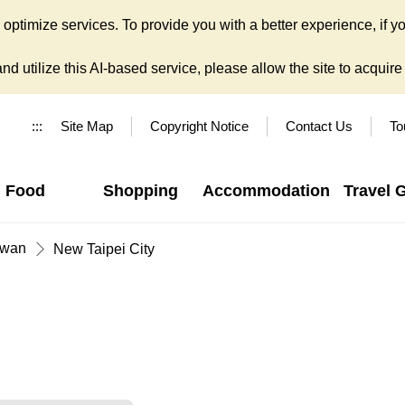
ptimize services. To provide you with a better experience, if yo
d utilize this AI-based service, please allow the site to acquire y
:::
Site Map
Copyright Notice
Contact Us
To
Food
Shopping
Accommodation
Travel 
iwan
New Taipei City