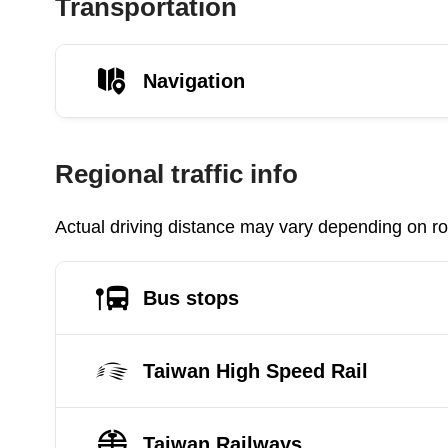
Transportation
Navigation
Regional traffic info
Actual driving distance may vary depending on roa
Bus stops
Taiwan High Speed Rail
Taiwan Railways