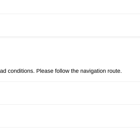
d conditions. Please follow the navigation route.