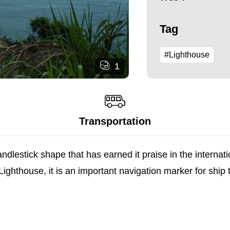
Tag
#Lighthouse
1
Transportation
ndlestick shape that has earned it praise in the internat
thouse, it is an important navigation marker for ship tra