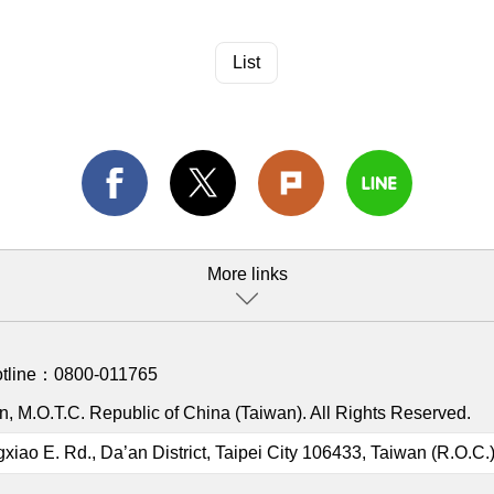
List
More links
otline：
0800-011765
, M.O.T.C. Republic of China (Taiwan). All Rights Reserved.
gxiao E. Rd., Da’an District, Taipei City 106433, Taiwan (R.O.C.