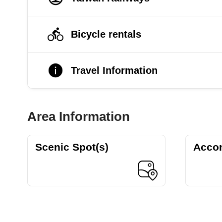
Bicycle rentals
Travel Information
Area Information
Scenic Spot(s)
Acco