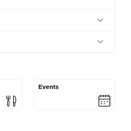
Events