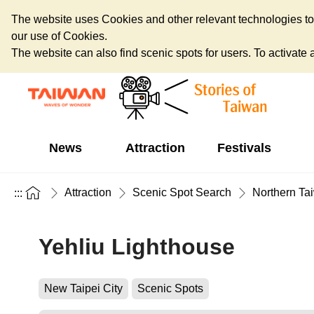
The website uses Cookies and other relevant technologies to o
our use of Cookies.
The website can also find scenic spots for users. To activate an
News
Attraction
Festivals
Attraction
Scenic Spot Search
Northern Ta
:::
Yehliu Lighthouse
New Taipei City
Scenic Spots