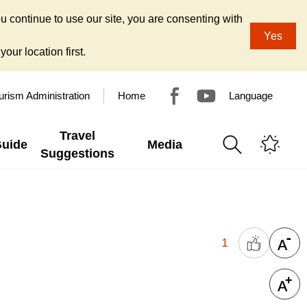
u continue to use our site, you are consenting with
Yes
our location first.
urism Administration
Home
Language
Travel
Guide
Media
Suggestions
1