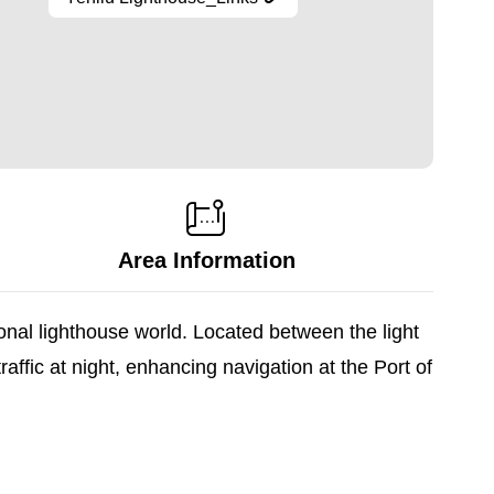
Area Information
ional lighthouse world. Located between the light
ffic at night, enhancing navigation at the Port of