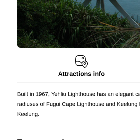
Attractions info
Built in 1967, Yehliu Lighthouse has an elegant ca
radiuses of Fugui Cape Lighthouse and Keelung Ligh
Keelung.