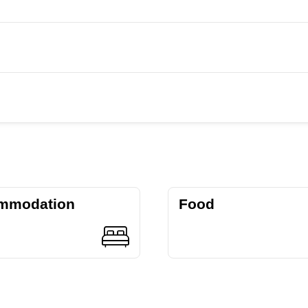
mmodation
Food