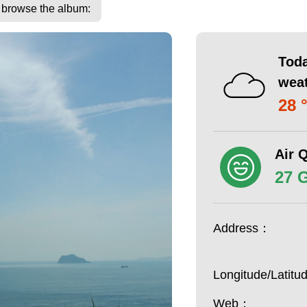
o browse the album:
Toda
wea
28 
Air Q
27 
Address：
Longitude/Latit
Web：