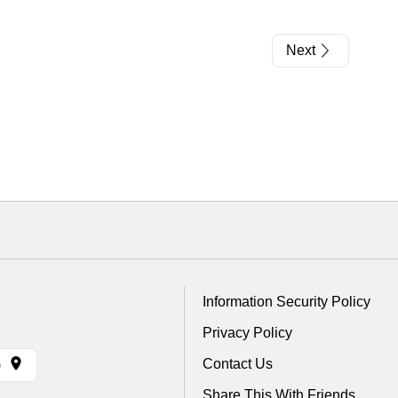
Next
Information Security Policy
Privacy Policy
Contact Us
)
Share This With Friends