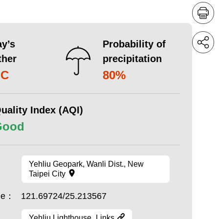
y’s
Probability of
ther
precipitation
°C
80%
uality Index (AQI)
Good
Yehliu Geopark, Wanli Dist., New
Taipei City
ude：
121.69724/25.213567
Yehliu Lighthouse_Links