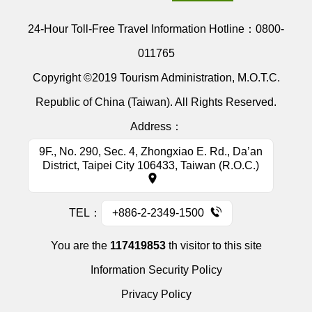
24-Hour Toll-Free Travel Information Hotline：
0800-
011765
Copyright ©2019 Tourism Administration, M.O.T.C.
Republic of China (Taiwan). All Rights Reserved.
Address：
9F., No. 290, Sec. 4, Zhongxiao E. Rd., Da’an
District, Taipei City 106433, Taiwan (R.O.C.)
TEL：
+886-2-2349-1500
You are the
117419853
th visitor to this site
Information Security Policy
Privacy Policy