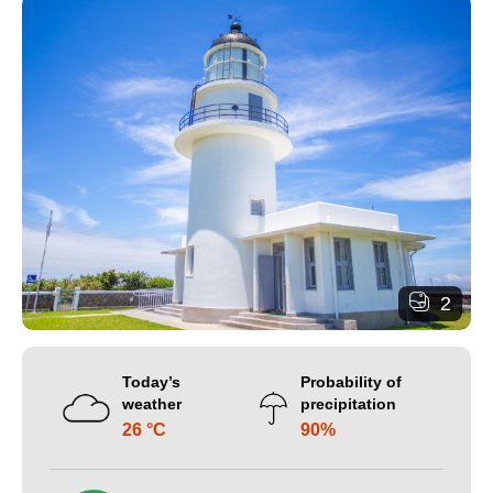
2
Today’s
Probability of
weather
precipitation
26 °C
90%