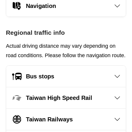
Navigation
Regional traffic info
Actual driving distance may vary depending on
road conditions. Please follow the navigation route.
Bus stops
Taiwan High Speed Rail
Taiwan Railways