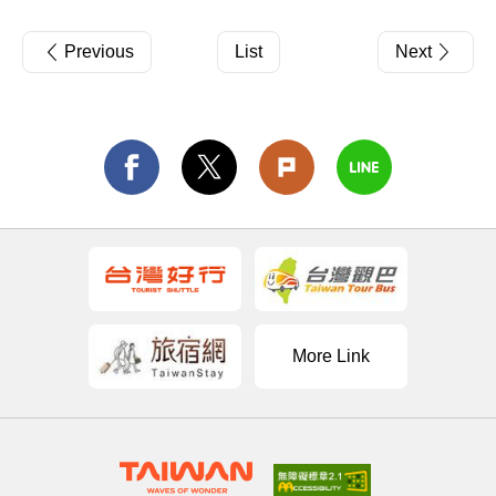
Previous
List
Next
More Link