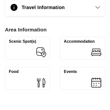
Travel Information
Area Information
Scenic Spot(s)
Accommodation
Food
Events