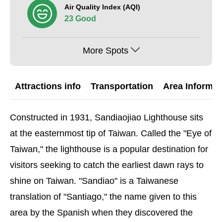
Air Quality Index (AQI)
23 Good
More Spots
Attractions info
Transportation
Area Informat
Constructed in 1931, Sandiaojiao Lighthouse sits
at the easternmost tip of Taiwan. Called the "Eye of
Taiwan," the lighthouse is a popular destination for
visitors seeking to catch the earliest dawn rays to
shine on Taiwan. "Sandiao" is a Taiwanese
translation of "Santiago," the name given to this
area by the Spanish when they discovered the