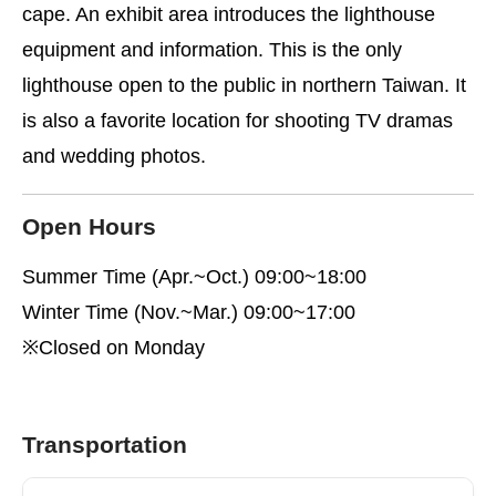
cape. An exhibit area introduces the lighthouse
equipment and information. This is the only
lighthouse open to the public in northern Taiwan. It
is also a favorite location for shooting TV dramas
and wedding photos.
Open Hours
Summer Time (Apr.~Oct.) 09:00~18:00
Winter Time (Nov.~Mar.) 09:00~17:00
※Closed on Monday
Transportation