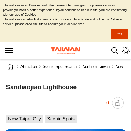
The website uses Cookies and other relevant technologies to optimize services. To
provide you with a better experience, if you continue to use our site, you are consenting
with our use of Cookies.
The website can also find scenic spots for users. To activate and utilize this AI-based
service, please allow the site to acquire your location first.
Yes
Attraction
Scenic Spot Search
Northern Taiwan
New Taip
Sandiaojiao Lighthouse
0
New Taipei City
Scenic Spots