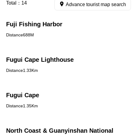
Total：
14
Advance tourist map search
Fuji Fishing Harbor
Distance688M
Fugui Cape Lighthouse
Distance1.33Km
Fugui Cape
Distance1.35Km
North Coast & Guanyinshan National