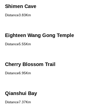
Shimen Cave
Distance3.83Km
Eighteen Wang Gong Temple
Distance5.55Km
Cherry Blossom Trail
Distance6.95Km
Qianshui Bay
Distance7.37Km