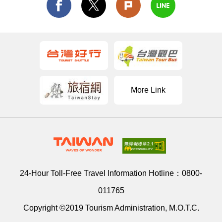
More Link
24-Hour Toll-Free Travel Information Hotline：
0800-
011765
Copyright ©2019 Tourism Administration, M.O.T.C.