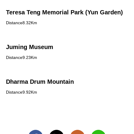
Teresa Teng Memorial Park (Yun Garden)
Distance8.32Km
Juming Museum
Distance9.23Km
Dharma Drum Mountain
Distance9.92Km