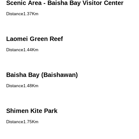
Scenic Area - Baisha Bay Visitor Center
Distance1.37Km
Laomei Green Reef
Distance1.44Km
Baisha Bay (Baishawan)
Distance1.48Km
Shimen Kite Park
Distance1.75Km