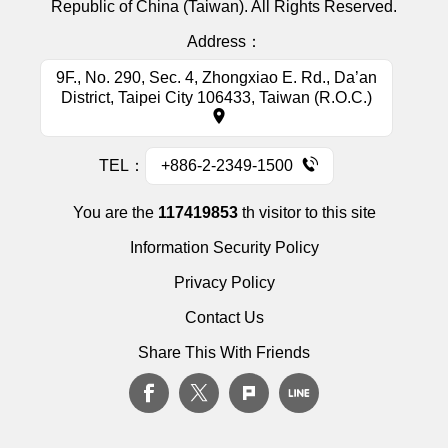
Republic of China (Taiwan). All Rights Reserved.
Address：
9F., No. 290, Sec. 4, Zhongxiao E. Rd., Da’an
District, Taipei City 106433, Taiwan (R.O.C.)
TEL：
+886-2-2349-1500
You are the
117419853
th visitor to this site
Information Security Policy
Privacy Policy
Contact Us
Share This With Friends