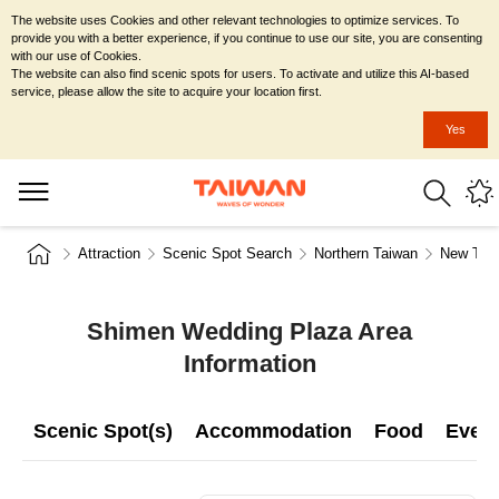
The website uses Cookies and other relevant technologies to optimize services. To
provide you with a better experience, if you continue to use our site, you are consenting
with our use of Cookies.
The website can also find scenic spots for users. To activate and utilize this AI-based
service, please allow the site to acquire your location first.
Yes
Attraction
Scenic Spot Search
Northern Taiwan
New Taip
Shimen Wedding Plaza Area
Information
Scenic Spot(s)
Accommodation
Food
Even